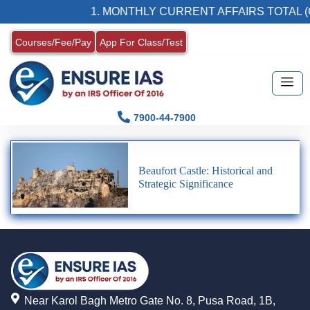
1. MONTHLY CURRENT AFFAIRS TOTAL (
Courses/Fee/Pay
App For Class/Test
7900-44-7900
Beaufort Castle: Historical and
Strategic Significance
Near Karol Bagh Metro Gate No. 8, Pusa Road, 1B,