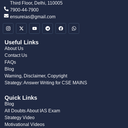
Third Floor, Delhi, 110005
7900-44-7900
ensureias@gmail.com
Useful Links
About Us
Contact Us
FAQs
Blog
Warning, Disclaimer, Copyright
Strategy: Answer Writing for CSE MAINS
Quick Links
Blog
All Doubts About IAS Exam
Strategy Video
Motivational Videos