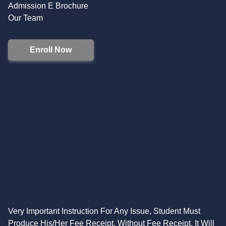
Admission E Brochure
Our Team
Enroll Now
Very Important Instruction For Any Issue, Student Must
Produce His/Her Fee Receipt. Without Fee Receipt, It Will