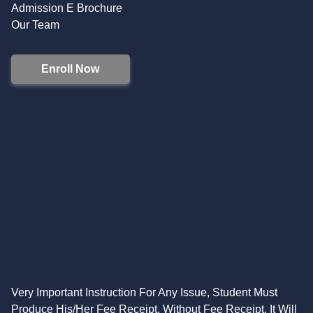
Admission E Brochure
Our Team
Enroll Now
Very Important Instruction For Any Issue, Student Must
Produce His/Her Fee Receipt. Without Fee Receipt, It Will