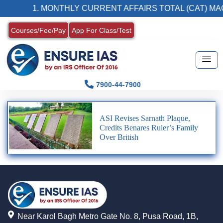
1. MONTHLY CURRENT AFFAIRS TOTAL (CAT) MA
Courses/Fee/Pay
App For Class/Test
7900-44-7900
ASI Revises Sarnath Plaque,
Credits Benares Ruler’s Family
Over British
Near Karol Bagh Metro Gate No. 8, Pusa Road, 1B,