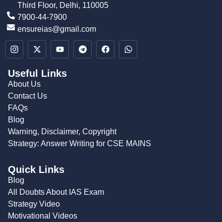
Third Floor, Delhi, 110005
7900-44-7900
ensureias@gmail.com
Useful Links
About Us
Contact Us
FAQs
Blog
Warning, Disclaimer, Copyright
Strategy: Answer Writing for CSE MAINS
Quick Links
Blog
All Doubts About IAS Exam
Strategy Video
Motivational Videos