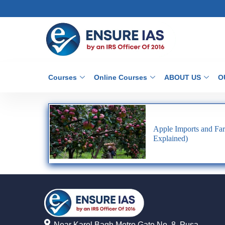
Courses
Online Courses
ABOUT US
O
Apple Imports and Far
Explained)
Near Karol Bagh Metro Gate No. 8, Pusa