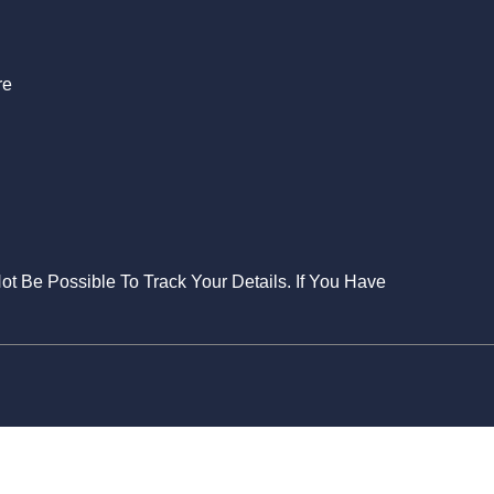
re
Not Be Possible To Track Your Details. If You Have