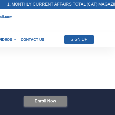
1. MONTHLY CURRENT AFFAIRS TOTAL (CAT) MAGAZIN
il.com
SIGN UP
VIDEOS
CONTACT US
Enroll Now
S