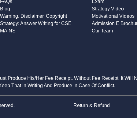
FAQs
Exam
Blog
Strategy Video
Warning, Disclaimer, Copyright
Motivational Videos
Strategy: Answer Writing for CSE
Admission E Brochu
MAINS
Our Team
Must Produce His/Her Fee Receipt. Without Fee Receipt, It Will 
eep That In Writing And Produce In Case Of Conflict.
served.
Return & Refund