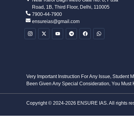
Road, 1B, Third Floor, Delhi, 110005
7900-44-7900
ensureias@gmail.com
Very Important Instruction For Any Issue, Student 
Been Given Any Special Consideration, You Must K
Copyright © 2024-2026 ENSURE IAS. All rights re