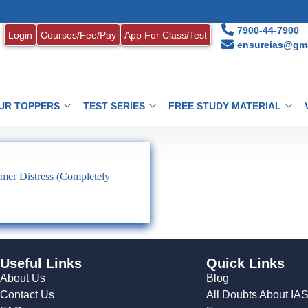
7900-44-7900
Login
Courses/Fee/Pay
App For Class/Test
ensureias@gma
UR TOPPERS
TEST SERIES
FREE STUDY MATERIAL
mer Distress (Completely
Useful Links
Quick Links
About Us
Blog
Contact Us
All Doubts About IA