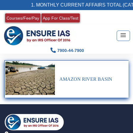
1. MONTHLY CURRENT AFFAIRS TOTAL (CAT
Courses/Fee/Pay
App For Class/Test
7900-44-7900
AMAZON RIVER BASIN