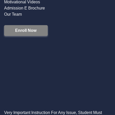
Motivational Videos
Admission E Brochure
Our Team
Enroll Now
Very Important Instruction For Any Issue, Student Must