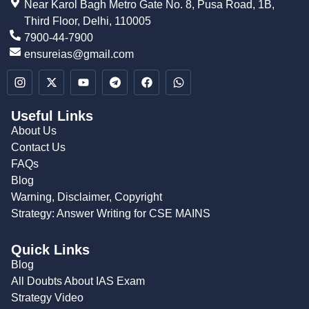
Near Karol Bagh Metro Gate No. 8, Pusa Road, 1B,
Third Floor, Delhi, 110005
7900-44-7900
ensureias@gmail.com
Useful Links
About Us
Contact Us
FAQs
Blog
Warning, Disclaimer, Copyright
Strategy: Answer Writing for CSE MAINS
Quick Links
Blog
All Doubts About IAS Exam
Strategy Video