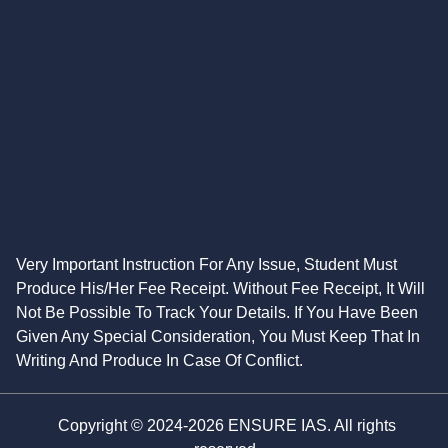
Very Important Instruction For Any Issue, Student Must
Produce His/Her Fee Receipt. Without Fee Receipt, It Will
Not Be Possible To Track Your Details. If You Have Been
Given Any Special Consideration, You Must Keep That In
Writing And Produce In Case Of Conflict.
Copyright © 2024-2026 ENSURE IAS. All rights