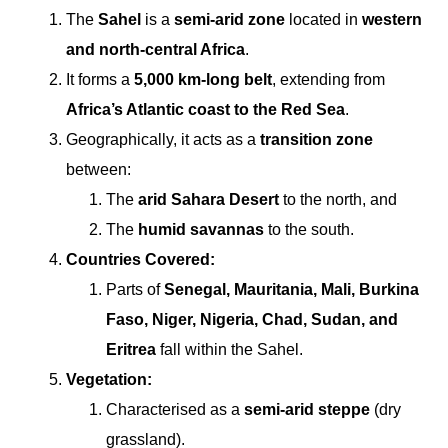
The
Sahel
is a
semi-arid zone
located in
western
and north-central Africa
.
It forms a
5,000 km-long belt
, extending from
Africa’s Atlantic coast to the Red Sea
.
Geographically, it acts as a
transition zone
between:
The
arid Sahara Desert
to the north, and
The
humid savannas
to the south.
Countries Covered:
Parts of
Senegal, Mauritania, Mali, Burkina
Faso, Niger, Nigeria, Chad, Sudan, and
Eritrea
fall within the Sahel.
Vegetation:
Characterised as a
semi-arid steppe
(dry
grassland).