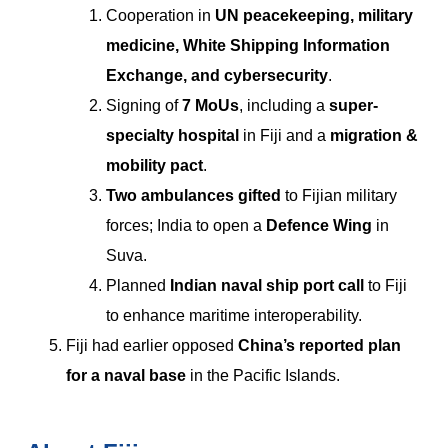
Cooperation in
UN peacekeeping, military
medicine, White Shipping Information
Exchange, and cybersecurity
.
Signing of
7 MoUs
, including a
super-
specialty hospital
in Fiji and a
migration &
mobility pact
.
Two ambulances gifted
to Fijian military
forces; India to open a
Defence Wing
in
Suva.
Planned
Indian naval ship port call
to Fiji
to enhance maritime interoperability.
Fiji had earlier opposed
China’s reported plan
for a naval base
in the Pacific Islands.