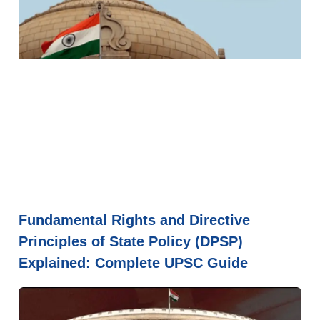
Fundamental Rights and Directive
Principles of State Policy (DPSP)
Explained: Complete UPSC Guide