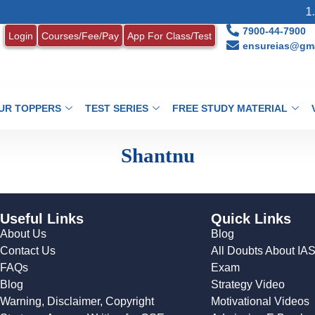
1. 
7900-44-7900
Login
Courses/Fee/Pay
App For Class/Test
ensureias@gma
UR TOPPERS
TEST SERIES
FREE STUDY MATERIAL
Shantnu
Useful Links
Quick Links
About Us
Blog
Contact Us
All Doubts About IA
FAQs
Exam
Blog
Strategy Video
Warning, Disclaimer, Copyright
Motivational Videos