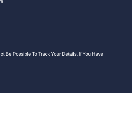
re
Not Be Possible To Track Your Details. If You Have