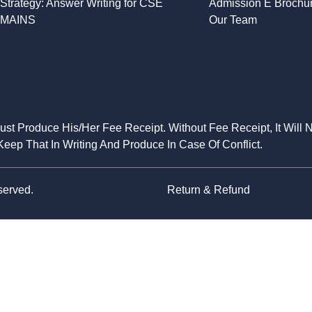
Strategy: Answer Writing for CSE
Admission E Brochu
MAINS
Our Team
Must Produce His/Her Fee Receipt. Without Fee Receipt, It Will 
eep That In Writing And Produce In Case Of Conflict.
served.
Return & Refund