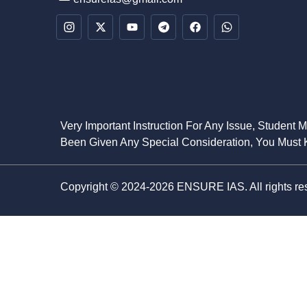
Very Important Instruction For Any Issue, Student 
Been Given Any Special Consideration, You Must K
Copyright © 2024-2026 ENSURE IAS. All rights re