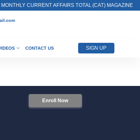
MONTHLY CURRENT AFFAIRS TOTAL (CAT) MAGAZINE
il.com
SIGN UP
VIDEOS
CONTACT US
Enroll Now
S