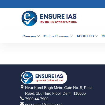
Courses
Online Courses
ABOUT US
O
Near Karol Bagh Metro Gate No. 8, Pusa
Road, 1B, Third Floor, Delhi, 110005
7900-44-7900
ensureias@gmail.com