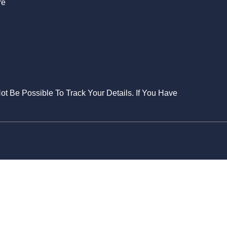
re
Not Be Possible To Track Your Details. If You Have