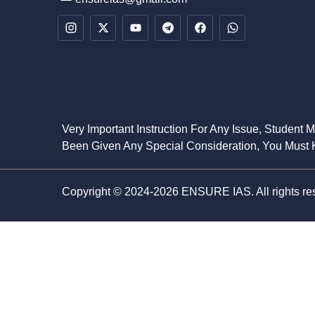
Very Important Instruction For Any Issue, Student 
Been Given Any Special Consideration, You Must K
Copyright © 2024-2026 ENSURE IAS. All rights re