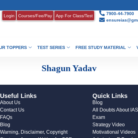
7900-44-7900
Login
Courses/Fee/Pay
App For Class/Test
ensureias@gma
UR TOPPERS
TEST SERIES
FREE STUDY MATERIAL
Shagun Yadav
Useful Links
Quick Links
About Us
Blog
Contact Us
All Doubts About IA
FAQs
Exam
Blog
Strategy Video
Warning, Disclaimer, Copyright
Motivational Videos