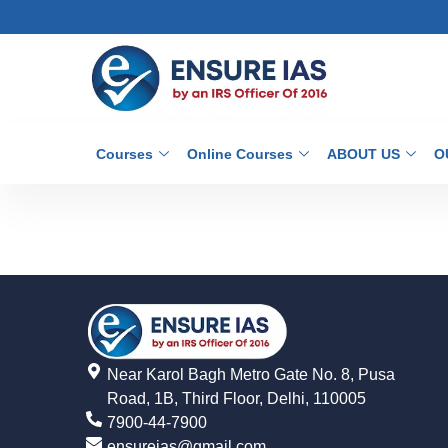
Courses
Online Courses
ABOUT US
O
Near Karol Bagh Metro Gate No. 8, Pusa
Road, 1B, Third Floor, Delhi, 110005
7900-44-7900
ensureias@gmail.com