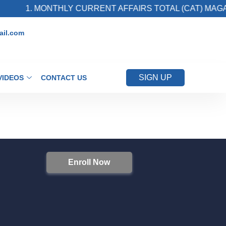
1. MONTHLY CURRENT AFFAIRS TOTAL (CAT) MAGAZ
il.com
SIGN UP
VIDEOS
CONTACT US
Enroll Now
S