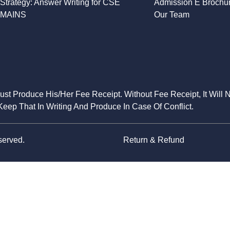
Strategy: Answer Writing for CSE
Admission E Brochu
MAINS
Our Team
Must Produce His/Her Fee Receipt. Without Fee Receipt, It Will 
eep That In Writing And Produce In Case Of Conflict.
served.
Return & Refund