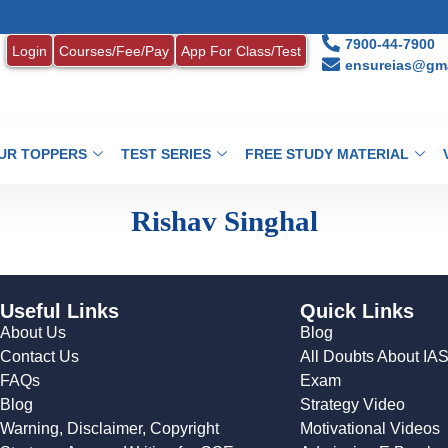
7900-44-7900
Login
Courses/Fee/Pay
App For Class/Test
ensureias@gma
UR TOPPERS
TEST SERIES
FREE STUDY MATERIAL
Rishav Singhal
Useful Links
Quick Links
About Us
Blog
Contact Us
All Doubts About IA
FAQs
Exam
Blog
Strategy Video
Warning, Disclaimer, Copyright
Motivational Videos