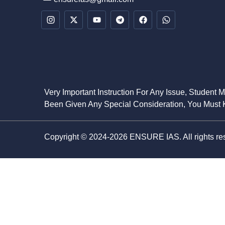
Very Important Instruction For Any Issue, Student 
Been Given Any Special Consideration, You Must K
Copyright © 2024-2026 ENSURE IAS. All rights re