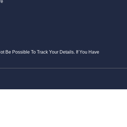
re
Not Be Possible To Track Your Details. If You Have