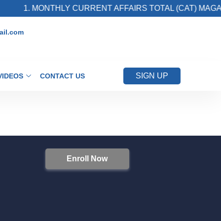
1. MONTHLY CURRENT AFFAIRS TOTAL (CAT) MAGAZ
il.com
SIGN UP
VIDEOS
CONTACT US
Enroll Now
S