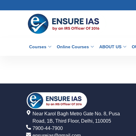
Courses
Online Courses
ABOUT US
O
Near Karol Bagh Metro Gate No. 8, Pusa
Road, 1B, Third Floor, Delhi, 110005
7900-44-7900
ensureias@gmail.com