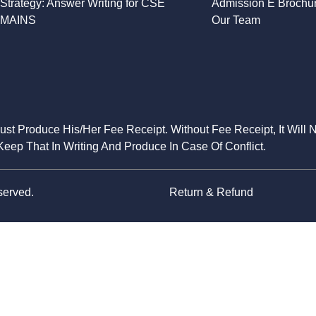
Strategy: Answer Writing for CSE
Admission E Brochu
MAINS
Our Team
Must Produce His/Her Fee Receipt. Without Fee Receipt, It Will 
eep That In Writing And Produce In Case Of Conflict.
served.
Return & Refund