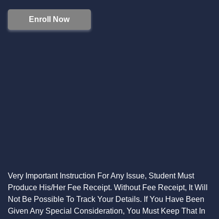
Enroll Now
Very Important Instruction For Any Issue, Student Must
Produce His/Her Fee Receipt. Without Fee Receipt, It Will
Not Be Possible To Track Your Details. If You Have Been
Given Any Special Consideration, You Must Keep That In