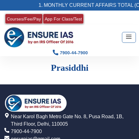
1. MONTHLY CURRENT AFFAIRS TOTAL (C
Courses/Fee/Pay
App For Class/Test
7900-44-7900
Prasiddhi
Near Karol Bagh Metro Gate No. 8, Pusa Road, 1B,
Third Floor, Delhi, 110005
7900-44-7900
ensureias@gmail.com