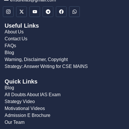
Useful Links
About Us
Contact Us
FAQs
Blog
Warning, Disclaimer, Copyright
Strategy: Answer Writing for CSE MAINS
Quick Links
Blog
All Doubts About IAS Exam
Strategy Video
Motivational Videos
Admission E Brochure
Our Team