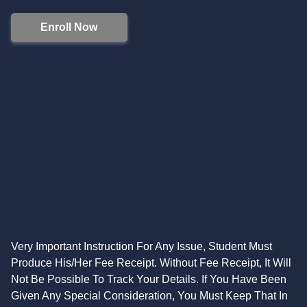
Enroll Now
Very Important Instruction For Any Issue, Student Must
Produce His/Her Fee Receipt. Without Fee Receipt, It Will
Not Be Possible To Track Your Details. If You Have Been
Given Any Special Consideration, You Must Keep That In