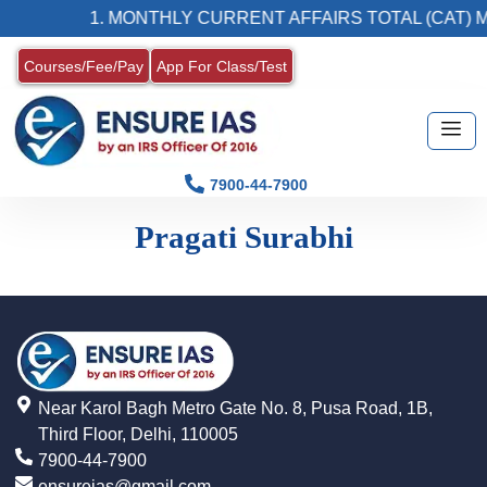
1. MONTHLY CURRENT AFFAIRS TOTAL (CAT) 
Courses/Fee/Pay
App For Class/Test
7900-44-7900
Pragati Surabhi
Near Karol Bagh Metro Gate No. 8, Pusa Road, 1B,
Third Floor, Delhi, 110005
7900-44-7900
ensureias@gmail.com