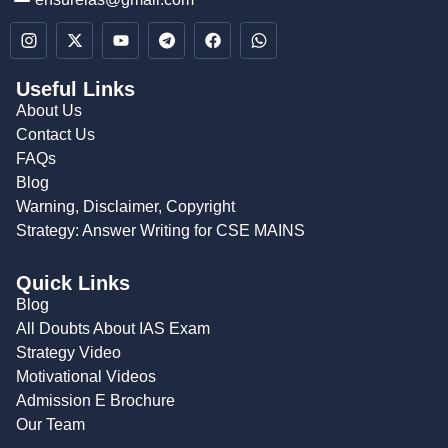
Useful Links
About Us
Contact Us
FAQs
Blog
Warning, Disclaimer, Copyright
Strategy: Answer Writing for CSE MAINS
Quick Links
Blog
All Doubts About IAS Exam
Strategy Video
Motivational Videos
Admission E Brochure
Our Team