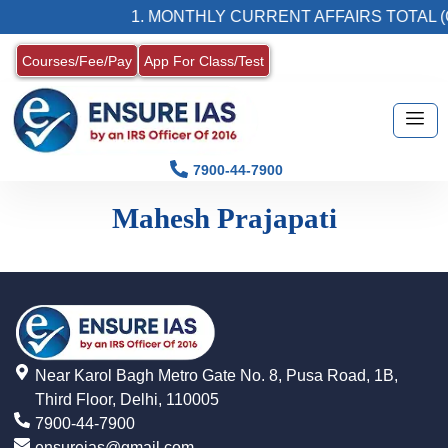
1. MONTHLY CURRENT AFFAIRS TOTAL (
Courses/Fee/Pay
App For Class/Test
7900-44-7900
Mahesh Prajapati
Near Karol Bagh Metro Gate No. 8, Pusa Road, 1B,
Third Floor, Delhi, 110005
7900-44-7900
ensureias@gmail.com