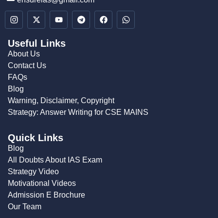
Useful Links
About Us
Contact Us
FAQs
Blog
Warning, Disclaimer, Copyright
Strategy: Answer Writing for CSE MAINS
Quick Links
Blog
All Doubts About IAS Exam
Strategy Video
Motivational Videos
Admission E Brochure
Our Team