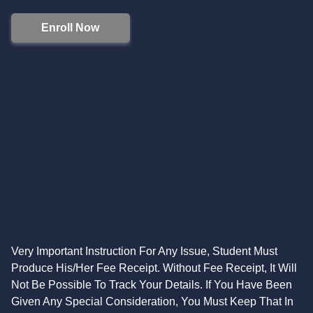
Enroll Now
Very Important Instruction For Any Issue, Student Must
Produce His/Her Fee Receipt. Without Fee Receipt, It Will
Not Be Possible To Track Your Details. If You Have Been
Given Any Special Consideration, You Must Keep That In