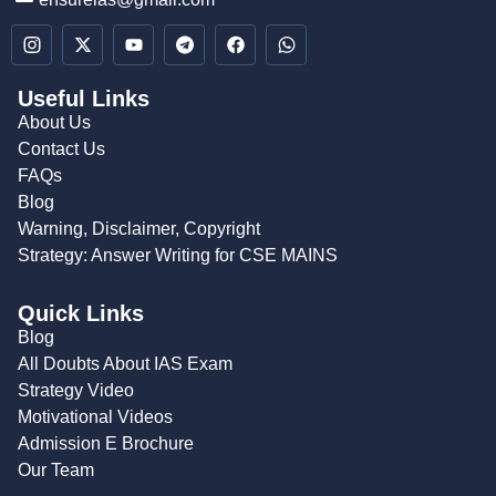
Useful Links
About Us
Contact Us
FAQs
Blog
Warning, Disclaimer, Copyright
Strategy: Answer Writing for CSE MAINS
Quick Links
Blog
All Doubts About IAS Exam
Strategy Video
Motivational Videos
Admission E Brochure
Our Team