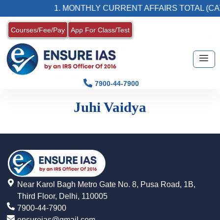
1. MONTHLY CURRENT AFFAIRS TOTAL (CA
Courses/Fee/Pay
App For Class/Test
7900-44-7900
Juhi Vaidya
Near Karol Bagh Metro Gate No. 8, Pusa Road, 1B,
Third Floor, Delhi, 110005
7900-44-7900
ensureias@gmail.com