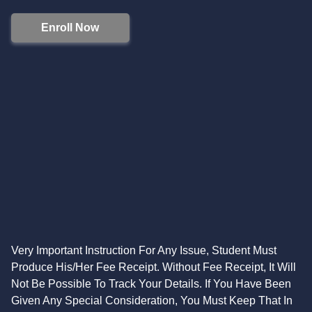
Enroll Now
Very Important Instruction For Any Issue, Student Must
Produce His/Her Fee Receipt. Without Fee Receipt, It Will
Not Be Possible To Track Your Details. If You Have Been
Given Any Special Consideration, You Must Keep That In