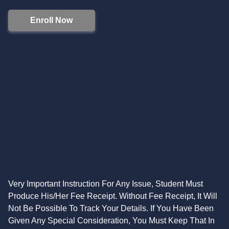
Enroll Now
Very Important Instruction For Any Issue, Student Must
Produce His/Her Fee Receipt. Without Fee Receipt, It Will
Not Be Possible To Track Your Details. If You Have Been
Given Any Special Consideration, You Must Keep That In