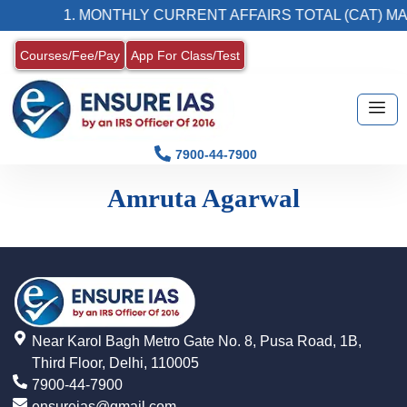
1. MONTHLY CURRENT AFFAIRS TOTAL (CAT) MA
Courses/Fee/Pay
App For Class/Test
7900-44-7900
Amruta Agarwal
Near Karol Bagh Metro Gate No. 8, Pusa Road, 1B,
Third Floor, Delhi, 110005
7900-44-7900
ensureias@gmail.com