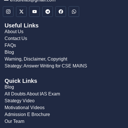
Useful Links
About Us
Contact Us
FAQs
Blog
Warning, Disclaimer, Copyright
Strategy: Answer Writing for CSE MAINS
Quick Links
Blog
All Doubts About IAS Exam
Strategy Video
Motivational Videos
Admission E Brochure
Our Team