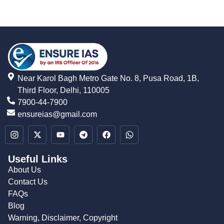
Near Karol Bagh Metro Gate No. 8, Pusa Road, 1B,
Third Floor, Delhi, 110005
7900-44-7900
ensureias@gmail.com
Useful Links
About Us
Contact Us
FAQs
Blog
Warning, Disclaimer, Copyright