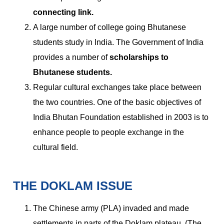
connecting link.
A large number of college going Bhutanese
students study in India. The Government of India
provides a number of
scholarships to
Bhutanese students.
Regular cultural exchanges take place between
the two countries. One of the basic objectives of
India Bhutan Foundation established in 2003 is to
enhance people to people exchange in the
cultural field.
THE DOKLAM ISSUE
The Chinese army (PLA) invaded and made
settlements in parts of the Doklam plateau. (The