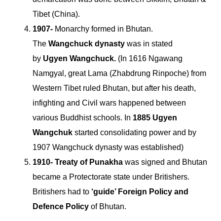
Tibet (China).
1907-
Monarchy formed in Bhutan.
The
Wangchuck dynasty
was in stated
by
Ugyen Wangchuck.
(In 1616 Ngawang
Namgyal, great Lama (Zhabdrung Rinpoche) from
Western Tibet ruled Bhutan, but after his death,
infighting and Civil wars happened between
various Buddhist schools. In
1885 Ugyen
Wangchuk
started consolidating power and by
1907 Wangchuck dynasty was established)
1910- Treaty of Punakha
was signed and Bhutan
became a Protectorate state under Britishers.
Britishers had to
‘guide’ Foreign Policy and
Defence Policy
of Bhutan.