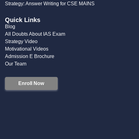
Strategy: Answer Writing for CSE MAINS
Quick Links
Blog
All Doubts About IAS Exam
Strategy Video
Motivational Videos
Admission E Brochure
Our Team
Enroll Now