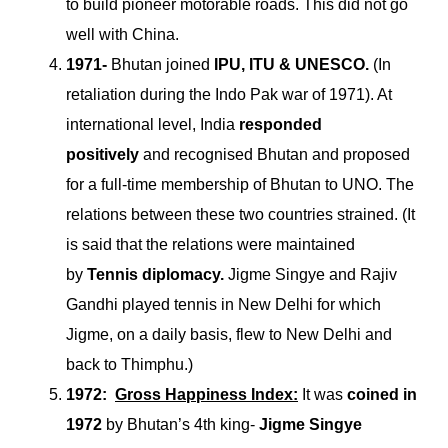
to build pioneer motorable roads. This did not go
well with China.
1971-
Bhutan joined
IPU, ITU & UNESCO.
(In
retaliation during the Indo Pak war of 1971). At
international level, India
responded
positively
and recognised Bhutan and proposed
for a full-time membership of Bhutan to UNO. The
relations between these two countries strained. (It
is said that the relations were maintained
by
Tennis diplomacy.
Jigme Singye and Rajiv
Gandhi played tennis in New Delhi for which
Jigme, on a daily basis, flew to New Delhi and
back to Thimphu.)
1972:
Gross Happiness Index:
It was
coined in
1972
by Bhutan’s 4th king-
Jigme Singye