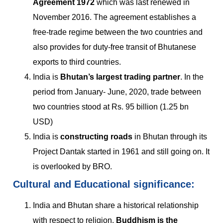
Agreement 1972
which was last renewed in
November 2016. The agreement establishes a
free-trade regime between the two countries and
also provides for duty-free transit of Bhutanese
exports to third countries.
India is
Bhutan’s largest trading partner
. In the
period from January- June, 2020, trade between
two countries stood at Rs. 95 billion (1.25 bn
USD)
India is
constructing roads
in Bhutan through its
Project Dantak started in 1961 and still going on. It
is overlooked by BRO.
Cultural and Educational significance:
India and Bhutan share a historical relationship
with respect to religion.
Buddhism is the