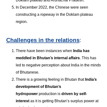
Doklam plateau and Arunachal Pradesh.
In December 2022, the Chinese were seen
constructing a ropeway in the Doklam plateau
region.
Challenges in the relations
:
There have been instances when
India has
meddled in Bhutan’s internal affairs
. This has
led to negative perception about India in the minds
of Bhutanese.
There is a growing feeling in Bhutan that
India’s
development of Bhutan’s
hydropower
production is
driven by self-
interest
as it is getting Bhutan’s surplus power at