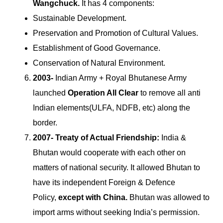
Wangchuck.
It has 4 components:
Sustainable Development.
Preservation and Promotion of Cultural Values.
Establishment of Good Governance.
Conservation of Natural Environment.
2003-
Indian Army + Royal Bhutanese Army
launched
Operation All Clear
to remove all anti
Indian elements(ULFA, NDFB, etc) along the
border.
2007- Treaty of Actual Friendship:
India &
Bhutan would cooperate with each other on
matters of national security. It allowed Bhutan to
have its independent Foreign & Defence
Policy,
except with China.
Bhutan was allowed to
import arms without seeking India’s permission.