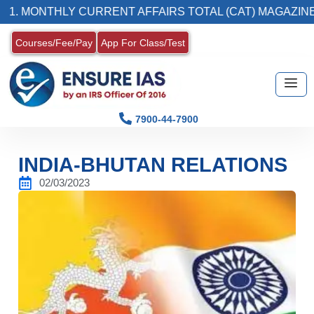
THLY CURRENT AFFAIRS TOTAL (CAT) MAGAZINE
Courses/Fee/Pay
App For Class/Test
7900-44-7900
INDIA-BHUTAN RELATIONS
02/03/2023