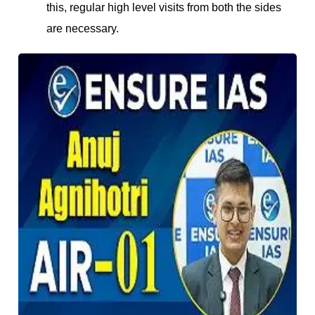
this, regular high level visits from both the sides
are necessary.