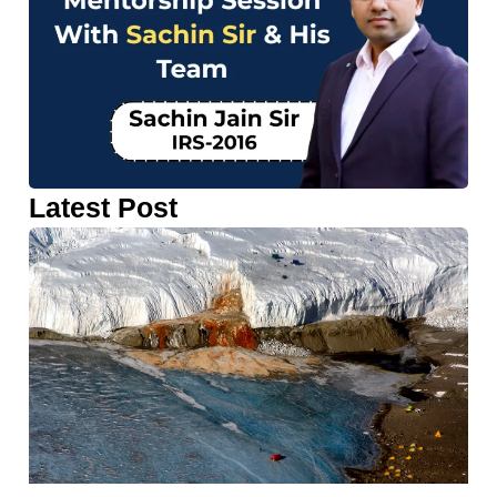
Latest Post