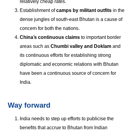
relatively cheap rates.
Establishment of
camps by militant outfits
in the
dense jungles of south-east Bhutan is a cause of
concern for both the nations.
China’s continuous claims
to important border
areas such as
Chumbi valley and Doklam
and
its continuous efforts for establishing strong
diplomatic and economic relations with Bhutan
have been a continuous source of concern for
India.
Way forward
India needs to step up efforts to publicise the
benefits that accrue to Bhutan from Indian