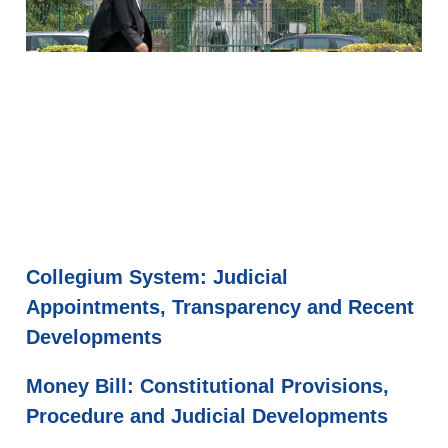
Collegium System: Judicial
Appointments, Transparency and Recent
Developments
Money Bill: Constitutional Provisions,
Procedure and Judicial Developments