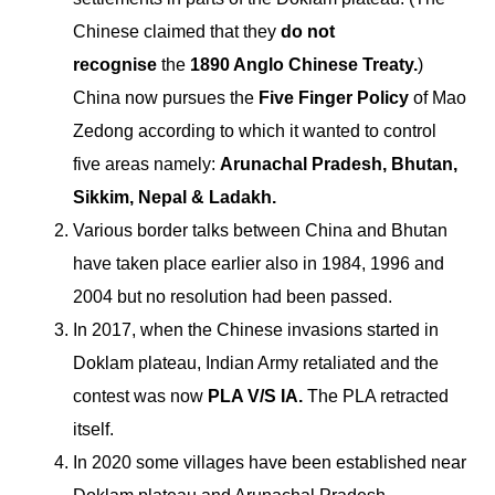
Chinese claimed that they
do not
recognise
the
1890 Anglo Chinese Treaty.
)
China now pursues the
Five Finger Policy
of Mao
Zedong according to which it wanted to control
five areas namely:
Arunachal Pradesh, Bhutan,
Sikkim, Nepal & Ladakh.
Various border talks between China and Bhutan
have taken place earlier also in 1984, 1996 and
2004 but no resolution had been passed.
In 2017, when the Chinese invasions started in
Doklam plateau, Indian Army retaliated and the
contest was now
PLA V/S IA.
The PLA retracted
itself.
In 2020 some villages have been established near