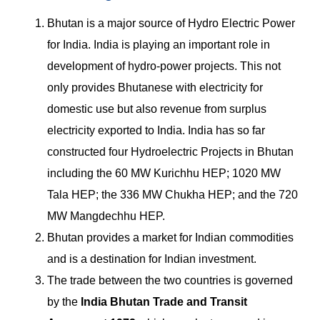
Bhutan is a major source of Hydro Electric Power
for India. India is playing an important role in
development of hydro-power projects. This not
only provides Bhutanese with electricity for
domestic use but also revenue from surplus
electricity exported to India. India has so far
constructed four Hydroelectric Projects in Bhutan
including the 60 MW Kurichhu HEP; 1020 MW
Tala HEP; the 336 MW Chukha HEP; and the 720
MW Mangdechhu HEP.
Bhutan provides a market for Indian commodities
and is a destination for Indian investment.
The trade between the two countries is governed
by the
India Bhutan Trade and Transit