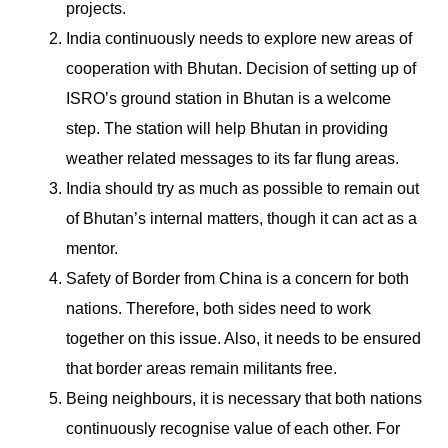
projects.
India continuously needs to explore new areas of
cooperation with Bhutan. Decision of setting up of
ISRO’s ground station in Bhutan is a welcome
step. The station will help Bhutan in providing
weather related messages to its far flung areas.
India should try as much as possible to remain out
of Bhutan’s internal matters, though it can act as a
mentor.
Safety of Border from China is a concern for both
nations. Therefore, both sides need to work
together on this issue. Also, it needs to be ensured
that border areas remain militants free.
Being neighbours, it is necessary that both nations
continuously recognise value of each other. For