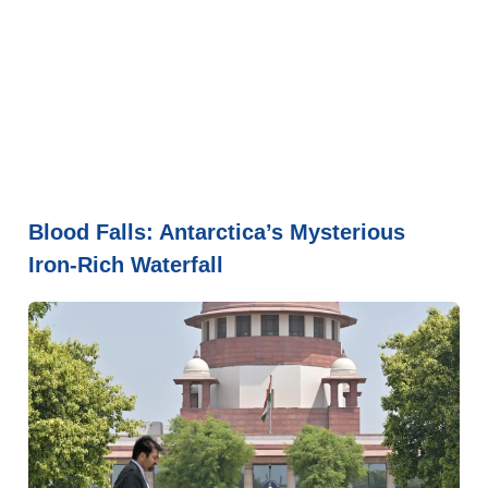
Blood Falls: Antarctica’s Mysterious
Iron-Rich Waterfall