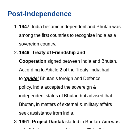
Post-independence
1947-
India became independent and Bhutan was
among the first countries to recognise India as a
sovereign country.
1949-
Treaty of Friendship and
Cooperation
signed between India and Bhutan.
According to Article 2 of the Treaty, India had
to
‘guide’
Bhutan’s foreign and Defence
policy. India accepted the sovereign &
independent status of Bhutan but advised that
Bhutan, in matters of external & military affairs
seek assistance from India.
1961:
Project Dantak
started in Bhutan. Aim was