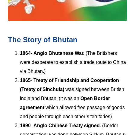
The Story of Bhutan
1864-
Anglo Bhutanese War.
(The Britishers
were desperate to establish a trade route to China
via Bhutan.)
1865-
Treaty of Friendship and Cooperation
(Treaty of Sinchula)
was signed between British
India and Bhutan. (It was an
Open Border
agreement
which allowed free passage of goods
and people through each other’s territories)
1890- Anglo Chinese Treaty signed.
(Border
demarcation was done between Sikkim, Bhutan &