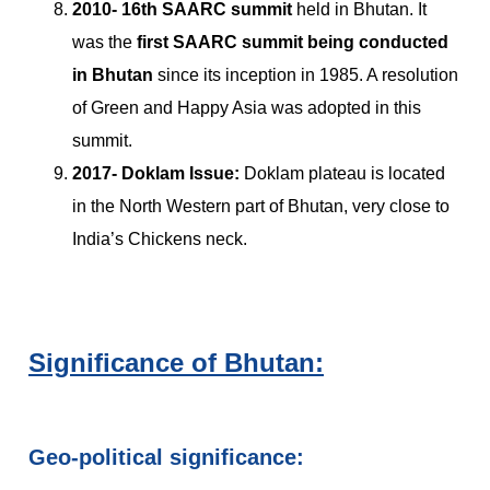
2010-
16th SAARC summit
held in Bhutan. It
was the
first SAARC summit being conducted
in Bhutan
since its inception in 1985. A resolution
of Green and Happy Asia was adopted in this
summit.
2017-
Doklam Issue:
Doklam plateau is located
in the North Western part of Bhutan, very close to
India’s Chickens neck.
Significance of Bhutan:
Geo-political significance: