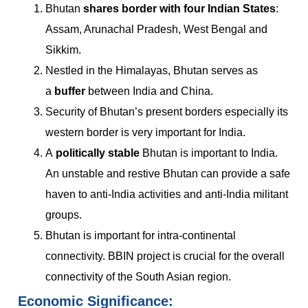
Bhutan
shares border with four Indian States
:
Assam, Arunachal Pradesh, West Bengal and
Sikkim.
Nestled in the Himalayas, Bhutan serves as
a
buffer
between India and China.
Security of Bhutan’s present borders especially its
western border is very important for India.
A
politically stable
Bhutan is important to India.
An unstable and restive Bhutan can provide a safe
haven to anti-India activities and anti-India militant
groups.
Bhutan is important for intra-continental
connectivity. BBIN project is crucial for the overall
connectivity of the South Asian region.
Economic Significance: