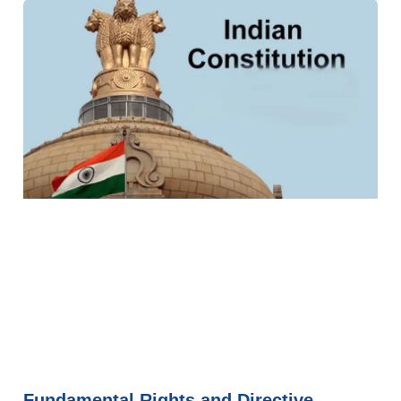
Fundamental Rights and Directive