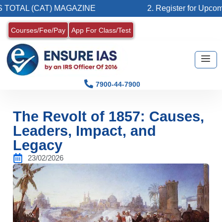
CAT) MAGAZINE
2. Register for Upcoming Batch 
Courses/Fee/Pay
App For Class/Test
7900-44-7900
The Revolt of 1857: Causes,
Leaders, Impact, and
Legacy
23/02/2026