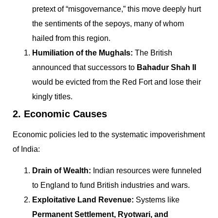
pretext of “misgovernance,” this move deeply hurt
the sentiments of the sepoys, many of whom
hailed from this region.
Humiliation of the Mughals:
The British
announced that successors to
Bahadur Shah II
would be evicted from the Red Fort and lose their
kingly titles.
2. Economic Causes
Economic policies led to the systematic impoverishment
of India:
Drain of Wealth:
Indian resources were funneled
to England to fund British industries and wars.
Exploitative Land Revenue:
Systems like
Permanent Settlement, Ryotwari, and