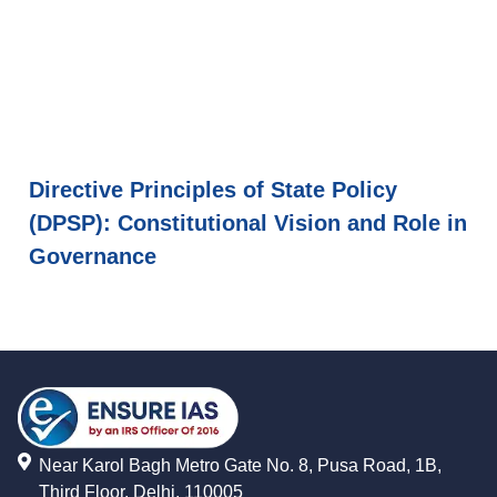
Directive Principles of State Policy
(DPSP): Constitutional Vision and Role in
Governance
Near Karol Bagh Metro Gate No. 8, Pusa Road, 1B,
Third Floor, Delhi, 110005