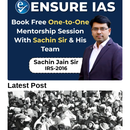
Latest Post