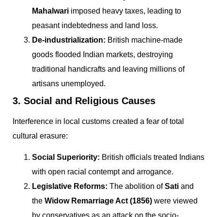
Mahalwari
imposed heavy taxes, leading to
peasant indebtedness and land loss.
De-industrialization:
British machine-made
goods flooded Indian markets, destroying
traditional handicrafts and leaving millions of
artisans unemployed.
3. Social and Religious Causes
Interference in local customs created a fear of total
cultural erasure:
Social Superiority:
British officials treated Indians
with open racial contempt and arrogance.
Legislative Reforms:
The abolition of
Sati
and
the
Widow Remarriage Act (1856)
were viewed
by conservatives as an attack on the socio-