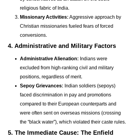
religious fabric of India.
Missionary Activities:
Aggressive approach by
Christian missionaries fueled fears of forced
conversions.
4. Administrative and Military Factors
Administrative Alienation:
Indians were
excluded from high-ranking civil and military
positions, regardless of merit.
Sepoy Grievances:
Indian soldiers (sepoys)
faced discrimination in pay and promotions
compared to their European counterparts and
were often sent on overseas missions (crossing
the “black water”), which violated their caste rules.
5. The Immediate Cause: The Enfield