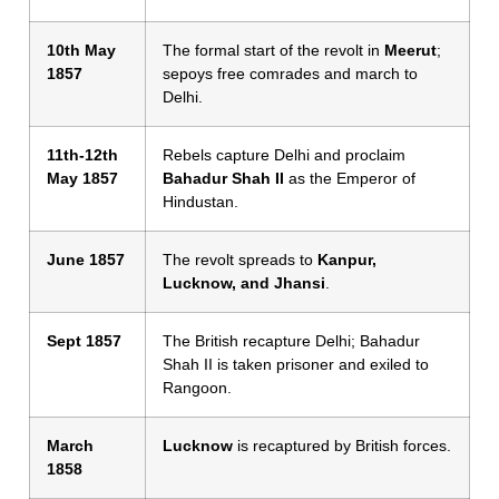
10th May
The formal start of the revolt in
Meerut
;
1857
sepoys free comrades and march to
Delhi.
11th-12th
Rebels capture Delhi and proclaim
May 1857
Bahadur Shah II
as the Emperor of
Hindustan.
June 1857
The revolt spreads to
Kanpur,
Lucknow, and Jhansi
.
Sept 1857
The British recapture Delhi; Bahadur
Shah II is taken prisoner and exiled to
Rangoon.
March
Lucknow
is recaptured by British forces.
1858