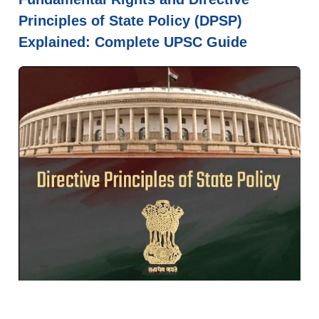
Principles of State Policy (DPSP)
Explained: Complete UPSC Guide