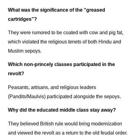
What was the significance of the “greased
cartridges”?
They were rumored to be coated with cow and pig fat,
which violated the religious tenets of both Hindu and
Muslim sepoys.
Which non-princely classes participated in the
revolt?
Peasants, artisans, and religious leaders
(Pandits/Maulvis) participated alongside the sepoys.
Why did the educated middle class stay away?
They believed British rule would bring modernization
and viewed the revolt as a return to the old feudal order.