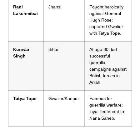
Rani
Jhansi
Fought heroically
Lakshmibai
against General
Hugh Rose;
captured Gwalior
with Tatya Tope.
Kunwar
Bihar
At age 80, led
Singh
successful
guerrilla
campaigns against
British forces in
Arrah.
Tatya Tope
Gwalior/Kanpur
Famous for
guerrilla warfare;
loyal lieutenant to
Nana Saheb.