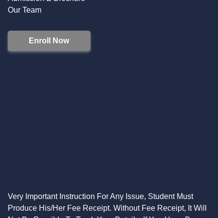
Our Team
Enroll Now
Very Important Instruction For Any Issue, Student Must
Produce His/Her Fee Receipt. Without Fee Receipt, It Will