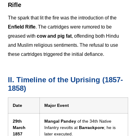
Rifle
The spark that lit the fire was the introduction of the
Enfield Rifle
. The cartridges were rumored to be
greased with
cow and pig fat
, offending both Hindu
and Muslim religious sentiments. The refusal to use
these cartridges triggered the initial defiance.
II. Timeline of the Uprising (1857-
1858)
Date
Major Event
29th
Mangal Pandey
of the 34th Native
March
Infantry revolts at
Barrackpore
; he is
1857
later executed.