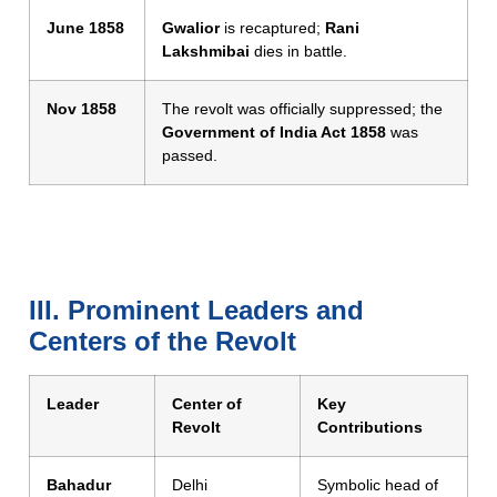
June 1858
Gwalior
is recaptured;
Rani
Lakshmibai
dies in battle.
Nov 1858
The revolt was officially suppressed; the
Government of India Act 1858
was
passed.
III. Prominent Leaders and
Centers of the Revolt
Leader
Center of
Key
Revolt
Contributions
Bahadur
Delhi
Symbolic head of