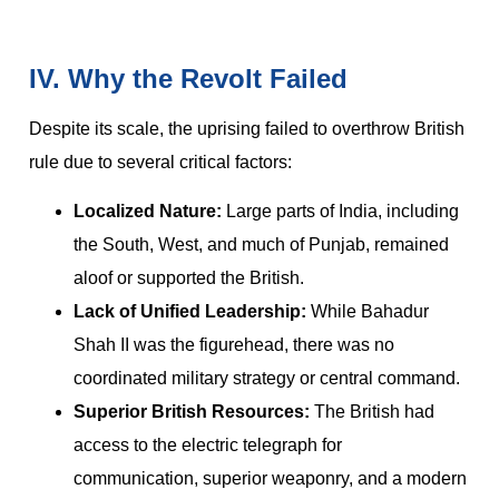
IV. Why the Revolt Failed
Despite its scale, the uprising failed to overthrow British
rule due to several critical factors:
Localized Nature:
Large parts of India, including
the South, West, and much of Punjab, remained
aloof or supported the British.
Lack of Unified Leadership:
While Bahadur
Shah II was the figurehead, there was no
coordinated military strategy or central command.
Superior British Resources:
The British had
access to the electric telegraph for
communication, superior weaponry, and a modern