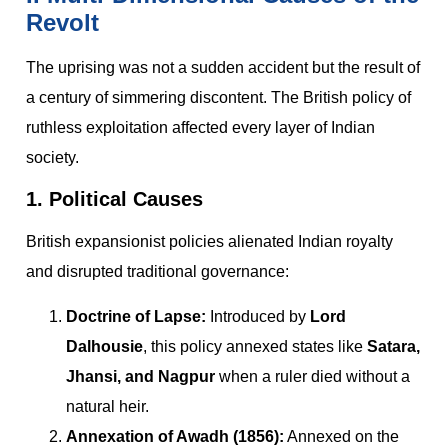
Revolt
The uprising was not a sudden accident but the result of
a century of simmering discontent. The British policy of
ruthless exploitation affected every layer of Indian
society.
1. Political Causes
British expansionist policies alienated Indian royalty
and disrupted traditional governance:
Doctrine of Lapse:
Introduced by
Lord
Dalhousie
, this policy annexed states like
Satara,
Jhansi, and Nagpur
when a ruler died without a
natural heir.
Annexation of Awadh (1856):
Annexed on the