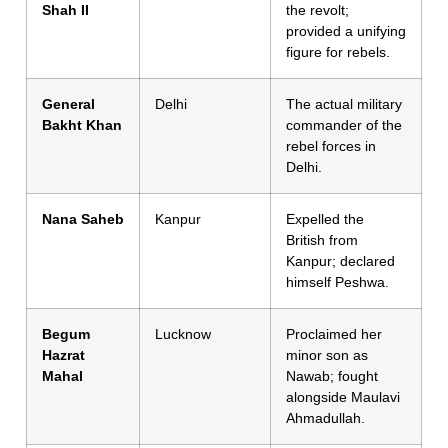
Shah II
the revolt;
provided a unifying
figure for rebels.
General
Delhi
The actual military
Bakht Khan
commander of the
rebel forces in
Delhi.
Nana Saheb
Kanpur
Expelled the
British from
Kanpur; declared
himself Peshwa.
Begum
Lucknow
Proclaimed her
Hazrat
minor son as
Mahal
Nawab; fought
alongside Maulavi
Ahmadullah.