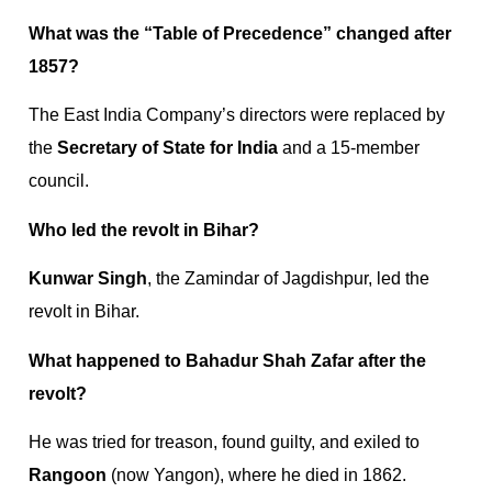
What was the “Table of Precedence” changed after
1857?
The East India Company’s directors were replaced by
the
Secretary of State for India
and a 15-member
council.
Who led the revolt in Bihar?
Kunwar Singh
, the Zamindar of Jagdishpur, led the
revolt in Bihar.
What happened to Bahadur Shah Zafar after the
revolt?
He was tried for treason, found guilty, and exiled to
Rangoon
(now Yangon), where he died in 1862.