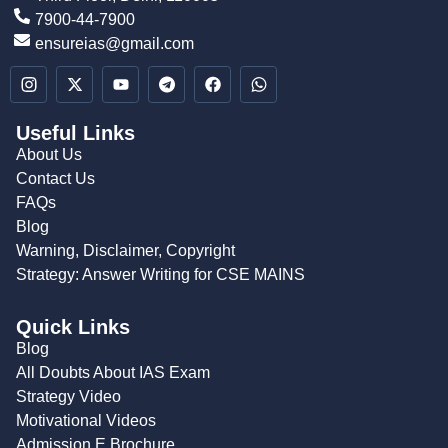
7900-44-7900
ensureias@gmail.com
Useful Links
About Us
Contact Us
FAQs
Blog
Warning, Disclaimer, Copyright
Strategy: Answer Writing for CSE MAINS
Quick Links
Blog
All Doubts About IAS Exam
Strategy Video
Motivational Videos
Admission E Brochure