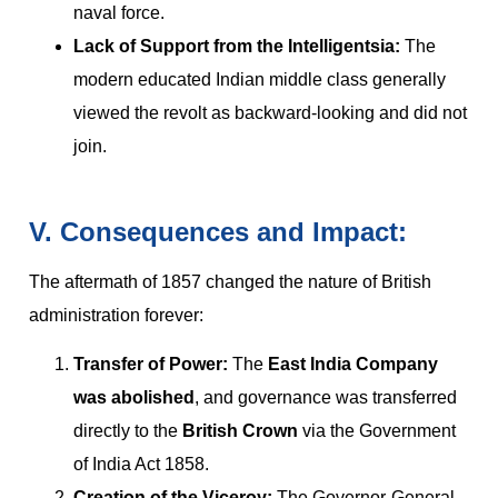
naval force.
Lack of Support from the Intelligentsia:
The
modern educated Indian middle class generally
viewed the revolt as backward-looking and did not
join.
V. Consequences and Impact:
The aftermath of 1857 changed the nature of British
administration forever:
Transfer of Power:
The
East India Company
was abolished
, and governance was transferred
directly to the
British Crown
via the Government
of India Act 1858.
Creation of the Viceroy:
The Governor-General