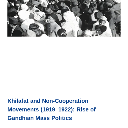
Khilafat and Non-Cooperation
Movements (1919–1922): Rise of
Gandhian Mass Politics