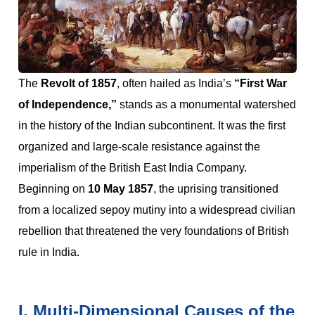
The
Revolt of 1857
, often hailed as India’s
“First War
of Independence,”
stands as a monumental watershed
in the history of the Indian subcontinent. It was the first
organized and large-scale resistance against the
imperialism of the British East India Company.
Beginning on
10 May 1857
, the uprising transitioned
from a localized sepoy mutiny into a widespread civilian
rebellion that threatened the very foundations of British
rule in India.
I. Multi-Dimensional Causes of the