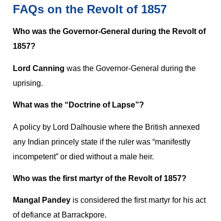
FAQs on the Revolt of 1857
Who was the Governor-General during the Revolt of
1857?
Lord Canning
was the Governor-General during the
uprising.
What was the “Doctrine of Lapse”?
A policy by Lord Dalhousie where the British annexed
any Indian princely state if the ruler was “manifestly
incompetent” or died without a male heir.
Who was the first martyr of the Revolt of 1857?
Mangal Pandey
is considered the first martyr for his act
of defiance at Barrackpore.