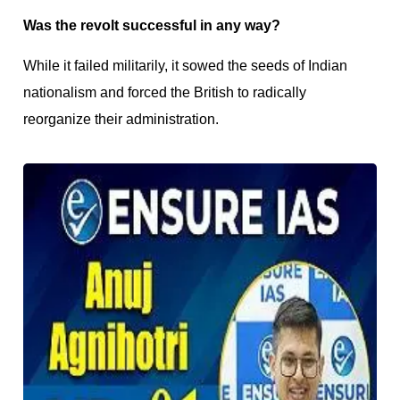
Was the revolt successful in any way?
While it failed militarily, it sowed the seeds of Indian
nationalism and forced the British to radically
reorganize their administration.