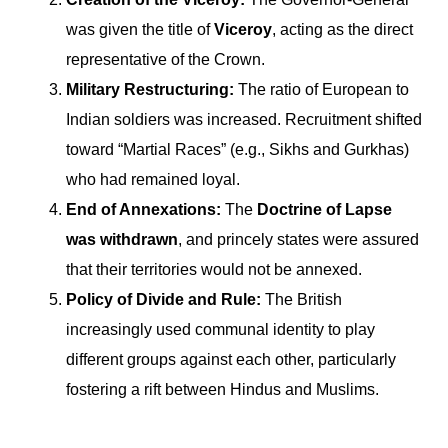
was given the title of
Viceroy
, acting as the direct
representative of the Crown.
Military Restructuring:
The ratio of European to
Indian soldiers was increased. Recruitment shifted
toward “Martial Races” (e.g., Sikhs and Gurkhas)
who had remained loyal.
End of Annexations:
The
Doctrine of Lapse
was withdrawn
, and princely states were assured
that their territories would not be annexed.
Policy of Divide and Rule:
The British
increasingly used communal identity to play
different groups against each other, particularly
fostering a rift between Hindus and Muslims.