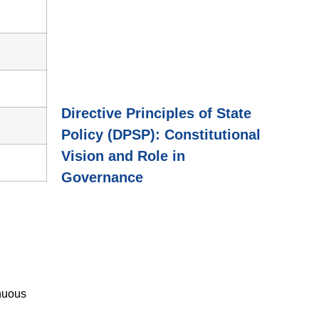
Directive Principles of State
Policy (DPSP): Constitutional
Vision and Role in
Governance
inuous