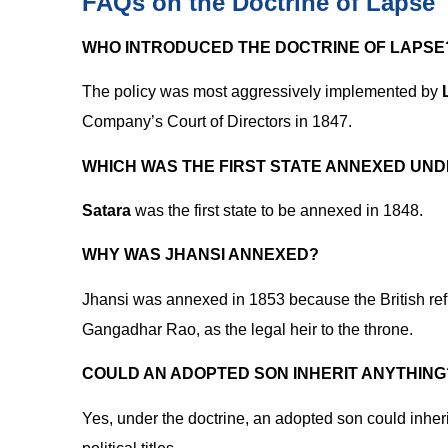
FAQs on the Doctrine of Lapse
WHO INTRODUCED THE DOCTRINE OF LAPSE
The policy was most aggressively implemented by
Company’s Court of Directors in 1847.
WHICH WAS THE FIRST STATE ANNEXED UND
Satara
was the first state to be annexed in 1848.
WHY WAS JHANSI ANNEXED?
Jhansi was annexed in 1853 because the British re
Gangadhar Rao, as the legal heir to the throne.
COULD AN ADOPTED SON INHERIT ANYTHING
Yes, under the doctrine, an adopted son could inher