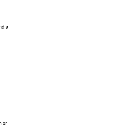
India
m or