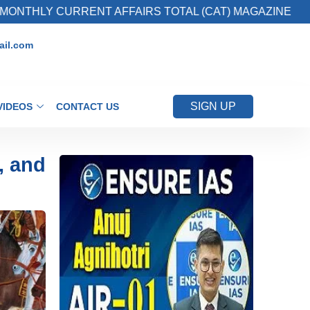
RRENT AFFAIRS TOTAL (CAT) MAGAZINE
2. 
il.com
SIGN UP
VIDEOS
CONTACT US
, and