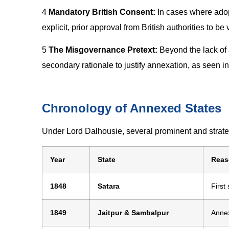
4
Mandatory British Consent:
In cases where adop
explicit, prior approval from British authorities to be 
5
The Misgovernance Pretext:
Beyond the lack of 
secondary rationale to justify annexation, as seen i
Chronology of Annexed States
Under Lord Dalhousie, several prominent and strategi
Year
State
Reas
1848
Satara
First
1849
Jaitpur & Sambalpur
Annex