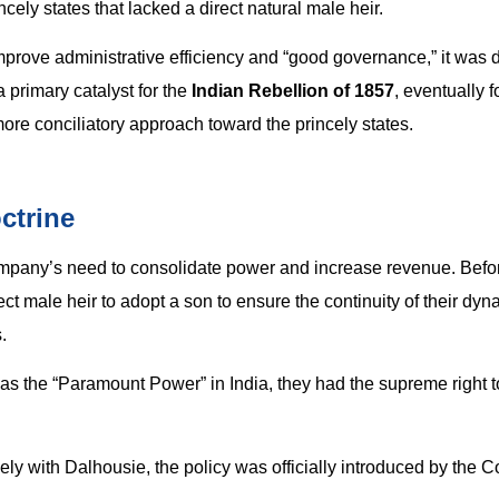
ely states that lacked a direct natural male heir.
 improve administrative efficiency and “good governance,” it was 
 primary catalyst for the
Indian Rebellion of 1857
, eventually f
more conciliatory approach toward the princely states.
ctrine
ompany’s need to consolidate power and increase revenue. Befo
ect male heir to adopt a son to ensure the continuity of their dy
.
 as the “Paramount Power” in India, they had the supreme right t
ly with Dalhousie, the policy was officially introduced by the Co