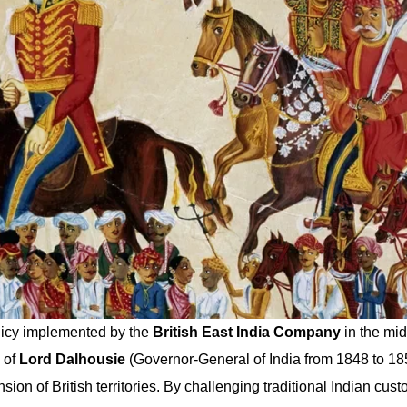
olicy implemented by the
British East India Company
in the mid
 of
Lord Dalhousie
(Governor-General of India from 1848 to 185
ion of British territories. By challenging traditional Indian cust