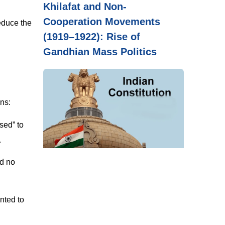
Khilafat and Non-
Cooperation Movements
educe the
(1919–1922): Rise of
Gandhian Mass Politics
ons:
psed” to
.
d no
nted to