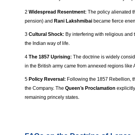
2
Widespread Resentment:
The policy alienated th
pension) and
Rani Lakshmibai
became fierce enemi
3
Cultural Shock:
By interfering with religious and 
the Indian way of life.
4
The 1857 Uprising:
The doctrine is widely consid
in the British army came from annexed regions like 
5
Policy Reversal:
Following the 1857 Rebellion, 
the Company. The
Queen’s Proclamation
explicitl
remaining princely states.