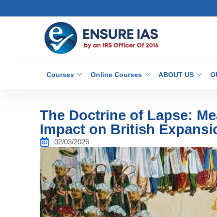
Courses
Online Courses
ABOUT US
O
The Doctrine of Lapse: Me
Impact on British Expansi
02/03/2026