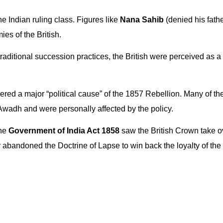
e Indian ruling class. Figures like
Nana Sahib
(denied his fathe
es of the British.
traditional succession practices, the British were perceived as a 
ered a major “political cause” of the 1857 Rebellion. Many of t
Awadh and were personally affected by the policy.
the
Government of India Act 1858
saw the British Crown take o
y abandoned the Doctrine of Lapse to win back the loyalty of the