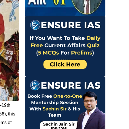
-19th
6), this
oms of