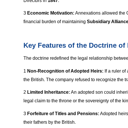
Directors in
1847
.
3
Economic Motivation:
Annexations allowed the Co
financial burden of maintaining
Subsidiary Allianc
Key Features of the Doctrine of
The doctrine redefined the legal relationship between
1
Non-Recognition of Adopted Heirs:
If a ruler o
the British. The company refused to recognize the tra
2
Limited Inheritance:
An adopted son could inherit
legal claim to the throne or the sovereignty of the k
3
Forfeiture of Titles and Pensions:
Adopted heirs 
their fathers by the British.