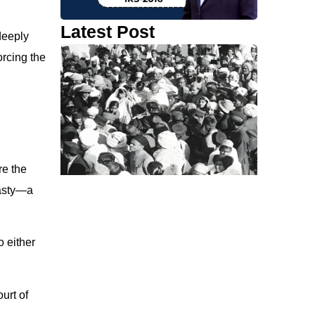
Latest Post
deeply
orcing the
re the
nasty—a
o either
urt of