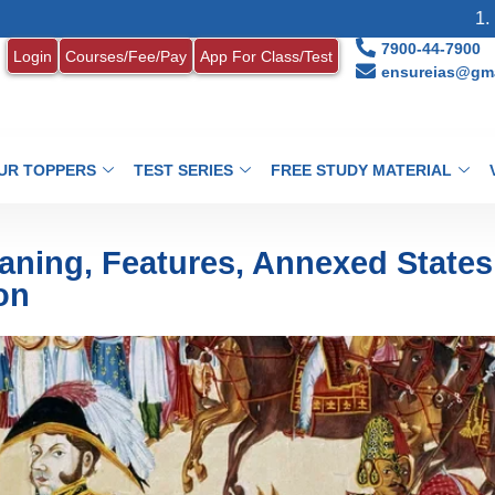
1. MONTHLY CU
7900-44-7900
Login
Courses/Fee/Pay
App For Class/Test
ensureias@gma
UR TOPPERS
TEST SERIES
FREE STUDY MATERIAL
aning, Features, Annexed States
on