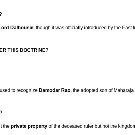
?
Lord Dalhousie
, though it was officially introduced by the East 
ER THIS DOCTRINE?
fused to recognize
Damodar Rao
, the adopted son of Maharaja
?
it the
private property
of the deceased ruler but not the kingdo