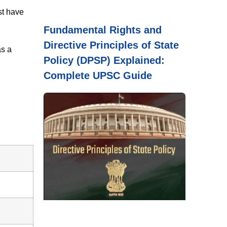
st have
Fundamental Rights and
Directive Principles of State
as a
Policy (DPSP) Explained:
Complete UPSC Guide