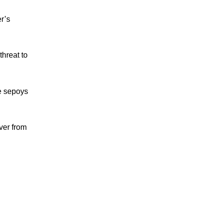
r’s
threat to
he sepoys
ver from