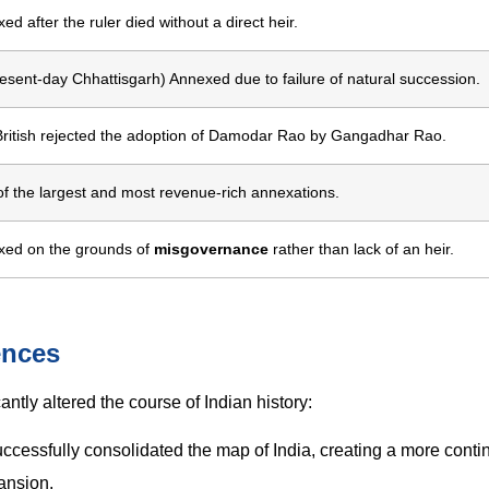
ed after the ruler died without a direct heir.
resent-day Chhattisgarh) Annexed due to failure of natural succession.
ritish rejected the adoption of Damodar Rao by Gangadhar Rao.
f the largest and most revenue-rich annexations.
xed on the grounds of
misgovernance
rather than lack of an heir.
ences
ntly altered the course of Indian history:
uccessfully consolidated the map of India, creating a more cont
pansion.