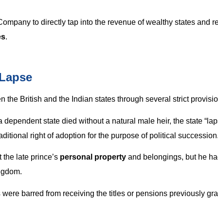
mpany to directly tap into the revenue of wealthy states and r
es
.
 Lapse
 the British and the Indian states through several strict provisi
f a dependent state died without a natural male heir, the state “la
ditional right of adoption for the purpose of political succession
 the late prince’s
personal property
and belongings, but he ha
ingdom.
were barred from receiving the titles or pensions previously gra