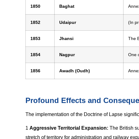
1850
Baghat
Annex
1852
Udaipur
(In p
1853
Jhansi
The B
1854
Nagpur
One o
1856
Awadh (Oudh)
Anne
Profound Effects and Consequ
The implementation of the Doctrine of Lapse significa
1
Aggressive Territorial Expansion:
The British s
stretch of territory for administration and railway ex