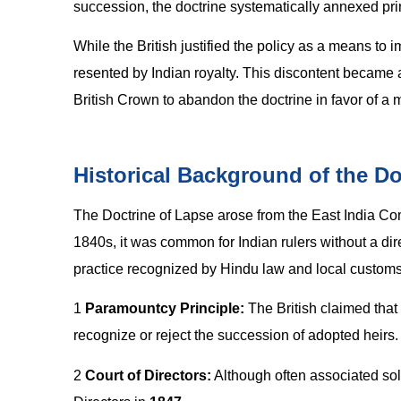
succession, the doctrine systematically annexed princ
While the British justified the policy as a means to
resented by Indian royalty. This discontent became a
British Crown to abandon the doctrine in favor of a 
Historical Background of the Do
The Doctrine of Lapse arose from the East India C
1840s, it was common for Indian rulers without a dir
practice recognized by Hindu law and local customs
1
Paramountcy Principle:
The British claimed that
recognize or reject the succession of adopted heirs.
2
Court of Directors:
Although often associated sole