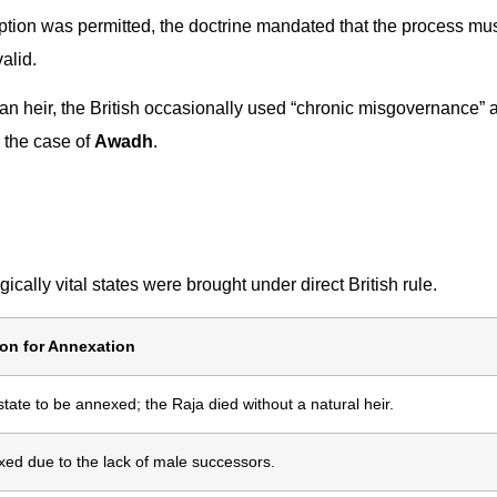
tion was permitted, the doctrine mandated that the process mu
valid.
an heir, the British occasionally used “chronic misgovernance” 
n the case of
Awadh
.
cally vital states were brought under direct British rule.
on for Annexation
 state to be annexed; the Raja died without a natural heir.
ed due to the lack of male successors.