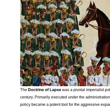
The
Doctrine of Lapse
was a pivotal imperialist p
century. Primarily executed under the administration
policy became a potent tool for the aggressive expans