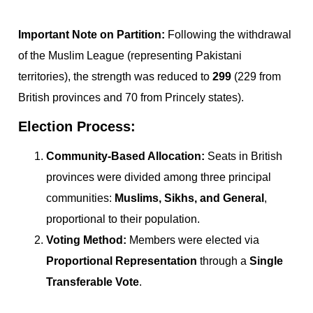
Important Note on Partition:
Following the withdrawal
of the Muslim League (representing Pakistani
territories), the strength was reduced to
299
(229 from
British provinces and 70 from Princely states).
Election Process:
Community-Based Allocation:
Seats in British
provinces were divided among three principal
communities:
Muslims, Sikhs, and General
,
proportional to their population.
Voting Method:
Members were elected via
Proportional Representation
through a
Single
Transferable Vote
.