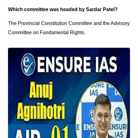
Which committee was headed by Sardar Patel?
The Provincial Constitution Committee and the Advisory
Committee on Fundamental Rights.