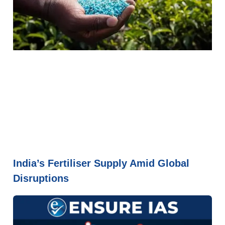
India’s Fertiliser Supply Amid Global
Disruptions