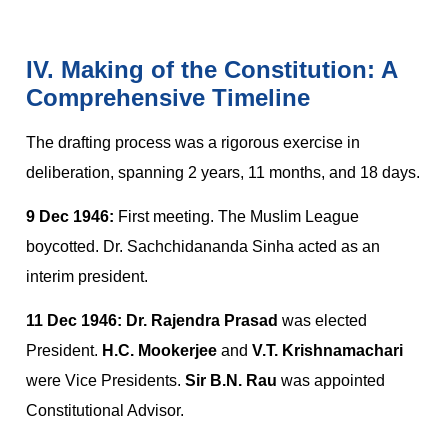
IV. Making of the Constitution: A
Comprehensive Timeline
The drafting process was a rigorous exercise in
deliberation, spanning 2 years, 11 months, and 18 days.
9 Dec 1946:
First meeting. The Muslim League
boycotted. Dr. Sachchidananda Sinha acted as an
interim president.
11 Dec 1946:
Dr. Rajendra Prasad
was elected
President.
H.C. Mookerjee
and
V.T. Krishnamachari
were Vice Presidents.
Sir B.N. Rau
was appointed
Constitutional Advisor.