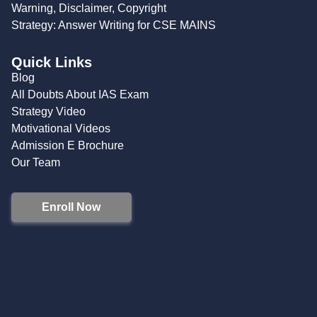
Warning, Disclaimer, Copyright
Strategy: Answer Writing for CSE MAINS
Quick Links
Blog
All Doubts About IAS Exam
Strategy Video
Motivational Videos
Admission E Brochure
Our Team
Enroll Now