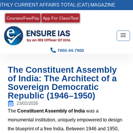
URRENT AFFAIRS TOTAL (CAT) MAGAZINE
2. 
Courses/Fee/Pay
App For Class/Test
7900-44-7900
The Constituent Assembly
of India: The Architect of a
Sovereign Democratic
Republic (1946–1950)
23/02/2026
The
Constituent Assembly of India
was a
monumental institution, uniquely empowered to design
the blueprint of a free India. Between 1946 and 1950,