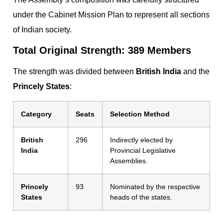
under the Cabinet Mission Plan to represent all sections
of Indian society.
Total Original Strength: 389 Members
The strength was divided between
British India
and the
Princely States
:
Category
Seats
Selection Method
British
296
Indirectly elected by
India
Provincial Legislative
Assemblies.
Princely
93
Nominated by the respective
States
heads of the states.