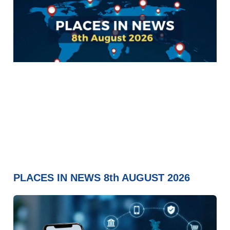
PLACES IN NEWS 8th AUGUST 2026