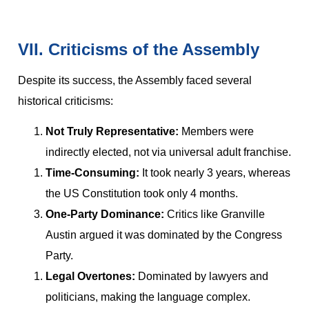
VII. Criticisms of the Assembly
Despite its success, the Assembly faced several
historical criticisms:
Not Truly Representative:
Members were
indirectly elected, not via universal adult franchise.
Time-Consuming:
It took nearly 3 years, whereas
the US Constitution took only 4 months.
One-Party Dominance:
Critics like Granville
Austin argued it was dominated by the Congress
Party.
Legal Overtones:
Dominated by lawyers and
politicians, making the language complex.