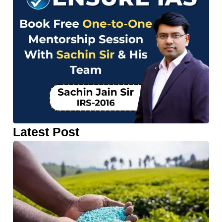
Latest Post