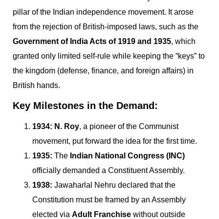
pillar of the Indian independence movement. It arose
from the rejection of British-imposed laws, such as the
Government of India Acts of 1919 and 1935
, which
granted only limited self-rule while keeping the “keys” to
the kingdom (defense, finance, and foreign affairs) in
British hands.
Key Milestones in the Demand:
1934:
N. Roy
, a pioneer of the Communist
movement, put forward the idea for the first time.
1935:
The
Indian National Congress (INC)
officially demanded a Constituent Assembly.
1938:
Jawaharlal Nehru declared that the
Constitution must be framed by an Assembly
elected via
Adult Franchise
without outside