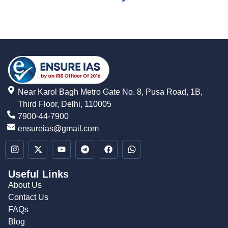
Near Karol Bagh Metro Gate No. 8, Pusa Road, 1B,
Third Floor, Delhi, 110005
7900-44-7900
ensureias@gmail.com
Useful Links
About Us
Contact Us
FAQs
Blog