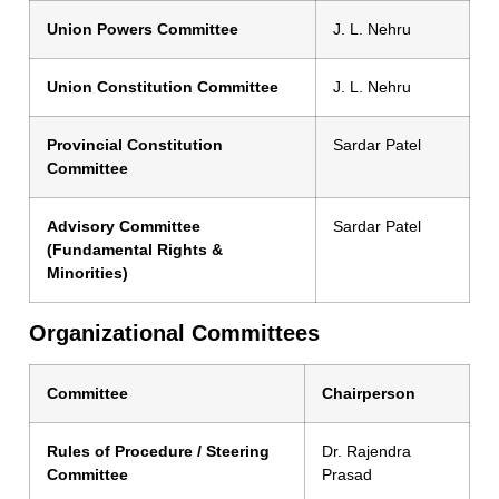
Union Powers Committee
J. L. Nehru
Union Constitution Committee
J. L. Nehru
Provincial Constitution
Sardar Patel
Committee
Advisory Committee
Sardar Patel
(Fundamental Rights &
Minorities)
Organizational Committees
Committee
Chairperson
Rules of Procedure / Steering
Dr. Rajendra
Committee
Prasad