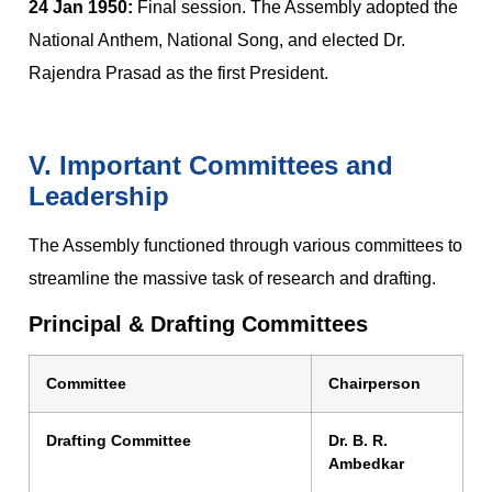
24 Jan 1950:
Final session. The Assembly adopted the
National Anthem, National Song, and elected Dr.
Rajendra Prasad as the first President.
V. Important Committees and
Leadership
The Assembly functioned through various committees to
streamline the massive task of research and drafting.
Principal & Drafting Committees
Committee
Chairperson
Drafting Committee
Dr. B. R.
Ambedkar