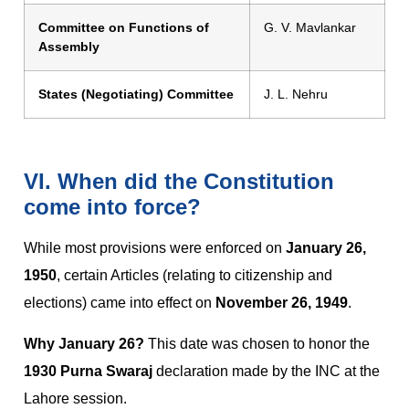
Committee on Functions of
G. V. Mavlankar
Assembly
States (Negotiating) Committee
J. L. Nehru
VI. When did the Constitution
come into force?
While most provisions were enforced on
January 26,
1950
, certain Articles (relating to citizenship and
elections) came into effect on
November 26, 1949
.
Why January 26?
This date was chosen to honor the
1930 Purna Swaraj
declaration made by the INC at the
Lahore session.