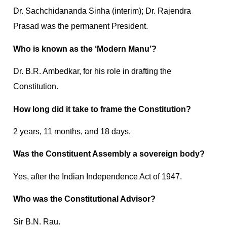
Dr. Sachchidananda Sinha (interim); Dr. Rajendra
Prasad was the permanent President.
Who is known as the ‘Modern Manu’?
Dr. B.R. Ambedkar, for his role in drafting the
Constitution.
How long did it take to frame the Constitution?
2 years, 11 months, and 18 days.
Was the Constituent Assembly a sovereign body?
Yes, after the Indian Independence Act of 1947.
Who was the Constitutional Advisor?
Sir B.N. Rau.