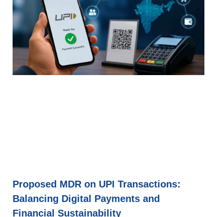
Proposed MDR on UPI Transactions:
Balancing Digital Payments and
Financial Sustainability