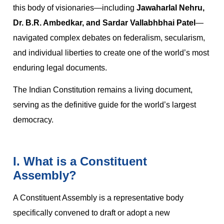
this body of visionaries—including
Jawaharlal Nehru,
Dr. B.R. Ambedkar, and Sardar Vallabhbhai Patel
—
navigated complex debates on federalism, secularism,
and individual liberties to create one of the world’s most
enduring legal documents.
The Indian Constitution remains a living document,
serving as the definitive guide for the world’s largest
democracy.
I. What is a Constituent
Assembly?
A Constituent Assembly is a representative body
specifically convened to draft or adopt a new