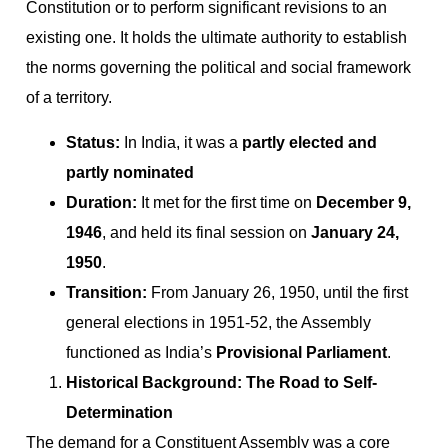
Constitution or to perform significant revisions to an
existing one. It holds the ultimate authority to establish
the norms governing the political and social framework
of a territory.
Status:
In India, it was a
partly elected and
partly nominated
Duration:
It met for the first time on
December 9,
1946
, and held its final session on
January 24,
1950
.
Transition:
From January 26, 1950, until the first
general elections in 1951-52, the Assembly
functioned as India’s
Provisional Parliament
.
Historical Background: The Road to Self-
Determination
The demand for a Constituent Assembly was a core