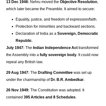
13 Dec 1946:
Nehru moved the
Objective Resolution
,
which later became the Preamble. It aimed to secure:
Equality, justice, and freedom of expression/faith.
Protection for minorities and backward sections.
Declaration of India as a
Sovereign, Democratic
Republic
.
July 1947:
The
Indian Independence Act
transformed
the Assembly into a
fully sovereign body
. It could now
repeal any British law.
29 Aug 1947:
The
Drafting Committee
was set up
under the chairmanship of
Dr. B.R. Ambedkar
.
26 Nov 1949:
The Constitution was adopted. It
contained
395 Articles and 8 Schedules
.