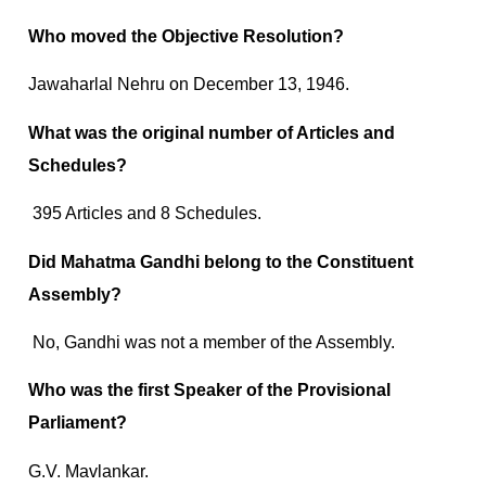
Who moved the Objective Resolution?
Jawaharlal Nehru on December 13, 1946.
What was the original number of Articles and
Schedules?
395 Articles and 8 Schedules.
Did Mahatma Gandhi belong to the Constituent
Assembly?
No, Gandhi was not a member of the Assembly.
Who was the first Speaker of the Provisional
Parliament?
G.V. Mavlankar.