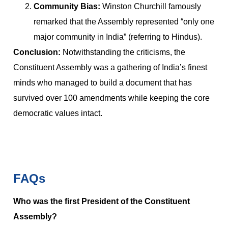
Community Bias:
Winston Churchill famously
remarked that the Assembly represented “only one
major community in India” (referring to Hindus).
Conclusion:
Notwithstanding the criticisms, the
Constituent Assembly was a gathering of India’s finest
minds who managed to build a document that has
survived over 100 amendments while keeping the core
democratic values intact.
FAQs
Who was the first President of the Constituent
Assembly?