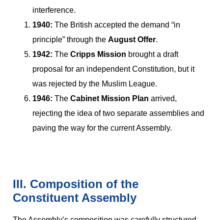
interference.
1940:
The British accepted the demand “in
principle” through the
August Offer
.
1942:
The
Cripps Mission
brought a draft
proposal for an independent Constitution, but it
was rejected by the Muslim League.
1946:
The
Cabinet Mission Plan
arrived,
rejecting the idea of two separate assemblies and
paving the way for the current Assembly.
III. Composition of the
Constituent Assembly
The Assembly’s composition was carefully structured