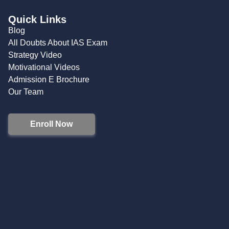
Quick Links
Blog
All Doubts About IAS Exam
Strategy Video
Motivational Videos
Admission E Brochure
Our Team
Enroll Now