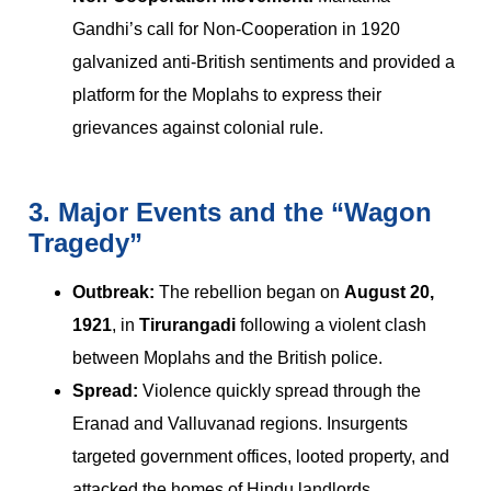
Gandhi’s call for Non-Cooperation in 1920
galvanized anti-British sentiments and provided a
platform for the Moplahs to express their
grievances against colonial rule.
3. Major Events and the “Wagon
Tragedy”
Outbreak:
The rebellion began on
August 20,
1921
, in
Tirurangadi
following a violent clash
between Moplahs and the British police.
Spread:
Violence quickly spread through the
Eranad and Valluvanad regions. Insurgents
targeted government offices, looted property, and
attacked the homes of Hindu landlords.