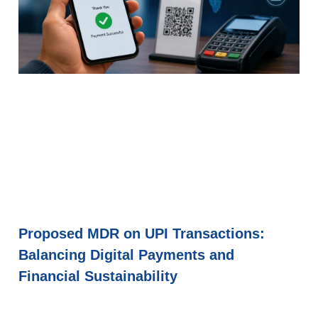
Proposed MDR on UPI Transactions:
Balancing Digital Payments and
Financial Sustainability