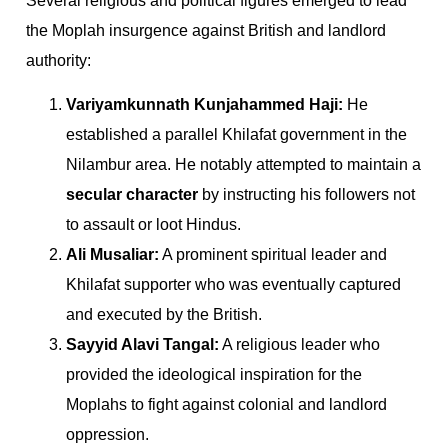
Several religious and political figures emerged to lead
the Moplah insurgence against British and landlord
authority:
Variyamkunnath Kunjahammed Haji:
He
established a parallel Khilafat government in the
Nilambur area. He notably attempted to maintain a
secular character
by instructing his followers not
to assault or loot Hindus.
Ali Musaliar:
A prominent spiritual leader and
Khilafat supporter who was eventually captured
and executed by the British.
Sayyid Alavi Tangal:
A religious leader who
provided the ideological inspiration for the
Moplahs to fight against colonial and landlord
oppression.