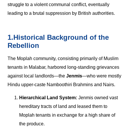
struggle to a violent communal conflict, eventually
leading to a brutal suppression by British authorities.
1.Historical Background of the
Rebellion
The Moplah community, consisting primarily of Muslim
tenants in Malabar, harbored long-standing grievances
against local landlords—the
Jenmis
—who were mostly
Hindu upper-caste Namboothiri Brahmins and Nairs.
Hierarchical Land System:
Jenmis owned vast
hereditary tracts of land and leased them to
Moplah tenants in exchange for a high share of
the produce.