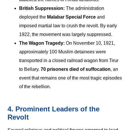
British Suppression:
The administration
deployed the
Malabar Special Force
and
imposed martial law to crush the revolt. By early
1922, the movement was largely suppressed.
The Wagon Tragedy:
On November 10, 1921,
approximately 100 Muslim detainees were
transported in a closed railroad wagon from Tirur
to Bellary.
70 prisoners died of suffocation
, an
event that remains one of the most tragic episodes
of the rebellion.
4. Prominent Leaders of the
Revolt