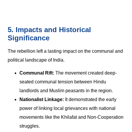
5. Impacts and Historical
Significance
The rebellion left a lasting impact on the communal and
political landscape of India.
Communal Rift:
The movement created deep-
seated communal tension between Hindu
landlords and Muslim peasants in the region.
Nationalist Linkage:
It demonstrated the early
power of linking local grievances with national
movements like the Khilafat and Non-Cooperation
struggles.