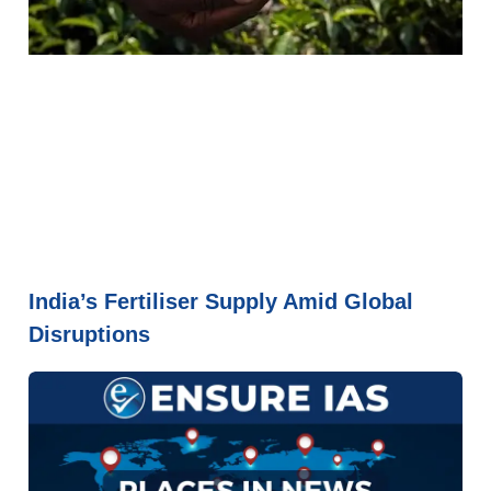
India’s Fertiliser Supply Amid Global
Disruptions