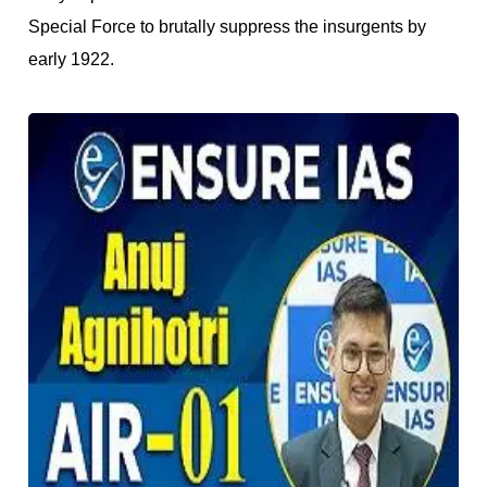
Special Force to brutally suppress the insurgents by
early 1922.