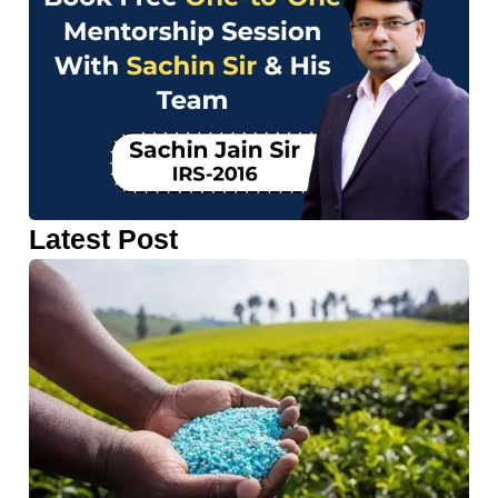
Latest Post