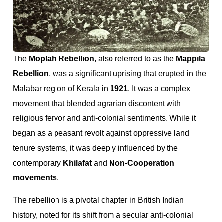
The
Moplah Rebellion
, also referred to as the
Mappila
Rebellion
, was a significant uprising that erupted in the
Malabar region of Kerala in
1921
. It was a complex
movement that blended agrarian discontent with
religious fervor and anti-colonial sentiments. While it
began as a peasant revolt against oppressive land
tenure systems, it was deeply influenced by the
contemporary
Khilafat
and
Non-Cooperation
movements
.
The rebellion is a pivotal chapter in British Indian
history, noted for its shift from a secular anti-colonial