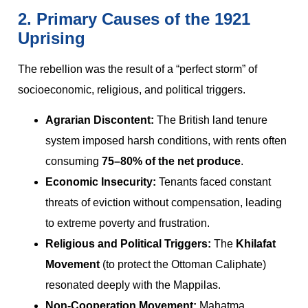
2. Primary Causes of the 1921
Uprising
The rebellion was the result of a “perfect storm” of
socioeconomic, religious, and political triggers.
Agrarian Discontent:
The British land tenure
system imposed harsh conditions, with rents often
consuming
75–80% of the net produce
.
Economic Insecurity:
Tenants faced constant
threats of eviction without compensation, leading
to extreme poverty and frustration.
Religious and Political Triggers:
The
Khilafat
Movement
(to protect the Ottoman Caliphate)
resonated deeply with the Mappilas.
Non-Cooperation Movement:
Mahatma