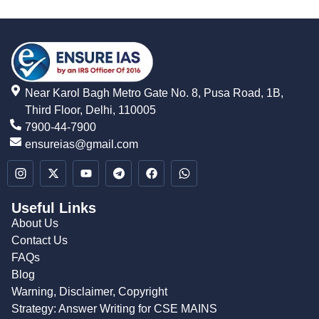
Near Karol Bagh Metro Gate No. 8, Pusa Road, 1B,
Third Floor, Delhi, 110005
7900-44-7900
ensureias@gmail.com
Useful Links
About Us
Contact Us
FAQs
Blog
Warning, Disclaimer, Copyright
Strategy: Answer Writing for CSE MAINS