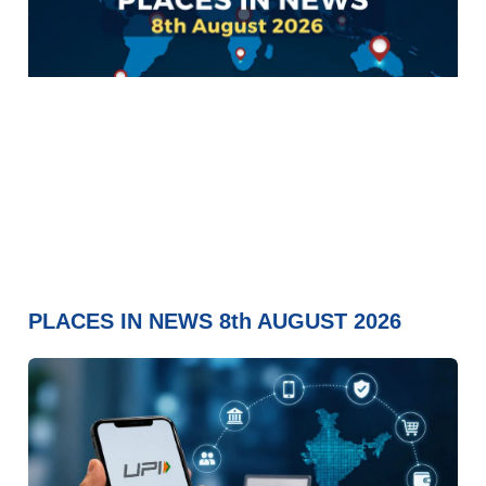
PLACES IN NEWS 8th AUGUST 2026