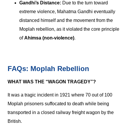
Gandhi’s Distance:
Due to the turn toward
extreme violence, Mahatma Gandhi eventually
distanced himself and the movement from the
Moplah rebellion, as it violated the core principle
of
Ahimsa (non-violence)
.
FAQs: Moplah Rebellion
WHAT WAS THE “WAGON TRAGEDY”?
It was a tragic incident in 1921 where 70 out of 100
Moplah prisoners suffocated to death while being
transported in a closed railway freight wagon by the
British.