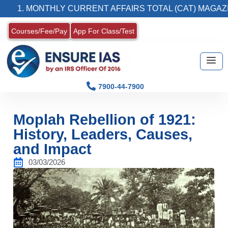
MONTHLY CURRENT AFFAIRS TOTAL (CAT) MAGAZINE
Courses/Fee/Pay
App For Class/Test
7900-44-7900
Moplah Rebellion of 1921:
History, Leaders, Causes,
and Impact
03/03/2026