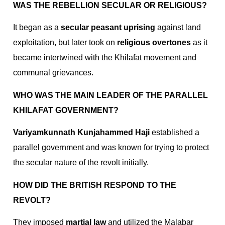
WAS THE REBELLION SECULAR OR RELIGIOUS?
It began as a
secular peasant uprising
against land
exploitation, but later took on
religious overtones
as it
became intertwined with the Khilafat movement and
communal grievances.
WHO WAS THE MAIN LEADER OF THE PARALLEL
KHILAFAT GOVERNMENT?
Variyamkunnath Kunjahammed Haji
established a
parallel government and was known for trying to protect
the secular nature of the revolt initially.
HOW DID THE BRITISH RESPOND TO THE
REVOLT?
They imposed
martial law
and utilized the Malabar