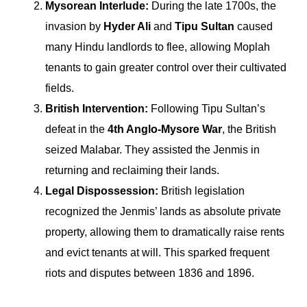
Mysorean Interlude:
During the late 1700s, the
invasion by
Hyder Ali
and
Tipu Sultan
caused
many Hindu landlords to flee, allowing Moplah
tenants to gain greater control over their cultivated
fields.
British Intervention:
Following Tipu Sultan’s
defeat in the
4th Anglo-Mysore War
, the British
seized Malabar. They assisted the Jenmis in
returning and reclaiming their lands.
Legal Dispossession:
British legislation
recognized the Jenmis’ lands as absolute private
property, allowing them to dramatically raise rents
and evict tenants at will. This sparked frequent
riots and disputes between 1836 and 1896.