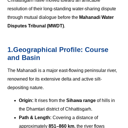
Chhattisgarh have moved toward an amicable
resolution of their long-standing water-sharing dispute
through mutual dialogue before the
Mahanadi Water
Disputes Tribunal (MWDT)
.
1.Geographical Profile: Course
and Basin
The Mahanadi is a major east-flowing peninsular river,
renowned for its extensive delta and active silt-
depositing nature.
Origin:
It rises from the
Sihawa range
of hills in
the Dhamtari district of Chhattisgarh.
Path & Length:
Covering a distance of
approximately
851–860 km
, the river flows