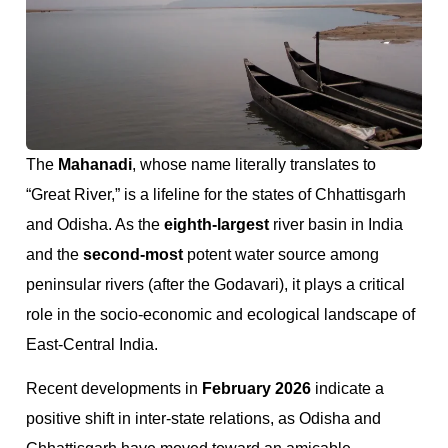
The
Mahanadi
, whose name literally translates to
“Great River,” is a lifeline for the states of Chhattisgarh
and Odisha. As the
eighth-largest
river basin in India
and the
second-most
potent water source among
peninsular rivers (after the Godavari), it plays a critical
role in the socio-economic and ecological landscape of
East-Central India.
Recent developments in
February 2026
indicate a
positive shift in inter-state relations, as Odisha and