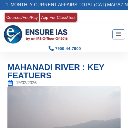
NTHLY CURRENT AFFAIRS TOTAL (CAT) MAGAZINE
Courses/Fee/Pay
App For Class/Test
7900-44-7900
MAHANADI RIVER : KEY
FEATUERS
19/02/2026