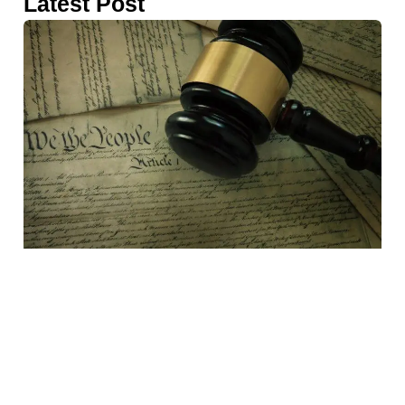
Latest Post