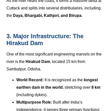
As the river nears the coast, it forms a massive delta at
Cuttack and splits into several distributaries, including
the
Daya, Bhargabi, Kathjori, and Birupa
.
3. Major Infrastructure: The
Hirakud Dam
One of the most significant engineering marvels on the
river is the
Hirakud Dam
, located 15 km from
Sambalpur, Odisha.
World Record:
It is recognized as the
longest
earthen dam in the world
, stretching over
8 km
(including dykes).
Multipurpose Role:
Built after India’s
independence, it serves three primary functions: