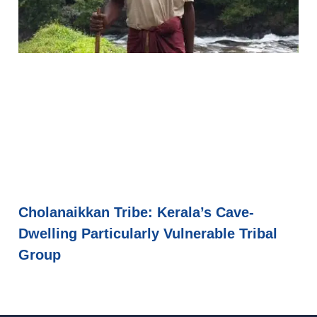
Cholanaikkan Tribe: Kerala’s Cave-
Dwelling Particularly Vulnerable Tribal
Group