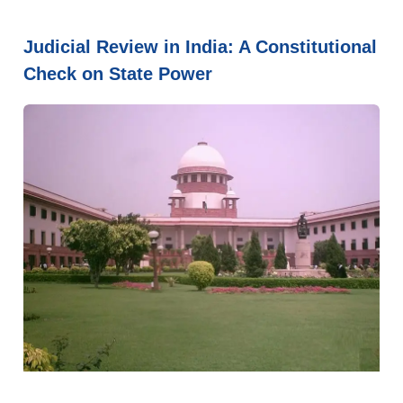
Judicial Review in India: A Constitutional
Check on State Power