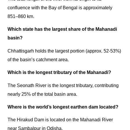
confluence with the Bay of Bengal is approximately
851–860 km.
Which state has the largest share of the Mahanadi
basin?
Chhattisgarh holds the largest portion (approx. 52-53%)
of the basin’s catchment area.
Which is the longest tributary of the Mahanadi?
The Seonath River is the longest tributary, contributing
nearly 25% of the total basin area.
Where is the world’s longest earthen dam located?
The Hirakud Dam is located on the Mahanadi River
near Sambalpur in Odisha.