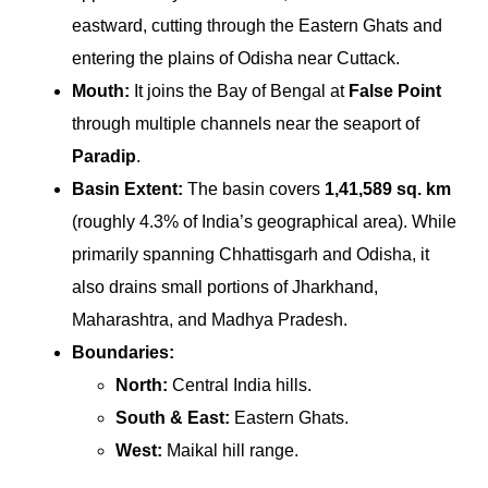
eastward, cutting through the Eastern Ghats and
entering the plains of Odisha near Cuttack.
Mouth:
It joins the Bay of Bengal at
False Point
through multiple channels near the seaport of
Paradip
.
Basin Extent:
The basin covers
1,41,589 sq. km
(roughly 4.3% of India’s geographical area). While
primarily spanning Chhattisgarh and Odisha, it
also drains small portions of Jharkhand,
Maharashtra, and Madhya Pradesh.
Boundaries:
North:
Central India hills.
South & East:
Eastern Ghats.
West:
Maikal hill range.