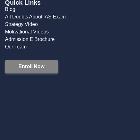
Quick Links
Blog
All Doubts About IAS Exam
Strategy Video
Motivational Videos
Admission E Brochure
Our Team
Enroll Now