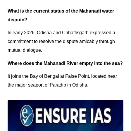
What is the current status of the Mahanadi water
dispute?
In early 2026, Odisha and Chhattisgarh expressed a
commitment to resolve the dispute amicably through
mutual dialogue.
Where does the Mahanadi River empty into the sea?
It joins the Bay of Bengal at False Point, located near
the major seaport of Paradip in Odisha.