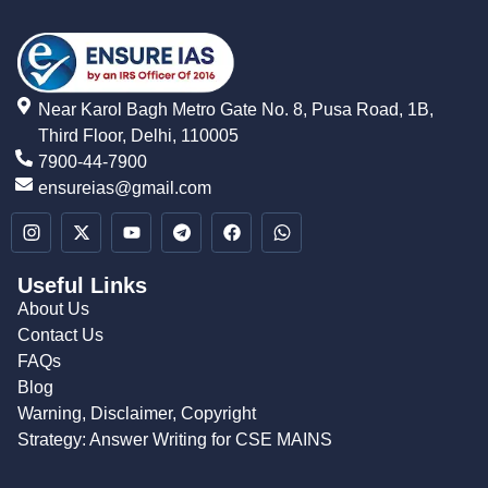
Near Karol Bagh Metro Gate No. 8, Pusa Road, 1B,
Third Floor, Delhi, 110005
7900-44-7900
ensureias@gmail.com
Useful Links
About Us
Contact Us
FAQs
Blog
Warning, Disclaimer, Copyright
Strategy: Answer Writing for CSE MAINS