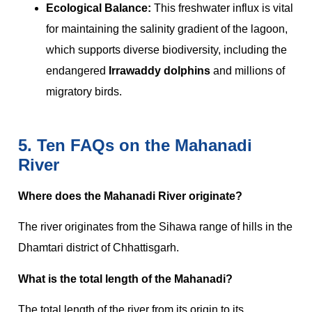
Ecological Balance:
This freshwater influx is vital
for maintaining the salinity gradient of the lagoon,
which supports diverse biodiversity, including the
endangered
Irrawaddy dolphins
and millions of
migratory birds.
5. Ten FAQs on the Mahanadi
River
Where does the Mahanadi River originate?
The river originates from the Sihawa range of hills in the
Dhamtari district of Chhattisgarh.
What is the total length of the Mahanadi?
The total length of the river from its origin to its