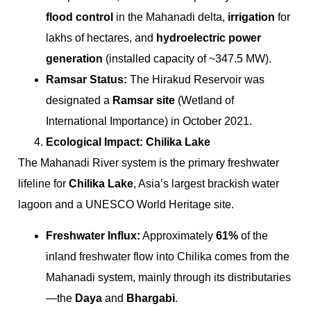
flood control
in the Mahanadi delta,
irrigation
for
lakhs of hectares, and
hydroelectric power
generation
(installed capacity of ~347.5 MW).
Ramsar Status:
The Hirakud Reservoir was
designated a
Ramsar site
(Wetland of
International Importance) in October 2021.
Ecological Impact: Chilika Lake
The Mahanadi River system is the primary freshwater
lifeline for
Chilika Lake
, Asia’s largest brackish water
lagoon and a UNESCO World Heritage site.
Freshwater Influx:
Approximately
61%
of the
inland freshwater flow into Chilika comes from the
Mahanadi system, mainly through its distributaries
—the
Daya
and
Bhargabi
.