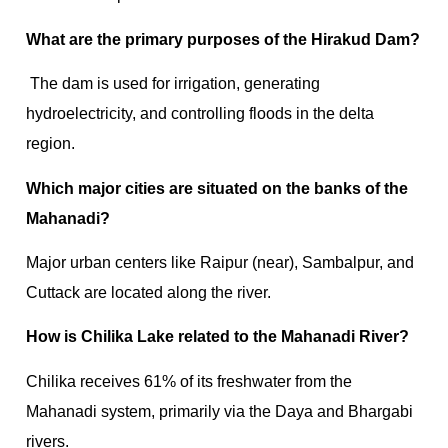
What are the primary purposes of the Hirakud Dam?
The dam is used for irrigation, generating
hydroelectricity, and controlling floods in the delta
region.
Which major cities are situated on the banks of the
Mahanadi?
Major urban centers like Raipur (near), Sambalpur, and
Cuttack are located along the river.
How is Chilika Lake related to the Mahanadi River?
Chilika receives 61% of its freshwater from the
Mahanadi system, primarily via the Daya and Bhargabi
rivers.