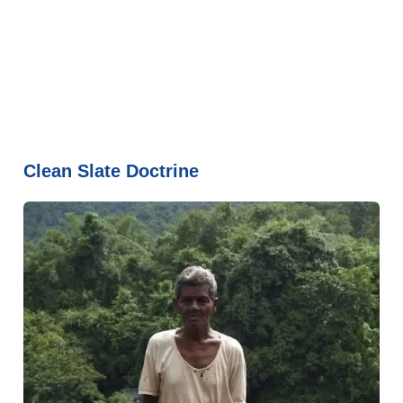
Clean Slate Doctrine