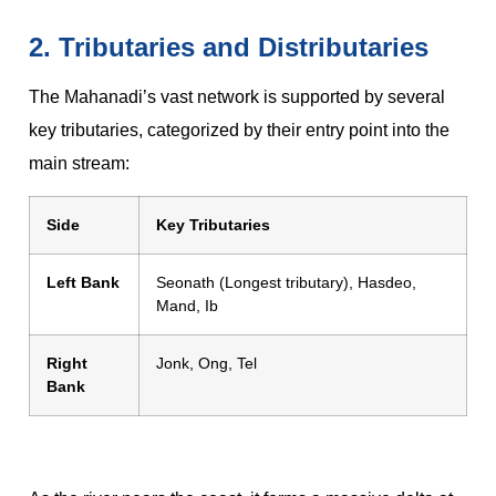
2. Tributaries and Distributaries
The Mahanadi’s vast network is supported by several
key tributaries, categorized by their entry point into the
main stream:
Side
Key Tributaries
Left Bank
Seonath (Longest tributary), Hasdeo,
Mand, Ib
Right
Jonk, Ong, Tel
Bank