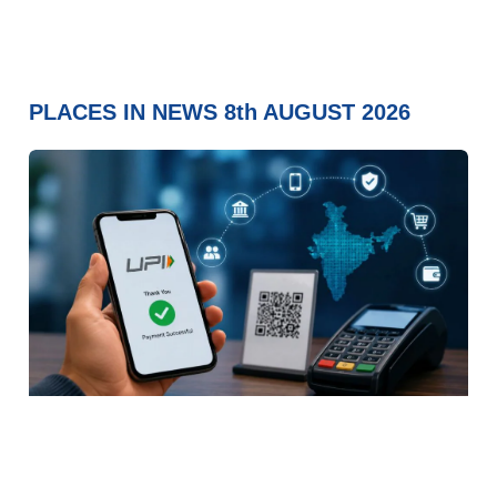
PLACES IN NEWS 8th AUGUST 2026