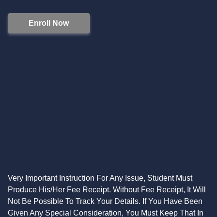
Enroll Now
Very Important Instruction For Any Issue, Student Must
Produce His/Her Fee Receipt. Without Fee Receipt, It Will
Not Be Possible To Track Your Details. If You Have Been
Given Any Special Consideration, You Must Keep That In