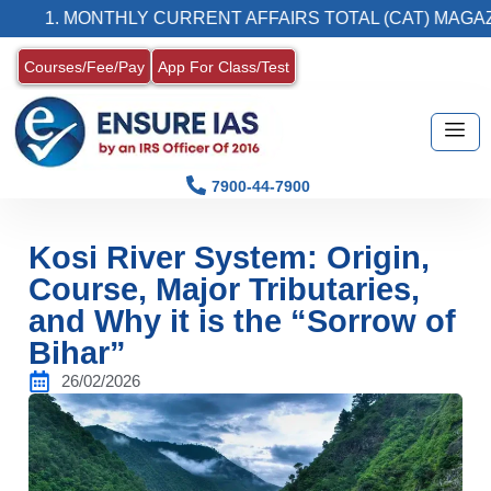
 MONTHLY CURRENT AFFAIRS TOTAL (CAT) MAGAZINE
Courses/Fee/Pay
App For Class/Test
7900-44-7900
Kosi River System: Origin,
Course, Major Tributaries,
and Why it is the “Sorrow of
Bihar”
26/02/2026