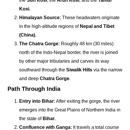
the
Sun Kosi
, the
Arun Kosi
, and the
Tamur
Kosi
.
Himalayan Source:
These headwaters originate
in the high-altitude regions of
Nepal and Tibet
(China)
.
The Chatra Gorge:
Roughly 48 km (30 miles)
north of the Indo-Nepal border, the river is joined
by other major tributaries and carves its way
southward through the
Siwalik Hills
via the narrow
and deep
Chatra Gorge
.
Path Through India
Entry into Bihar:
After exiting the gorge, the river
emerges into the Great Plains of Northern India in
the state of
Bihar
.
Confluence with Ganga:
It travels a total course