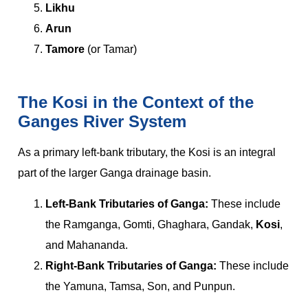
Likhu
Arun
Tamore
(or Tamar)
The Kosi in the Context of the
Ganges River System
As a primary left-bank tributary, the Kosi is an integral
part of the larger Ganga drainage basin.
Left-Bank Tributaries of Ganga:
These include
the Ramganga, Gomti, Ghaghara, Gandak,
Kosi
,
and Mahananda.
Right-Bank Tributaries of Ganga:
These include
the Yamuna, Tamsa, Son, and Punpun.