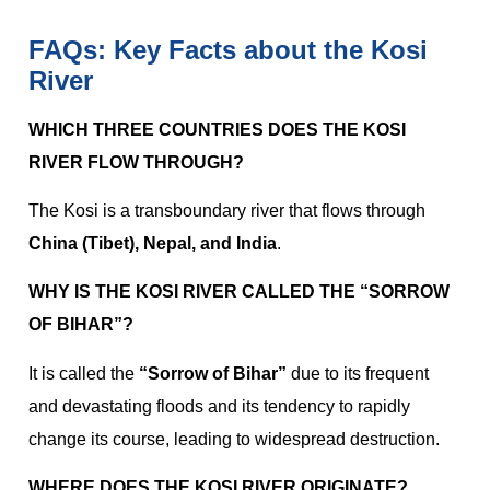
FAQs: Key Facts about the Kosi
River
WHICH THREE COUNTRIES DOES THE KOSI
RIVER FLOW THROUGH?
The Kosi is a transboundary river that flows through
China (Tibet), Nepal, and India
.
WHY IS THE KOSI RIVER CALLED THE “SORROW
OF BIHAR”?
It is called the
“Sorrow of Bihar”
due to its frequent
and devastating floods and its tendency to rapidly
change its course, leading to widespread destruction.
WHERE DOES THE KOSI RIVER ORIGINATE?