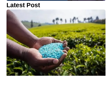
Latest Post