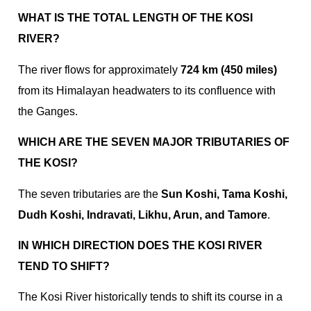
WHAT IS THE TOTAL LENGTH OF THE KOSI
RIVER?
The river flows for approximately
724 km (450 miles)
from its Himalayan headwaters to its confluence with
the Ganges.
WHICH ARE THE SEVEN MAJOR TRIBUTARIES OF
THE KOSI?
The seven tributaries are the
Sun Koshi, Tama Koshi,
Dudh Koshi, Indravati, Likhu, Arun, and Tamore
.
IN WHICH DIRECTION DOES THE KOSI RIVER
TEND TO SHIFT?
The Kosi River historically tends to shift its course in a