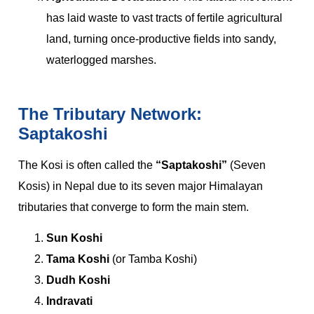
has laid waste to vast tracts of fertile agricultural
land, turning once-productive fields into sandy,
waterlogged marshes.
The Tributary Network:
Saptakoshi
The Kosi is often called the
“Saptakoshi”
(Seven
Kosis) in Nepal due to its seven major Himalayan
tributaries that converge to form the main stem.
Sun Koshi
Tama Koshi
(or Tamba Koshi)
Dudh Koshi
Indravati