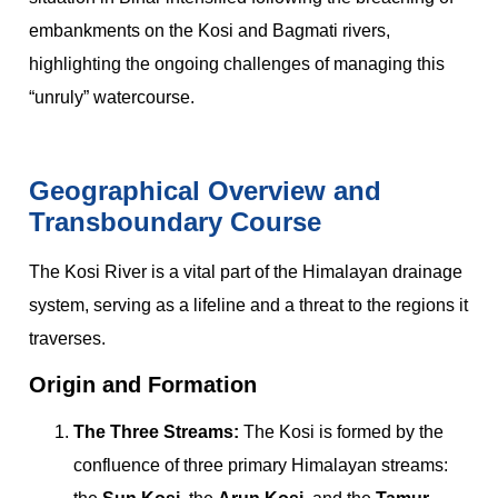
embankments on the Kosi and Bagmati rivers,
highlighting the ongoing challenges of managing this
“unruly” watercourse.
Geographical Overview and
Transboundary Course
The Kosi River is a vital part of the Himalayan drainage
system, serving as a lifeline and a threat to the regions it
traverses.
Origin and Formation
The Three Streams:
The Kosi is formed by the
confluence of three primary Himalayan streams: