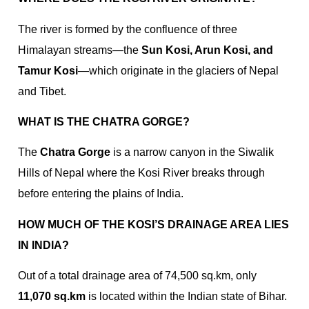
The river is formed by the confluence of three
Himalayan streams—the
Sun Kosi, Arun Kosi, and
Tamur Kosi
—which originate in the glaciers of Nepal
and Tibet.
WHAT IS THE CHATRA GORGE?
The
Chatra Gorge
is a narrow canyon in the Siwalik
Hills of Nepal where the Kosi River breaks through
before entering the plains of India.
HOW MUCH OF THE KOSI’S DRAINAGE AREA LIES
IN INDIA?
Out of a total drainage area of 74,500 sq.km, only
11,070 sq.km
is located within the Indian state of Bihar.