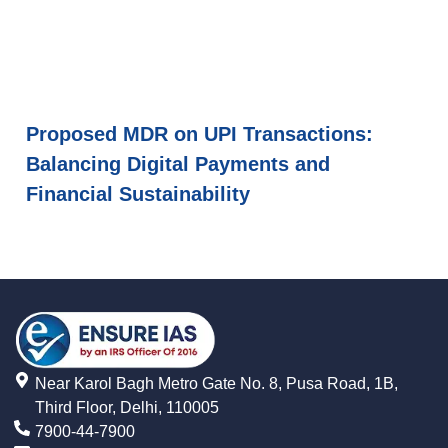
Proposed MDR on UPI Transactions:
Balancing Digital Payments and
Financial Sustainability
Near Karol Bagh Metro Gate No. 8, Pusa Road, 1B,
Third Floor, Delhi, 110005
7900-44-7900