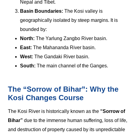
Nepal and Tibet.
Basin Boundaries:
The Kosi valley is
geographically isolated by steep margins. It is
bounded by:
North:
The Yarlung Zangbo River basin.
East:
The Mahananda River basin.
West:
The Gandaki River basin.
South:
The main channel of the Ganges.
The “Sorrow of Bihar”: Why the
Kosi Changes Course
The Kosi River is historically known as the
“Sorrow of
Bihar”
due to the immense human suffering, loss of life,
and destruction of property caused by its unpredictable