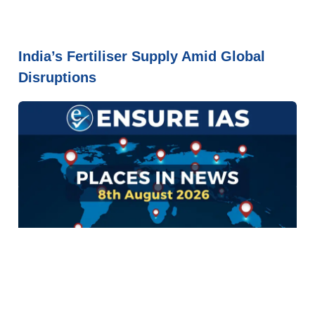
India’s Fertiliser Supply Amid Global
Disruptions