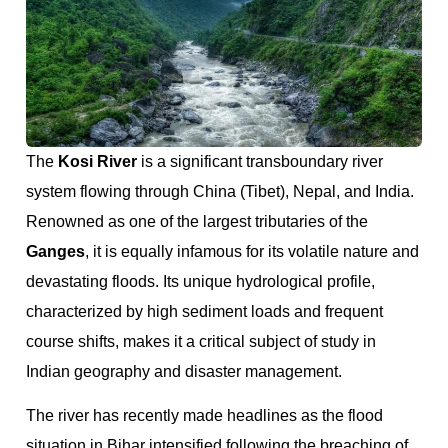
The
Kosi River
is a significant transboundary river
system flowing through China (Tibet), Nepal, and India.
Renowned as one of the largest tributaries of the
Ganges
, it is equally infamous for its volatile nature and
devastating floods. Its unique hydrological profile,
characterized by high sediment loads and frequent
course shifts, makes it a critical subject of study in
Indian geography and disaster management.
The river has recently made headlines as the flood
situation in Bihar intensified following the breaching of