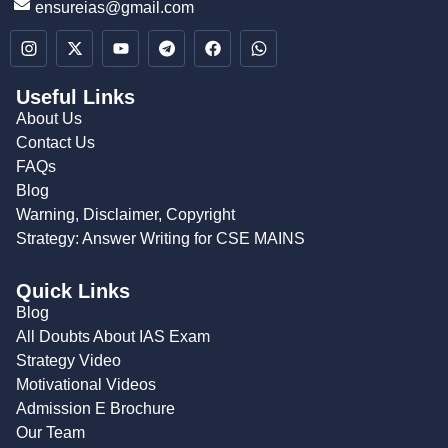
ensureias@gmail.com
Useful Links
About Us
Contact Us
FAQs
Blog
Warning, Disclaimer, Copyright
Strategy: Answer Writing for CSE MAINS
Quick Links
Blog
All Doubts About IAS Exam
Strategy Video
Motivational Videos
Admission E Brochure
Our Team