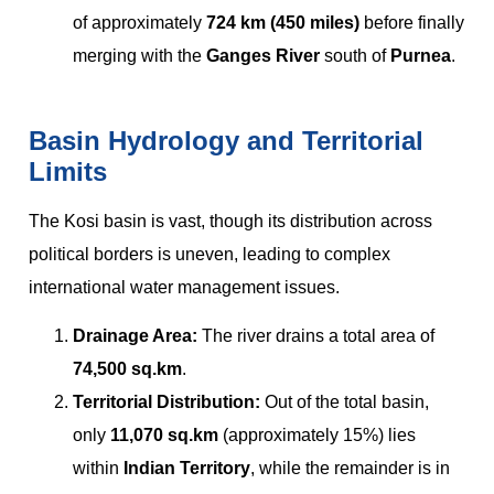
of approximately
724 km (450 miles)
before finally
merging with the
Ganges River
south of
Purnea
.
Basin Hydrology and Territorial
Limits
The Kosi basin is vast, though its distribution across
political borders is uneven, leading to complex
international water management issues.
Drainage Area:
The river drains a total area of
74,500 sq.km
.
Territorial Distribution:
Out of the total basin,
only
11,070 sq.km
(approximately 15%) lies
within
Indian Territory
, while the remainder is in