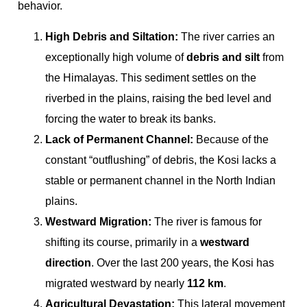
behavior.
High Debris and Siltation:
The river carries an
exceptionally high volume of
debris and silt
from
the Himalayas. This sediment settles on the
riverbed in the plains, raising the bed level and
forcing the water to break its banks.
Lack of Permanent Channel:
Because of the
constant “outflushing” of debris, the Kosi lacks a
stable or permanent channel in the North Indian
plains.
Westward Migration:
The river is famous for
shifting its course, primarily in a
westward
direction
. Over the last 200 years, the Kosi has
migrated westward by nearly
112 km
.
Agricultural Devastation:
This lateral movement