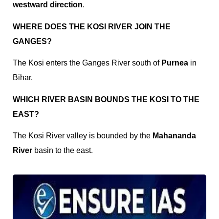
westward direction
.
WHERE DOES THE KOSI RIVER JOIN THE
GANGES?
The Kosi enters the Ganges River south of
Purnea
in
Bihar.
WHICH RIVER BASIN BOUNDS THE KOSI TO THE
EAST?
The Kosi River valley is bounded by the
Mahananda
River
basin to the east.