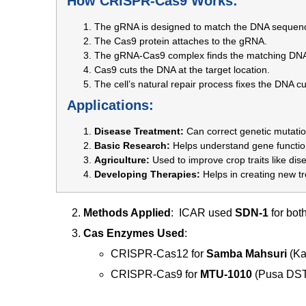
How CRISPR-Cas9 Works:
The gRNA is designed to match the DNA sequenc
The Cas9 protein attaches to the gRNA.
The gRNA-Cas9 complex finds the matching DN
Cas9 cuts the DNA at the target location.
The cell’s natural repair process fixes the DNA c
Applications:
Disease Treatment:
Can correct genetic mutatio
Basic Research:
Helps understand gene function
Agriculture:
Used to improve crop traits like dis
Developing Therapies:
Helps in creating new t
Methods Applied
: ICAR used
SDN-1
for both
Cas Enzymes Used
:
CRISPR-Cas12 for
Samba Mahsuri
(Ka
CRISPR-Cas9 for
MTU-1010
(Pusa DST