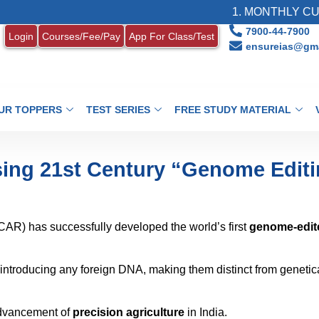
1. MONTHLY CURRENT AFF
7900-44-7900
Login
Courses/Fee/Pay
App For Class/Test
ensureias@gma
UR TOPPERS
TEST SERIES
FREE STUDY MATERIAL
Using 21st Century “Genome Edit
ICAR) has successfully developed the world’s first
genome-edit
ntroducing any foreign DNA, making them distinct from genetic
advancement of
precision agriculture
in India.