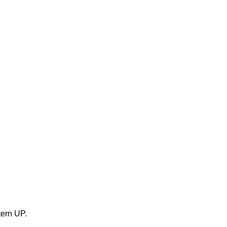
tern UP.