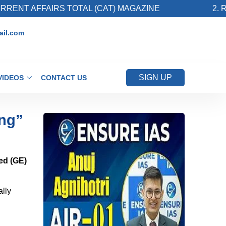
AIRS TOTAL (CAT) MAGAZINE
2. Register for
il.com
SIGN UP
VIDEOS
CONTACT US
ing”
ed (GE)
ally