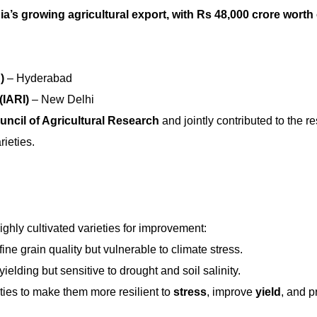
ia’s growing agricultural export, with Rs 48,000 crore worth 
)
– Hyderabad
(IARI)
– New Delhi
uncil of Agricultural Research
and jointly contributed to the r
ieties.
highly cultivated varieties for improvement:
fine grain quality but vulnerable to climate stress.
yielding but sensitive to drought and soil salinity.
ies to make them more resilient to
stress
, improve
yield
, and p