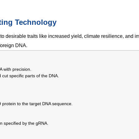
ting Technology
to desirable traits like increased yield, climate resilience, and 
 foreign DNA.
A with precision.
cut specific parts of the DNA.
9 protein to the target DNA sequence.
on specified by the gRNA.