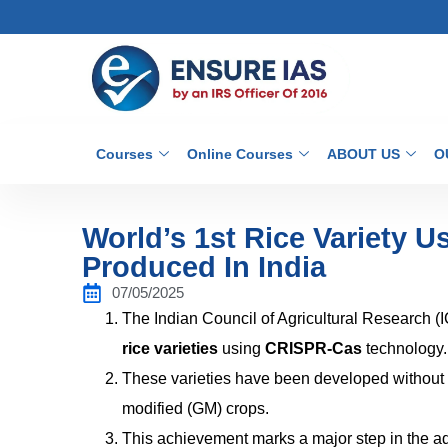
Courses
Online Courses
ABOUT US
O
World’s 1st Rice Variety 
Produced In India
07/05/2025
The Indian Council of Agricultural Research (
rice varieties
using
CRISPR-Cas
technology.
These varieties have been developed without i
modified (GM) crops.
This achievement marks a major step in the 