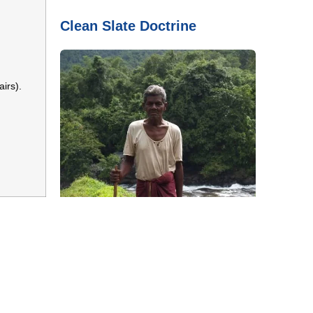
Clean Slate Doctrine
irs).