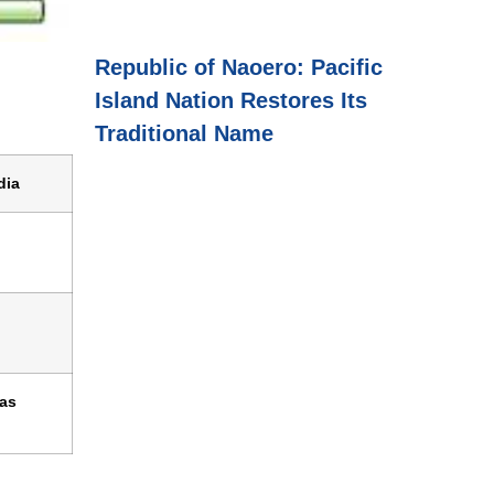
Republic of Naoero: Pacific
Island Nation Restores Its
Traditional Name
dia
 as