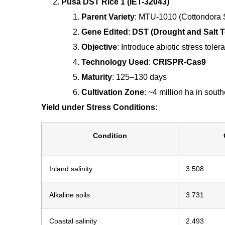
Pusa DST Rice 1 (IET-32043)
Parent Variety
: MTU-1010 (Cottondora S
Gene Edited
:
DST (Drought and Salt T
Objective
: Introduce abiotic stress toler
Technology Used
:
CRISPR-Cas9
Maturity
: 125–130 days
Cultivation Zone
: ~4 million ha in south
Yield under Stress Conditions
:
Condition
Inland salinity
3.508
Alkaline soils
3.731
Coastal salinity
2.493