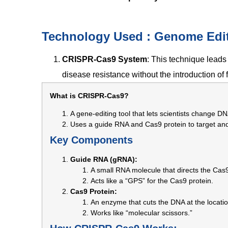
Technology Used : Genome Edi
CRISPR-Cas9 System
: This technique leads 
disease resistance without the introduction of
What is CRISPR-Cas9?
A gene-editing tool that lets scientists change DN
Uses a guide RNA and Cas9 protein to target and 
Key Components
Guide RNA (gRNA):
A small RNA molecule that directs the Cas
Acts like a “GPS” for the Cas9 protein.
Cas9 Protein:
An enzyme that cuts the DNA at the locati
Works like “molecular scissors.”