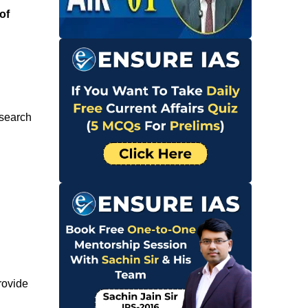
of
esearch
rovide