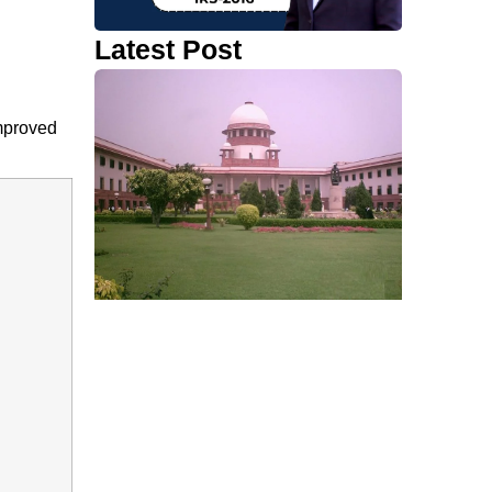
Latest Post
improved