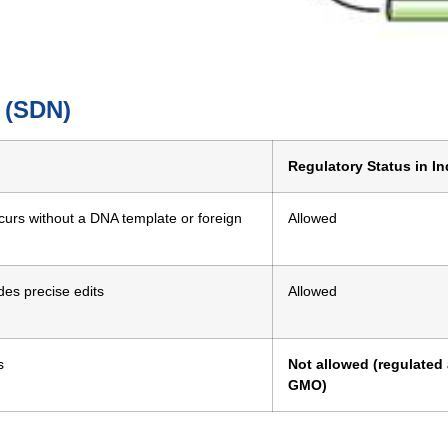
s (SDN)
Regulatory Status in In
ccurs without a DNA template or foreign
Allowed
es precise edits
Allowed
s
Not allowed (regulated
GMO)