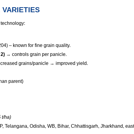
 VARIETIES
technology:
) – known for fine grain quality.
 2)
→
controls grain per panicle.
creased grains/panicle
→
improved yield.
than parent)
 t/ha)
 AP, Telangana, Odisha, WB, Bihar, Chhattisgarh, Jharkhand, eas