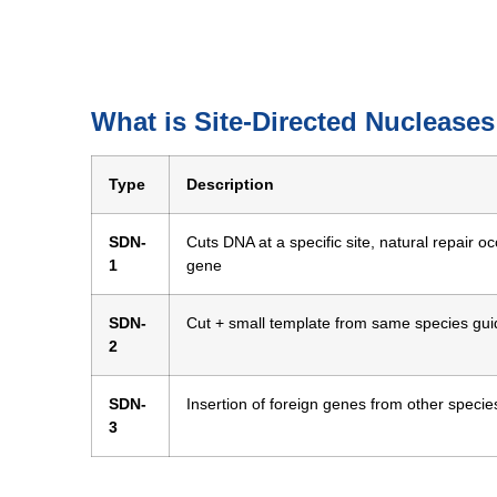
What is Site-Directed Nuclease
Type
Description
SDN-
Cuts DNA at a specific site, natural repair o
1
gene
SDN-
Cut + small template from same species guid
2
SDN-
Insertion of foreign genes from other specie
3