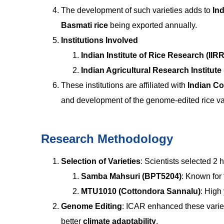
The development of such varieties adds to
Ind
Basmati rice
being exported annually.
Institutions Involved
Indian Institute of Rice Research (IIRR
Indian Agricultural Research Institute 
These institutions are affiliated with
Indian Co
and development of the genome-edited rice var
Research Methodology
Selection of Varieties
: Scientists selected 2 
Samba Mahsuri (BPT5204)
: Known for 
MTU1010 (Cottondora Sannalu)
: High 
Genome Editing
: ICAR enhanced these variet
better
climate adaptability
.