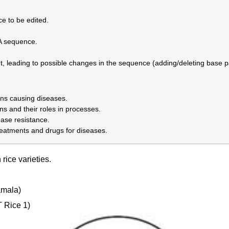
e to be edited.
A sequence.
ut, leading to possible changes in the sequence (adding/deleting base pa
ns causing diseases.
s and their roles in processes.
ease resistance.
reatments and drugs for diseases.
 rice varieties.
mala)
 Rice 1)