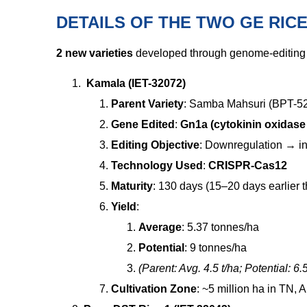
DETAILS OF THE TWO GE RICE
2 new varieties
developed through genome-editing 
Kamala (IET-32072)
Parent Variety
: Samba Mahsuri (BPT-5204
Gene Edited
:
Gn1a (cytokinin oxidase
Editing Objective
: Downregulation
→
in
Technology Used
:
CRISPR-Cas12
Maturity
: 130 days (15–20 days earlier 
Yield
:
Average
: 5.37 tonnes/ha
Potential
: 9 tonnes/ha
(Parent: Avg. 4.5 t/ha; Potential: 6.5
Cultivation Zone
: ~5 million ha in TN,