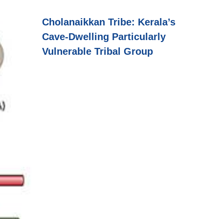
Cholanaikkan Tribe: Kerala’s
Cave-Dwelling Particularly
Vulnerable Tribal Group