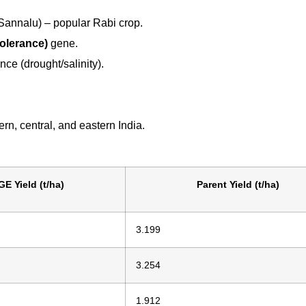
annalu) – popular Rabi crop.
olerance)
gene.
ance (drought/salinity).
ern, central, and eastern India.
GE Yield (t/ha)
Parent Yield (t/ha)
3.199
3.254
1.912