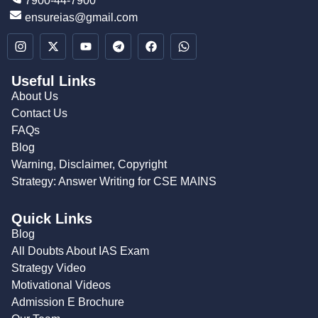
7900-44-7900
ensureias@gmail.com
Useful Links
About Us
Contact Us
FAQs
Blog
Warning, Disclaimer, Copyright
Strategy: Answer Writing for CSE MAINS
Quick Links
Blog
All Doubts About IAS Exam
Strategy Video
Motivational Videos
Admission E Brochure