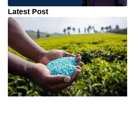
Latest Post