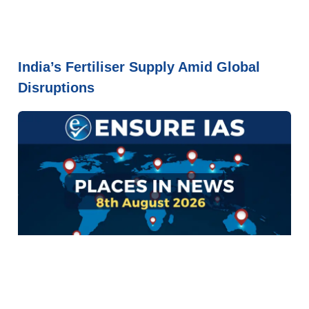
India’s Fertiliser Supply Amid Global
Disruptions