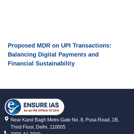
Proposed MDR on UPI Transactions:
Balancing Digital Payments and
Financial Sustainability
Near Karol Bagh Metro Gate No. 8, Pusa Road, 1B,
Third Floor, Delhi, 110005