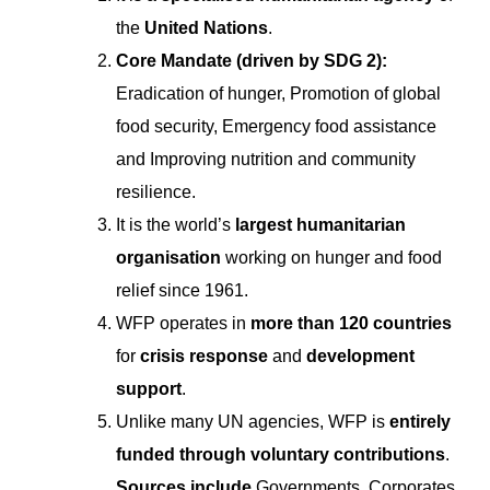
the
United Nations
.
Core Mandate (driven by SDG 2):
Eradication of hunger, Promotion of global
food security, Emergency food assistance
and Improving nutrition and community
resilience.
It is the world’s
largest humanitarian
organisation
working on hunger and food
relief since 1961.
WFP operates in
more than 120 countries
for
crisis response
and
development
support
.
Unlike many UN agencies, WFP is
entirely
funded through voluntary contributions
.
Sources include
Governments, Corporates