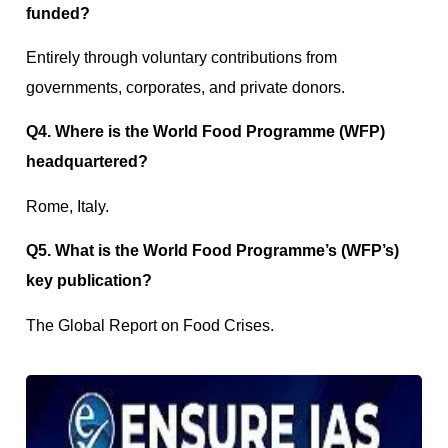
funded?
Entirely through voluntary contributions from
governments, corporates, and private donors.
Q4. Where is the World Food Programme (WFP)
headquartered?
Rome, Italy.
Q5. What is the World Food Programme’s (WFP’s)
key publication?
The Global Report on Food Crises.