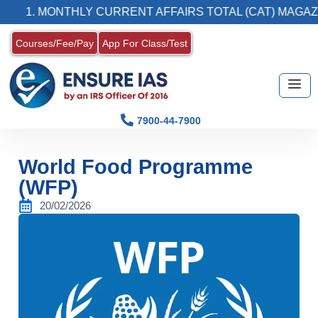
. MONTHLY CURRENT AFFAIRS TOTAL (CAT) MAGAZINE
Courses/Fee/Pay
App For Class/Test
7900-44-7900
World Food Programme
(WFP)
20/02/2026