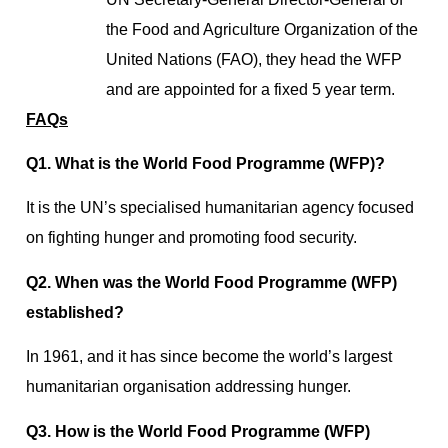
the Food and Agriculture Organization of the
United Nations (FAO), they head the WFP
and are appointed for a fixed 5 year term.
FAQs
Q1. What is the World Food Programme (WFP)?
It is the UN’s specialised humanitarian agency focused
on fighting hunger and promoting food security.
Q2. When was the World Food Programme (WFP)
established?
In 1961, and it has since become the world’s largest
humanitarian organisation addressing hunger.
Q3. How is the World Food Programme (WFP)