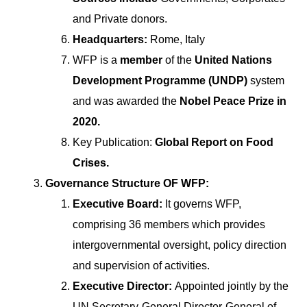
and Private donors.
Headquarters:
Rome, Italy
WFP is a
member
of the
United Nations
Development Programme (UNDP)
system
and was awarded the
Nobel Peace Prize in
2020.
Key Publication:
Global Report on Food
Crises.
Governance Structure OF WFP:
Executive Board:
It governs WFP,
comprising 36 members which provides
intergovernmental oversight, policy direction
and supervision of activities.
Executive Director:
Appointed jointly by the
UN Secretary-General Director-General of