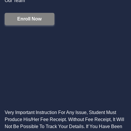
Our Team
Enroll Now
Very Important Instruction For Any Issue, Student Must
Produce His/Her Fee Receipt. Without Fee Receipt, It Will
Not Be Possible To Track Your Details. If You Have Been