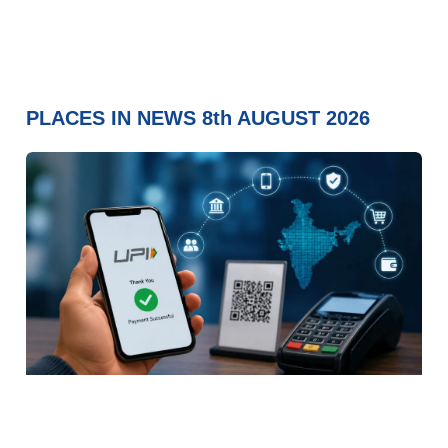
PLACES IN NEWS 8th AUGUST 2026