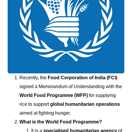
Recently, the
Food Corporation of India (FCI)
signed a Memorandum of Understanding with the
World Food Programme (WFP)
for supplying
rice to support
global humanitarian operations
aimed at fighting hunger.
What is the World Food Programme?
It is a
specialised humanitarian agency
of