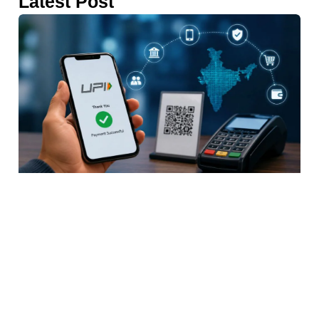
Latest Post