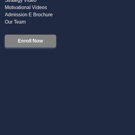
Strategy Video
Motivational Videos
Admission E Brochure
Our Team
Enroll Now