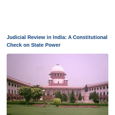
Judicial Review in India: A Constitutional
Check on State Power