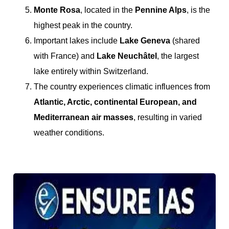
Monte Rosa
, located in the
Pennine Alps
, is the
highest peak in the country.
Important lakes include
Lake Geneva
(shared
with France) and
Lake Neuchâtel
, the largest
lake entirely within Switzerland.
The country experiences climatic influences from
Atlantic, Arctic, continental European, and
Mediterranean air masses
, resulting in varied
weather conditions.