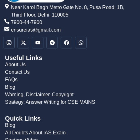
Near Karol Bagh Metro Gate No. 8, Pusa Road, 1B,
Third Floor, Delhi, 110005
7900-44-7900
ensureias@gmail.com
Useful Links
About Us
Contact Us
FAQs
Blog
Warning, Disclaimer, Copyright
Strategy: Answer Writing for CSE MAINS
Quick Links
Blog
All Doubts About IAS Exam