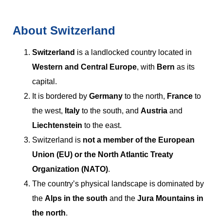
About Switzerland
Switzerland
is a landlocked country located in
Western and Central Europe
, with
Bern
as its
capital.
It is bordered by
Germany
to the north,
France
to
the west,
Italy
to the south, and
Austria
and
Liechtenstein
to the east.
Switzerland is
not a member of the European
Union (EU) or the North Atlantic Treaty
Organization (NATO)
.
The country’s physical landscape is dominated by
the
Alps in the south
and the
Jura Mountains in
the north
.