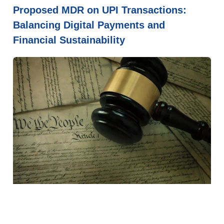
Proposed MDR on UPI Transactions:
Balancing Digital Payments and
Financial Sustainability