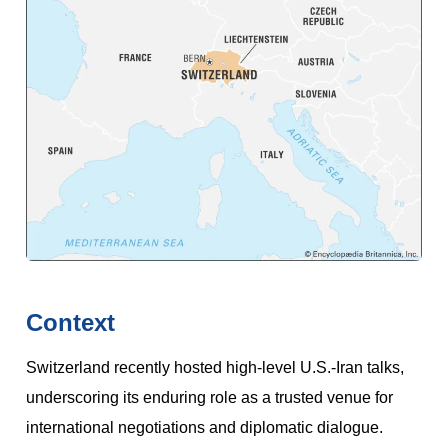
Context
Switzerland recently hosted high-level U.S.-Iran talks,
underscoring its enduring role as a trusted venue for
international negotiations and diplomatic dialogue.