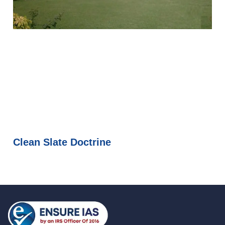
Clean Slate Doctrine