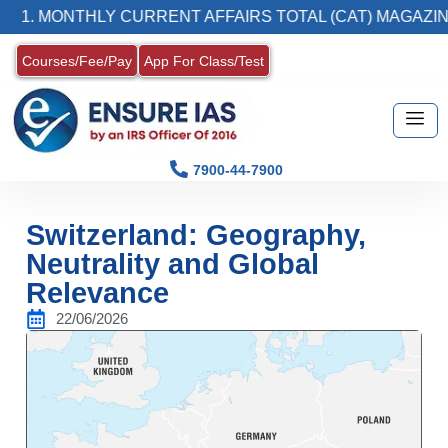
 MONTHLY CURRENT AFFAIRS TOTAL (CAT) MAGAZINE
Courses/Fee/Pay
App For Class/Test
7900-44-7900
Switzerland: Geography,
Neutrality and Global
Relevance
22/06/2026