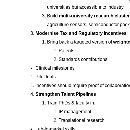
universities but accessible to industry.
Build
multi-university research cluste
agriculture sensors, semiconductor pack
Modernise Tax and Regulatory Incentives
Bring back a targeted version of
weighte
Patents
Standards contributions
Clinical milestones
Pilot trials
Incentives should require proof of collaborati
Strengthen Talent Pipelines
Train PhDs & faculty in:
IP management
Translational research
Lab-to-market skills