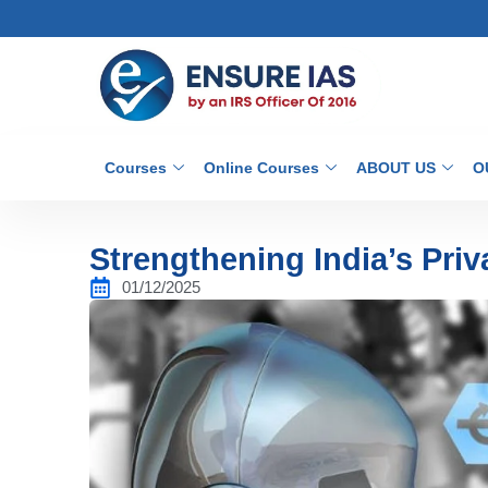
Courses
Online Courses
ABOUT US
O
Strengthening India’s Pr
01/12/2025