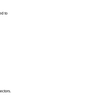
ed to
ectors.