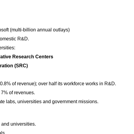
oft (multi-billion annual outlays)
domestic R&D.
rsities:
ative Research Centers
ation (SRC)
0.8% of revenue); over half its workforce works in R&D.
y 7% of revenues.
te labs, universities and government missions.
 and universities.
ls.