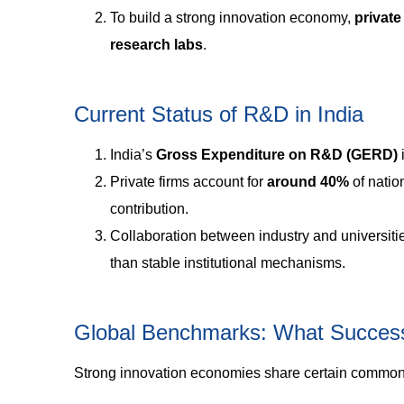
To build a strong innovation economy,
private
research labs
.
Current Status of R&D in India
India’s
Gross Expenditure on R&D (GERD)
Private firms account for
around 40%
of nati
contribution.
Collaboration between industry and universiti
than stable institutional mechanisms.
Global Benchmarks: What Succes
Strong innovation economies share certain common 