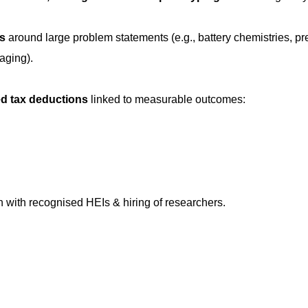
rs
around large problem statements (e.g., battery chemistries, pr
aging).
d tax deductions
linked to measurable outcomes:
on with recognised HEIs & hiring of researchers.