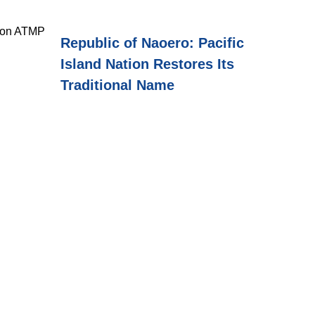
cron ATMP
Republic of Naoero: Pacific
Island Nation Restores Its
Traditional Name