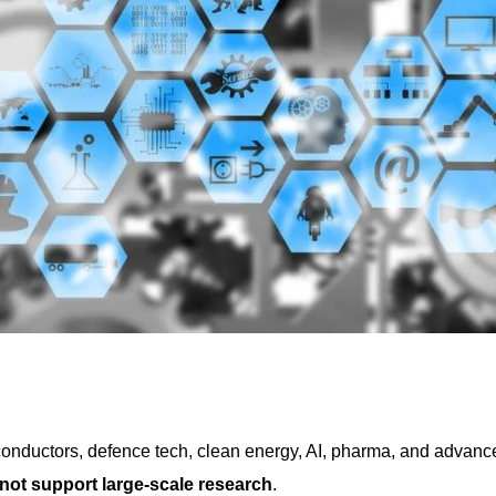
conductors, defence tech, clean energy, AI, pharma, and advanc
not support large-scale research
.