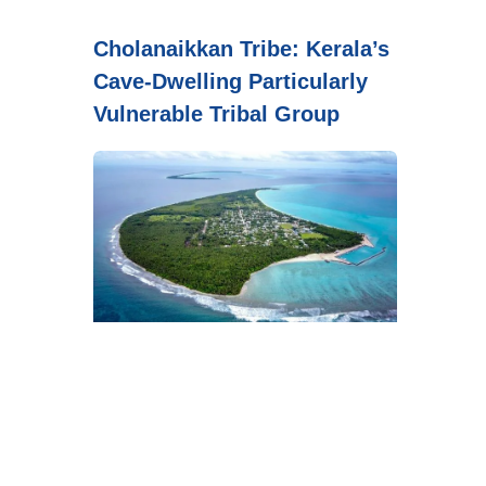
Cholanaikkan Tribe: Kerala’s
Cave-Dwelling Particularly
Vulnerable Tribal Group