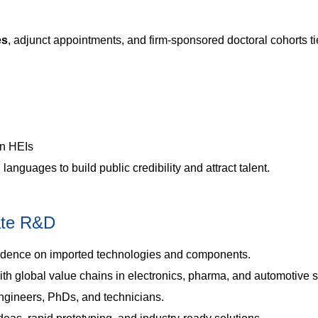
es
, adjunct appointments, and firm-sponsored doctoral cohorts ti
an HEIs
anguages to build public credibility and attract talent.
vate R&D
ence on imported technologies and components.
ith global value chains in electronics, pharma, and automotive s
ngineers, PhDs, and technicians.