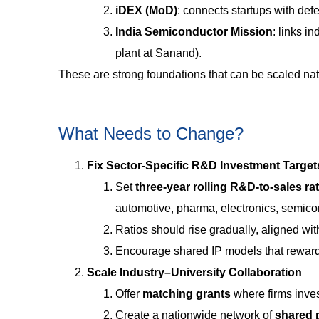
iDEX (MoD)
: connects startups with def
India Semiconductor Mission
: links i
plant at Sanand).
These are strong foundations that can be scaled na
What Needs to Change?
Fix Sector-Specific R&D Investment Target
Set
three-year rolling R&D-to-sales r
automotive, pharma, electronics, semico
Ratios should rise gradually, aligned wi
Encourage shared IP models that reward
Scale Industry–University Collaboration
Offer
matching grants
where firms inves
Create a nationwide network of
shared p