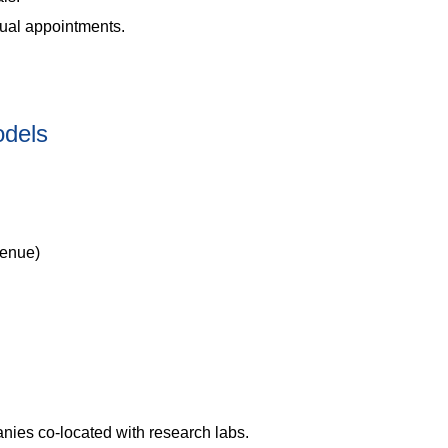
 dual appointments.
odels
venue)
nies co-located with research labs.