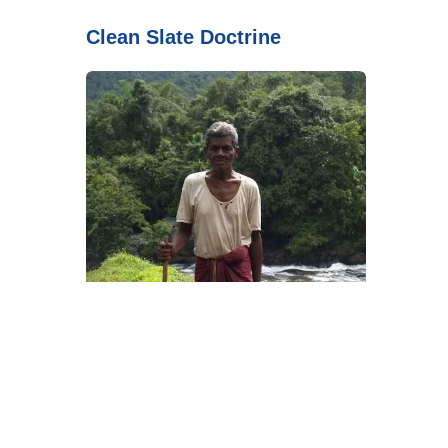
Clean Slate Doctrine