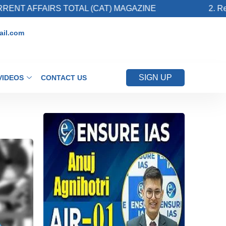
S TOTAL (CAT) MAGAZINE
2. Register for Upc
il.com
SIGN UP
VIDEOS
CONTACT US