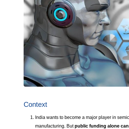
Context
India wants to become a major player in semi
manufacturing. But
public funding alone can