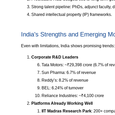
Strong talent pipeline: PhDs, adjunct faculty,
Shared intellectual property (IP) frameworks.
India’s Strengths and Emerging M
Even with limitations, India shows promising trends:
Corporate R&D Leaders
Tata Motors: ~₹29,398 crore (6.7% of re
Sun Pharma: 6.7% of revenue
Reddy’s: 8.2% of revenue
BEL: 6.24% of turnover
Reliance Industries: ~₹4,100 crore
Platforms Already Working Well
IIT Madras Research Park
: 200+ compa