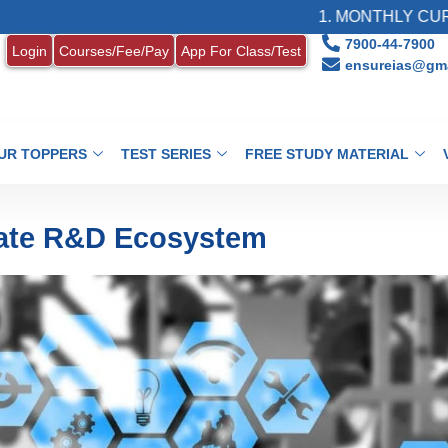
1. MONTHLY CURRENT AFFAIR
7900-44-7900
Login
Courses/Fee/Pay
App For Class/Test
ensureias@gma
UR TOPPERS
TEST SERIES
FREE STUDY MATERIAL
ivate R&D Ecosystem