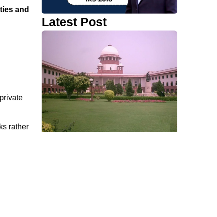
ties and
Latest Post
private
ks rather