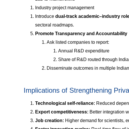
Industry project management
Introduce
dual-track academic–industry rol
sectoral roadmaps.
Promote Transparency and Accountability
Ask listed companies to report:
Annual R&D expenditure
Share of R&D routed through Indi
Disseminate outcomes in multiple Indian l
Implications of Strengthening Pri
Technological self-reliance:
Reduced depend
Export competitiveness:
Better integration w
Job creation:
Higher demand for scientists, e