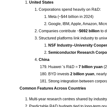
United States
Corporations spend heavily on R&D:
Meta (~$44 billion in 2024)
Google, IBM, Apple, Amazon, Micros
Companies contribute ~
$692 billion
to 
Structured platforms link industry to unive
NSF Industry–University Cooper
Semiconductor Research Corpor
China
Huawei ’s R&D =
7 billion yuan
(2
BYD invests
2 billion yuan
, nearl
Strong integration between corpora
Common Features Across Countries
Multi-year research centres shared by industry
Predictable R&D budgets tied to long-term goa