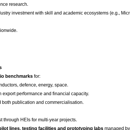
ence research.
ndustry investment with skill and academic ecosystems (e.g., Mi
tionwide.
s
atio benchmarks
for:
nductors, defence, energy, space.
th export performance and financial capacity.
 both publication and commercialisation.
t through HEIs for multi-year projects.
ilot lines, testing facilities and prototyping labs
managed by