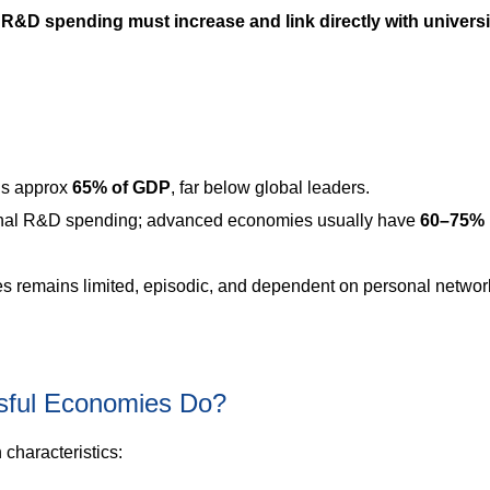
 R&D spending must increase and link directly with universi
is approx
65% of GDP
, far below global leaders.
onal R&D spending; advanced economies usually have
60–75%
es remains limited, episodic, and dependent on personal networ
sful Economies Do?
characteristics: