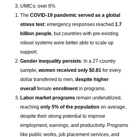
UMICs: over 6%
The
COVID-19 pandemic served as a global
stress test
: emergency responses reached
1.7
billion people
, but countries with pre-existing
robust systems were better able to scale up
support.
Gender inequality persists
: In a 27-country
sample,
women received only $0.81
for every
dollar transferred to men,
despite higher
overall
female
enrollment
in programs.
Labor market programs
remain underutilized,
reaching
only 5% of the population
on average,
despite their strong potential to improve
employment, earnings, and productivity. Programs
like public works, job placement services, and