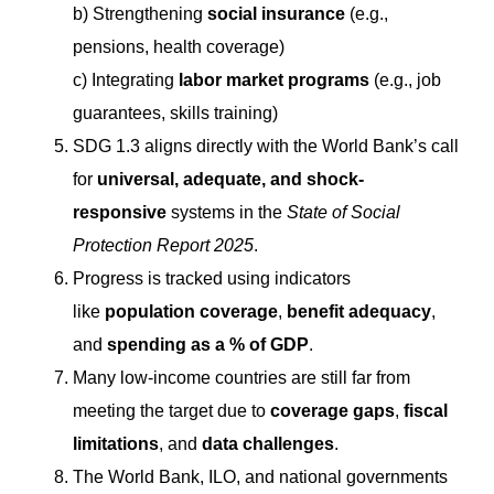
b) Strengthening
social insurance
(e.g.,
pensions, health coverage)
c) Integrating
labor market programs
(e.g., job
guarantees, skills training)
SDG 1.3 aligns directly with the World Bank’s call
for
universal, adequate, and shock-
responsive
systems in the
State of Social
Protection Report 2025
.
Progress is tracked using indicators
like
population coverage
,
benefit adequacy
,
and
spending as a % of GDP
.
Many low-income countries are still far from
meeting the target due to
coverage gaps
,
fiscal
limitations
, and
data challenges
.
The World Bank, ILO, and national governments