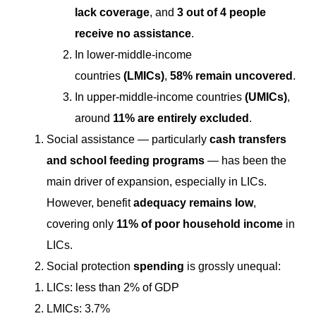
lack coverage
, and
3 out of 4 people
receive no assistance
.
In lower-middle-income
countries
(LMICs)
,
58% remain uncovered
.
In upper-middle-income countries
(UMICs)
,
around
11% are entirely excluded
.
Social assistance — particularly
cash transfers
and school feeding programs
— has been the
main driver of expansion, especially in LICs.
However, benefit
adequacy remains low
,
covering only
11% of poor household income
in
LICs.
Social protection
spending
is grossly unequal:
LICs: less than 2% of GDP
LMICs: 3.7%