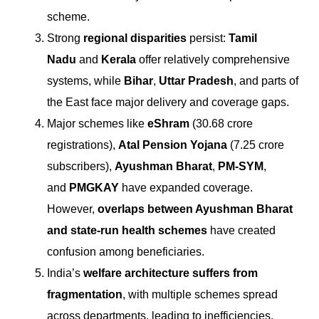
scheme.
Strong
regional disparities
persist:
Tamil
Nadu
and
Kerala
offer relatively comprehensive
systems, while
Bihar
,
Uttar Pradesh
, and parts of
the East face major delivery and coverage gaps.
Major schemes like
eShram
(30.68 crore
registrations),
Atal Pension Yojana
(7.25 crore
subscribers),
Ayushman Bharat
,
PM-SYM
,
and
PMGKAY
have expanded coverage.
However,
overlaps between Ayushman Bharat
and state-run health schemes
have created
confusion among beneficiaries.
India’s
welfare architecture suffers from
fragmentation
, with multiple schemes spread
across departments, leading to inefficiencies,