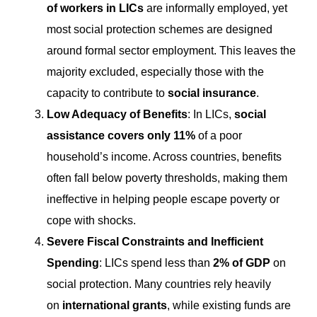
of workers in LICs
are informally employed, yet
most social protection schemes are designed
around formal sector employment. This leaves the
majority excluded, especially those with the
capacity to contribute to
social insurance
.
Low Adequacy of Benefits
: In LICs,
social
assistance covers only 11%
of a poor
household’s income. Across countries, benefits
often fall below poverty thresholds, making them
ineffective in helping people escape poverty or
cope with shocks.
Severe Fiscal Constraints and Inefficient
Spending
: LICs spend less than
2% of GDP
on
social protection. Many countries rely heavily
on
international grants
, while existing funds are