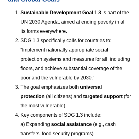
Sustainable Development Goal 1.3
is part of the
UN 2030 Agenda, aimed at ending poverty in all
its forms everywhere.
SDG 1.3 specifically calls for countries to:
“Implement nationally appropriate social
protection systems and measures for all, including
floors, and achieve substantial coverage of the
poor and the vulnerable by 2030.”
The goal emphasizes both
universal
protection
(all citizens) and
targeted support
(for
the most vulnerable).
Key components of SDG 1.3 include:
a) Expanding
social assistance
(e.g., cash
transfers, food security programs)