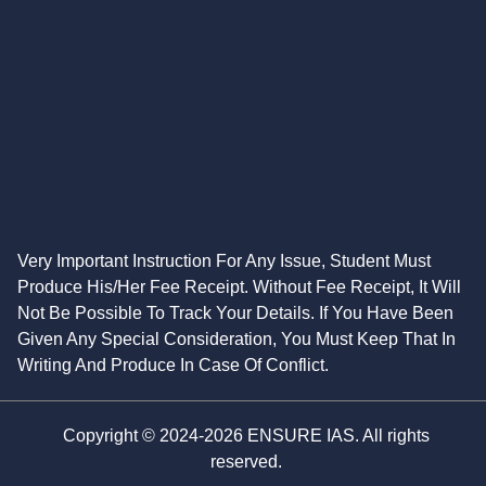
Very Important Instruction For Any Issue, Student Must
Produce His/Her Fee Receipt. Without Fee Receipt, It Will
Not Be Possible To Track Your Details. If You Have Been
Given Any Special Consideration, You Must Keep That In
Writing And Produce In Case Of Conflict.
Copyright © 2024-2026 ENSURE IAS. All rights
reserved.