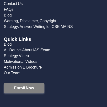
Contact Us
FAQs
Blog
Warning, Disclaimer, Copyright
Strategy: Answer Writing for CSE MAINS
Quick Links
Blog
All Doubts About IAS Exam
Strategy Video
Motivational Videos
Admission E Brochure
Our Team
Enroll Now