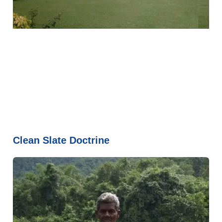
Clean Slate Doctrine