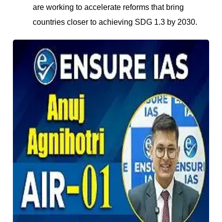
are working to accelerate reforms that bring
countries closer to achieving SDG 1.3 by 2030.