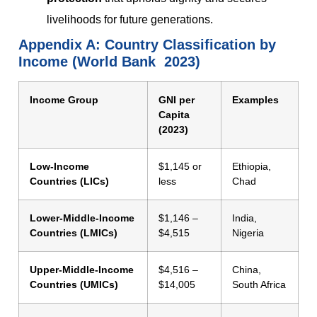
livelihoods for future generations.
Appendix A:
Country Classification by
Income (World Bank 2023)
Income Group
GNI per
Examples
Capita
(2023)
Low-Income
$1,145 or
Ethiopia,
Countries (LICs)
less
Chad
Lower-Middle-Income
$1,146 –
India,
Countries (LMICs)
$4,515
Nigeria
Upper-Middle-Income
$4,516 –
China,
Countries (UMICs)
$14,005
South Africa