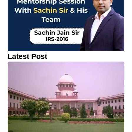
Latest Post