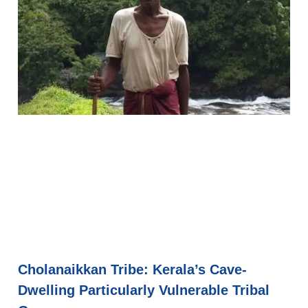
Cholanaikkan Tribe: Kerala’s Cave-
Dwelling Particularly Vulnerable Tribal