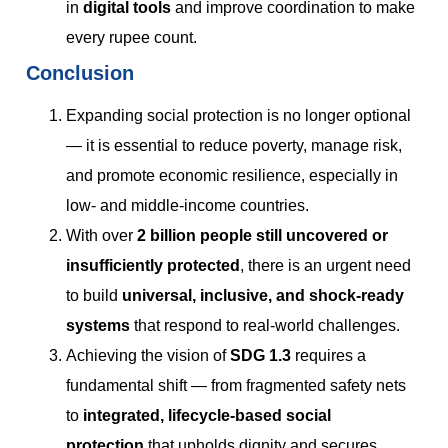
in
digital tools
and improve coordination to make
every rupee count.
Conclusion
Expanding social protection is no longer optional
— it is essential to reduce poverty, manage risk,
and promote economic resilience, especially in
low- and middle-income countries.
With over
2 billion people still uncovered or
insufficiently protected
, there is an urgent need
to build
universal, inclusive, and shock-ready
systems
that respond to real-world challenges.
Achieving the vision of
SDG 1.3
requires a
fundamental shift — from fragmented safety nets
to
integrated, lifecycle-based social
protection
that upholds dignity and secures