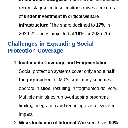
recent stagnation in allocations raises concerns
of
under investment in critical welfare
infrastructure
.(The share declined to
17%
in
2024-25 and is projected at
19%
for 2025-26)
Challenges in Expanding Social
Protection Coverage
Inadequate Coverage and Fragmentation
:
Social protection systems cover only about
half
the population
in LMICs, and many schemes
operate in
silos
, resulting in fragmented delivery.
Multiple ministries run overlapping programs,
limiting integration and reducing overall system
impact.
Weak Inclusion of Informal Workers
: Over
90%