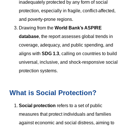
inadequately protected by any form of social
protection, especially in fragile, conflict-affected,
and poverty-prone regions.
Drawing from the
World Bank’s ASPIRE
database
, the report assesses global trends in
coverage, adequacy, and public spending, and
aligns with
SDG 1.3
, calling on countries to build
universal, inclusive, and shock-responsive social
protection systems.
What is Social Protection?
Social protection
refers to a set of public
measures that protect individuals and families
against economic and social distress, aiming to