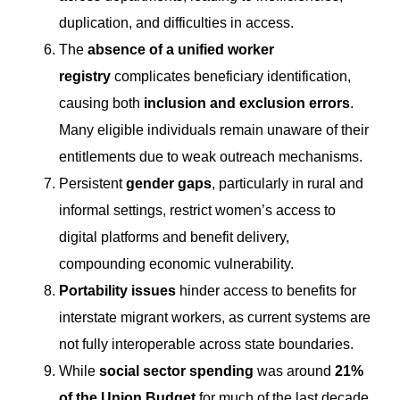
duplication, and difficulties in access.
The
absence of a unified worker
registry
complicates beneficiary identification,
causing both
inclusion and exclusion errors
.
Many eligible individuals remain unaware of their
entitlements due to weak outreach mechanisms.
Persistent
gender gaps
, particularly in rural and
informal settings, restrict women’s access to
digital platforms and benefit delivery,
compounding economic vulnerability.
Portability issues
hinder access to benefits for
interstate migrant workers, as current systems are
not fully interoperable across state boundaries.
While
social sector spending
was around
21%
of the Union Budget
for much of the last decade,