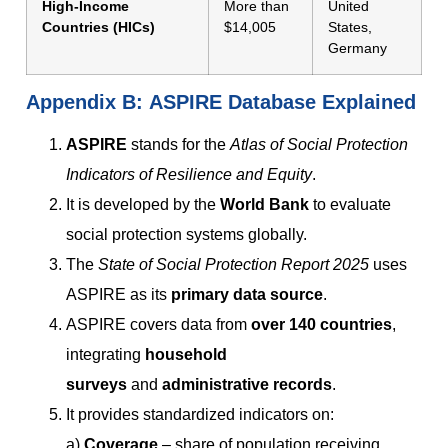
High-Income
More than
United
Countries (HICs)
$14,005
States,
Germany
Appendix
B:
ASPIRE Database Explained
ASPIRE
stands for the
Atlas of Social Protection
Indicators of Resilience and Equity
.
It is developed by the
World Bank
to evaluate
social protection systems globally.
The
State of Social Protection Report 2025
uses
ASPIRE as its
primary data source
.
ASPIRE covers data from
over 140 countries
,
integrating
household
surveys
and
administrative records
.
It provides standardized indicators on:
a)
Coverage
– share of population receiving