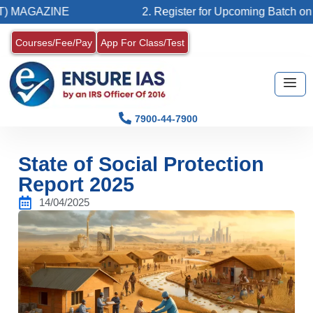
E
2. Register for Upcoming Batch on 07-08-2026 (
Courses/Fee/Pay
App For Class/Test
7900-44-7900
State of Social Protection
Report 2025
14/04/2025