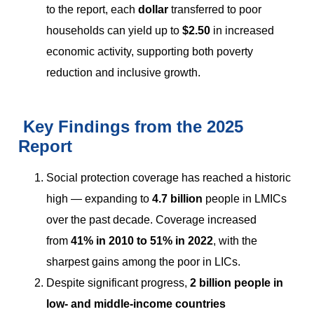
to the report, each
dollar
transferred to poor
households can yield up to
$2.50
in increased
economic activity, supporting both poverty
reduction and inclusive growth.
Key Findings from the 2025
Report
Social protection coverage has reached a historic
high — expanding to
4.7 billion
people in LMICs
over the past decade. Coverage increased
from
41% in 2010 to 51% in 2022
, with the
sharpest gains among the poor in LICs.
Despite significant progress,
2 billion people in
low- and middle-income countries