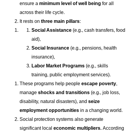
ensure a
minimum level of well being
for all
across their life cycle.
It rests on
three main pillars
:
Social Assistance
(e.g., cash transfers, food
aid),
Social Insurance
(e.g., pensions, health
insurance),
Labor Market Programs
(e.g., skills
training, public employment services).
These programs help people
escape poverty
,
manage
shocks and transitions
(e.g., job loss,
disability, natural disasters), and
seize
employment opportunities
in a changing world.
Social protection systems also generate
significant local
economic multipliers.
According