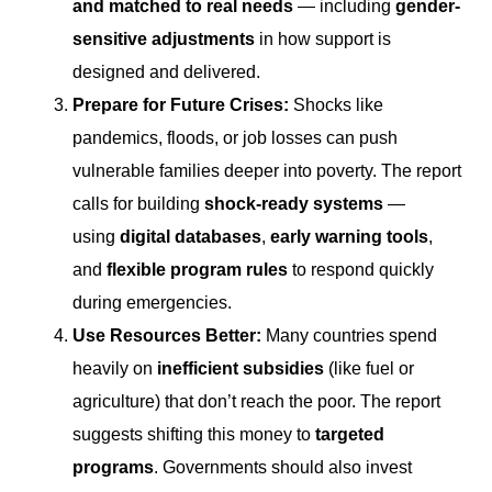
and matched to real needs
— including
gender-
sensitive adjustments
in how support is
designed and delivered.
Prepare for Future Crises
:
Shocks like
pandemics, floods, or job losses can push
vulnerable families deeper into poverty. The report
calls for building
shock-ready systems
—
using
digital databases
,
early warning tools
,
and
flexible program rules
to respond quickly
during emergencies.
Use Resources Better
:
Many countries spend
heavily on
inefficient subsidies
(like fuel or
agriculture) that don’t reach the poor. The report
suggests shifting this money to
targeted
programs
. Governments should also invest