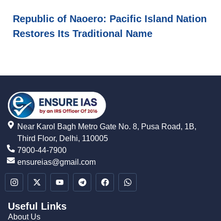
Republic of Naoero: Pacific Island Nation
Restores Its Traditional Name
Near Karol Bagh Metro Gate No. 8, Pusa Road, 1B,
Third Floor, Delhi, 110005
7900-44-7900
ensureias@gmail.com
Useful Links
About Us