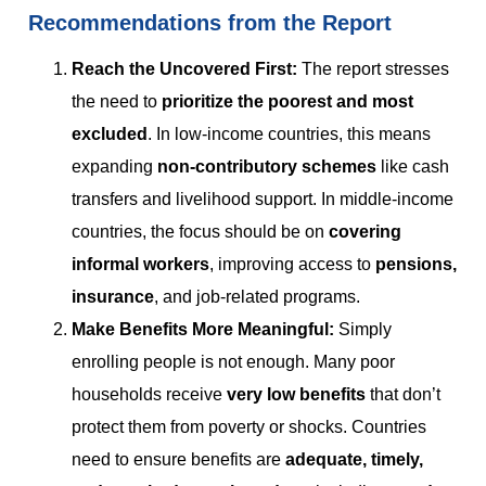
Recommendations from the Report
Reach the Uncovered First
:
The report stresses
the need to
prioritize the poorest and most
excluded
. In low-income countries, this means
expanding
non-contributory schemes
like cash
transfers and livelihood support. In middle-income
countries, the focus should be on
covering
informal workers
, improving access to
pensions,
insurance
, and job-related programs.
Make Benefits More Meaningful
:
Simply
enrolling people is not enough. Many poor
households receive
very low benefits
that don’t
protect them from poverty or shocks. Countries
need to ensure benefits are
adequate, timely,