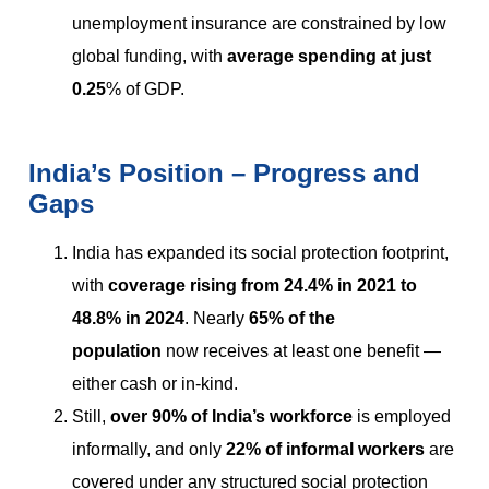
unemployment insurance are constrained by low
global funding, with
average spending at just
0.25
% of GDP.
India’s Position – Progress and
Gaps
India has expanded its social protection footprint,
with
coverage rising from 24.4% in 2021 to
48.8% in 2024
. Nearly
65% of the
population
now receives at least one benefit —
either cash or in-kind.
Still,
over 90% of India’s workforce
is employed
informally, and only
22% of informal workers
are
covered under any structured social protection