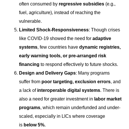
often consumed by
regressive subsidies
(e.g.,
fuel, agriculture), instead of reaching the
vulnerable.
Limited Shock-Responsiveness
: Though crises
like COVID-19 showed the need for
adaptive
systems
, few countries have
dynamic registries,
early warning tools, or pre-arranged risk
financing
to respond effectively to future shocks.
Design and Delivery Gaps
: Many programs
suffer from
poor targeting, exclusion errors
, and
a lack of
interoperable digital systems
. There is
also a need for greater investment in
labor market
programs
, which remain underfunded and under-
scaled, especially in LICs where coverage
is
below 5%
.