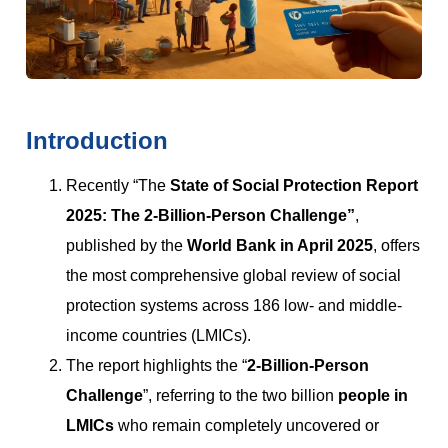
Introduction
Recently “The
State of Social Protection Report
2025: The 2-Billion-Person Challenge
”
,
published by the
World Bank in April 2025
, offers
the most comprehensive global review of social
protection systems across 186 low- and middle-
income countries (LMICs).
The report highlights the “
2-Billion-Person
Challenge
”, referring to the two billion
people in
LMICs
who remain completely uncovered or