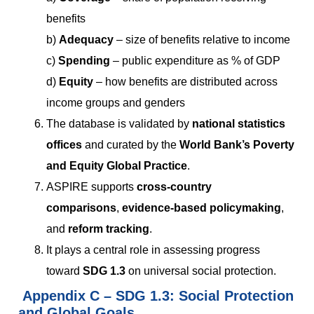
benefits
b)
Adequacy
– size of benefits relative to income
c)
Spending
– public expenditure as % of GDP
d)
Equity
– how benefits are distributed across
income groups and genders
The database is validated by
national statistics
offices
and curated by the
World Bank’s Poverty
and Equity Global Practice
.
ASPIRE supports
cross-country
comparisons
,
evidence-based policymaking
,
and
reform tracking
.
It plays a central role in assessing progress
toward
SDG 1.3
on universal social protection.
Appendix
C
– SDG 1.3: Social Protection
and Global Goals