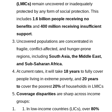
(LMICs)
remain uncovered or inadequately
protected by any form of social protection. This
includes
1.6 billion people receiving no
benefits
and
400 million receiving insufficient
support
.
Uncovered populations are concentrated in
fragile, conflict-affected, and hunger-prone
regions, including
South Asia, the Middle East,
and Sub-Saharan Africa.
At current rates, it will take
18 years
to fully cover
people living in extreme poverty, and
20 years
to
cover the poorest
20%
of households in LMICs
Coverage disparities
are sharp across income
groups:
In low-income countries (LICs), over
80%