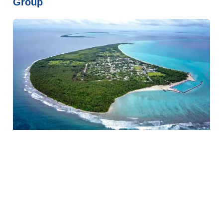
Group