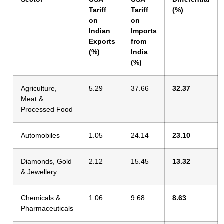
Tariff
Tariff
(%)
on
on
Indian
Imports
Exports
from
(%)
India
(%)
Agriculture,
5.29
37.66
32.37
Meat &
Processed Food
Automobiles
1.05
24.14
23.10
Diamonds, Gold
2.12
15.45
13.32
& Jewellery
Chemicals &
1.06
9.68
8.63
Pharmaceuticals