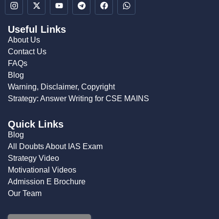
Useful Links
About Us
Contact Us
FAQs
Blog
Warning, Disclaimer, Copyright
Strategy: Answer Writing for CSE MAINS
Quick Links
Blog
All Doubts About IAS Exam
Strategy Video
Motivational Videos
Admission E Brochure
Our Team