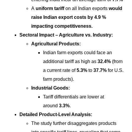
A
uniform tariff
on all Indian exports
would
raise Indian export costs by 4.9 %
impacting competitiveness.
Sectoral Impact – Agriculture vs. Industry:
Agricultural Products:
Indian farm exports could face an
additional tariff as high as
32.4%
(from
a current rate of
5.3%
to
37.7%
for U.S.
farm products).
Industrial Goods:
Tariff differentials are lower at
around
3.3%
.
Detailed Product-Level Analysis:
The study further disaggregates products