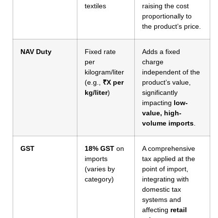
textiles
raising the cost
proportionally to
the product’s price.
NAV Duty
Fixed rate
Adds a fixed
per
charge
kilogram/liter
independent of the
(e.g.,
₹X per
product’s value,
kg/liter
)
significantly
impacting
low-
value, high-
volume imports
.
GST
18% GST
on
A comprehensive
imports
tax applied at the
(varies by
point of import,
category)
integrating with
domestic tax
systems and
affecting
retail