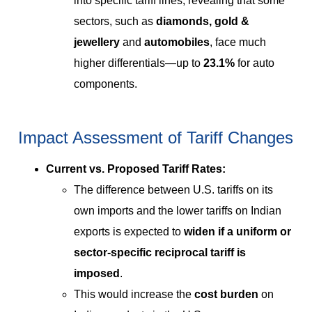
into specific tariff lines, revealing that some
sectors, such as
diamonds, gold &
jewellery
and
automobiles
, face much
higher differentials—up to
23.1%
for auto
components.
Impact Assessment of Tariff Changes
Current vs. Proposed Tariff Rates:
The difference between U.S. tariffs on its
own imports and the lower tariffs on Indian
exports is expected to
widen if a uniform or
sector-specific reciprocal tariff is
imposed
.
This would increase the
cost burden
on