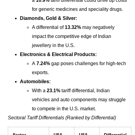
a
10.9%
tariff differential could drive up costs
for generic medicines and speciality drugs.
Diamonds, Gold & Silver:
A differential of
13.32%
may negatively
impact the competitive edge of Indian
jewellery in the U.S.
Electronics & Electrical Products:
A
7.24%
gap poses challenges for high-tech
exports.
Automobiles:
With a
23.1%
tariff differential, Indian
vehicles and auto components may struggle
to compete in the U.S. market.
Sectoral Tariff Differentials (Ranked by Differential)
Sector
USA
USA
Differential