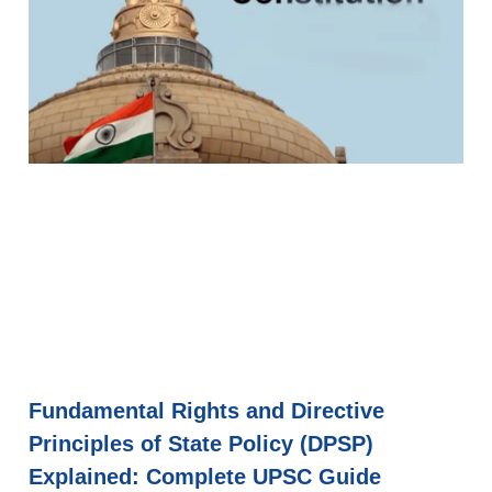
Fundamental Rights and Directive
Principles of State Policy (DPSP)
Explained: Complete UPSC Guide