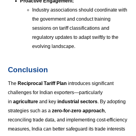
Proactive Engagement:
Industry associations should coordinate with
the government and conduct training
sessions on tariff classifications and
regulatory updates to adapt swiftly to the
evolving landscape.
Conclusion
The
Reciprocal Tariff Plan
introduces significant
challenges for Indian exporters—particularly
in
agriculture
and key
industrial sectors
. By adopting
strategies such as a
zero-for-zero approach
,
reconciling trade data, and implementing cost-efficiency
measures, India can better safeguard its trade interests