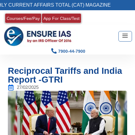
NT AFFAIRS TOTAL (CAT) MAGAZINE
2. Regis
Courses/Fee/Pay
App For Class/Test
7900-44-7900
Reciprocal Tariffs and India
Report -GTRI
27/02/2025