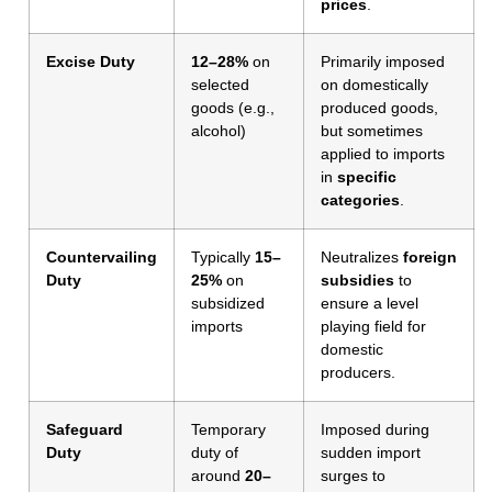
prices
.
Excise Duty
12–28%
on
Primarily imposed
selected
on domestically
goods (e.g.,
produced goods,
alcohol)
but sometimes
applied to imports
in
specific
categories
.
Countervailing
Typically
15–
Neutralizes
foreign
Duty
25%
on
subsidies
to
subsidized
ensure a level
imports
playing field for
domestic
producers.
Safeguard
Temporary
Imposed during
Duty
duty of
sudden import
around
20–
surges to