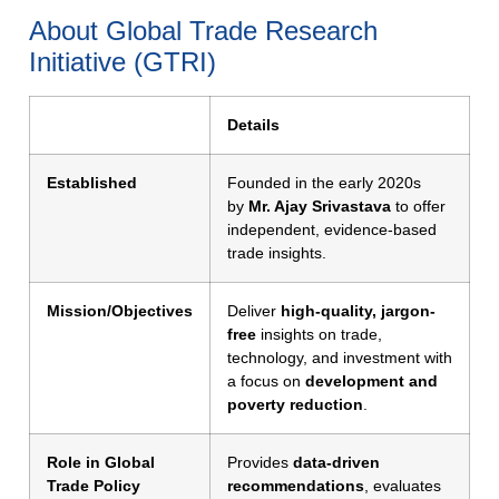
About Global Trade Research
Initiative (GTRI)
Details
Established
Founded in the early 2020s
by
Mr. Ajay Srivastava
to offer
independent, evidence-based
trade insights.
Mission/Objectives
Deliver
high-quality, jargon-
free
insights on trade,
technology, and investment with
a focus on
development and
poverty reduction
.
Role in Global
Provides
data-driven
Trade Policy
recommendations
, evaluates