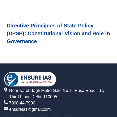
Directive Principles of State Policy
(DPSP): Constitutional Vision and Role in
Governance
Near Karol Bagh Metro Gate No. 8, Pusa Road, 1B,
Third Floor, Delhi, 110005
7900-44-7900
ensureias@gmail.com