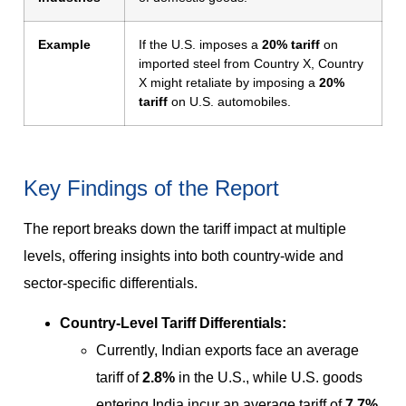
Example
If the U.S. imposes a
20% tariff
on
imported steel from Country X, Country
X might retaliate by imposing a
20%
tariff
on U.S. automobiles.
Key Findings of the Report
The report breaks down the tariff impact at multiple
levels, offering insights into both country-wide and
sector-specific differentials.
Country-Level Tariff Differentials:
Currently, Indian exports face an average
tariff of
2.8%
in the U.S., while U.S. goods
entering India incur an average tariff of
7.7%