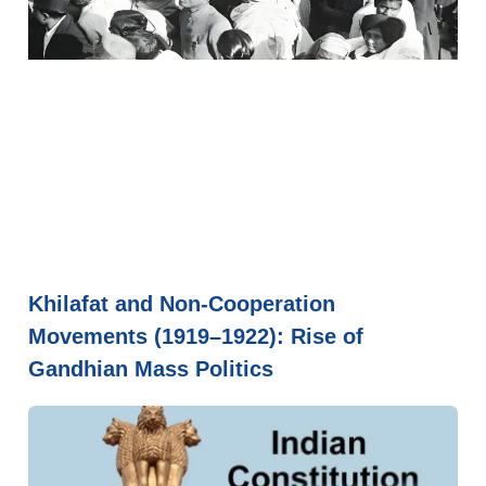
Khilafat and Non-Cooperation
Movements (1919–1922): Rise of
Gandhian Mass Politics