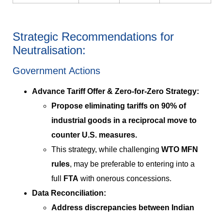
Strategic Recommendations for
Neutralisation:
Government Actions
Advance Tariff Offer & Zero-for-Zero Strategy:
Propose eliminating tariffs on
90% of
industrial goods
in a reciprocal move to
counter U.S. measures.
This strategy, while challenging
WTO MFN
rules
, may be preferable to entering into a
full
FTA
with onerous concessions.
Data Reconciliation:
Address discrepancies between Indian