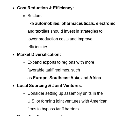
Cost Reduction & Efficiency:
Sectors
like
automobiles
,
pharmaceuticals
,
electronic
and
textiles
should invest in strategies to
lower production costs and improve
efficiencies.
Market Diversification:
Expand exports to regions with more
favorable tariff regimes, such
as
Europe
,
Southeast Asia
, and
Africa
.
Local Sourcing & Joint Ventures:
Consider setting up assembly units in the
U.S. or forming joint ventures with American
firms to bypass tariff barriers.