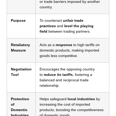
or trade barriers imposed by another
country.
Purpose
To counteract
unfair trade
practices
and
level the playing
field
between trading partners.
Retaliatory
Acts as a
response
to high tariffs on
Measure
domestic products, making imported
goods less competitive.
Negotiation
Encourages the opposing country
Tool
to
reduce its tariffs
, fostering a
balanced and reciprocal trade
relationship.
Protection
Helps safeguard
local industries
by
of
increasing the cost of imported
Domestic
products, boosting the competitiveness
Industries
of domestic goods.