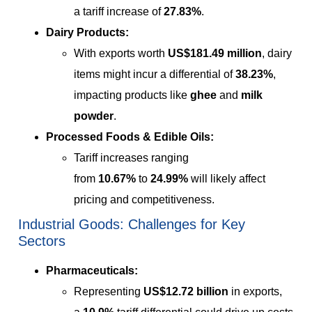
a tariff increase of
27.83%
.
Dairy Products:
With exports worth
US$181.49 million
, dairy
items might incur a differential of
38.23%
,
impacting products like
ghee
and
milk
powder
.
Processed Foods & Edible Oils:
Tariff increases ranging
from
10.67%
to
24.99%
will likely affect
pricing and competitiveness.
Industrial Goods: Challenges for Key
Sectors
Pharmaceuticals:
Representing
US$12.72 billion
in exports,