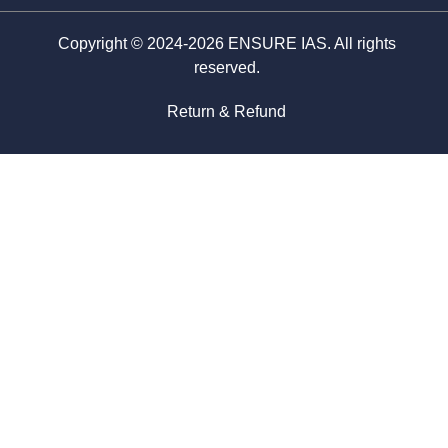
Copyright © 2024-2026 ENSURE IAS. All rights
reserved.
Return & Refund