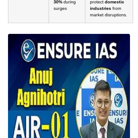
30%
during
protect
domestic
surges
industries
from
market disruptions.