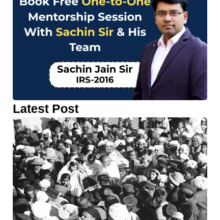
Latest Post