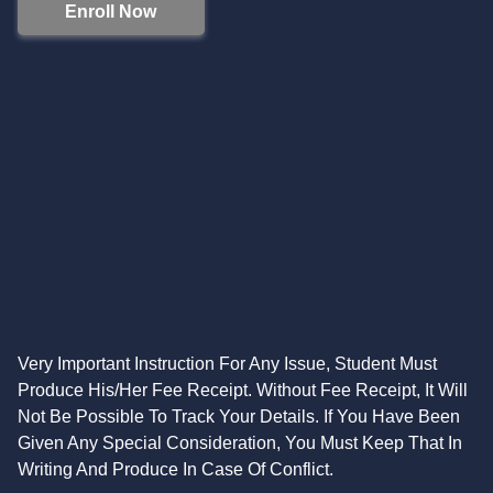
Enroll Now
Very Important Instruction For Any Issue, Student Must
Produce His/Her Fee Receipt. Without Fee Receipt, It Will
Not Be Possible To Track Your Details. If You Have Been
Given Any Special Consideration, You Must Keep That In
Writing And Produce In Case Of Conflict.