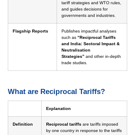
tariff strategies and WTO rules,
and guides decisions for
governments and industries.
Flagship Reports
Publishes impactful analyses
such as
“Reciprocal Tariffs
and India: Sectoral Impact &
Neutralisation
Strategies”
and other in-depth
trade studies.
What are Reciprocal Tariffs?
Explanation
Definition
Reciprocal tariffs
are tariffs imposed
by one country in response to the tariffs