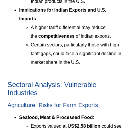
Indian products in the U.S.
Implications for Indian Exports and U.S.
Imports:
A higher tariff differential may reduce
the
competitiveness
of Indian exports.
Certain sectors, particularly those with high
tariff gaps, could face a significant decline in
market share in the U.S.
Sectoral Analysis: Vulnerable
Industries
Agriculture: Risks for Farm Exports
Seafood, Meat & Processed Food:
Exports valued at
US$2.58 billion
could see