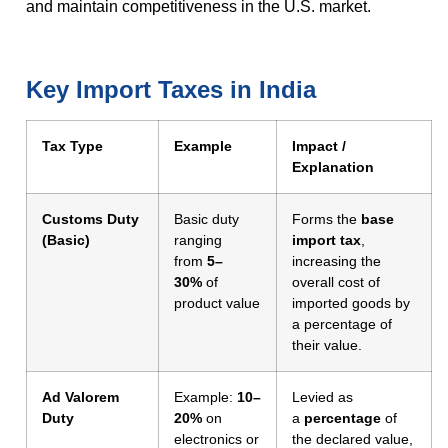
and maintain competitiveness in the U.S. market.
Key Import Taxes in India
Tax Type
Example
Impact /
Explanation
Customs Duty
Basic duty
Forms the
base
(Basic)
ranging
import tax
,
from
5–
increasing the
30%
of
overall cost of
product value
imported goods by
a percentage of
their value.
Ad Valorem
Example:
10–
Levied as
Duty
20%
on
a
percentage
of
electronics or
the declared value,