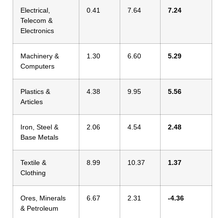
Electrical,
0.41
7.64
7.24
Telecom &
Electronics
Machinery &
1.30
6.60
5.29
Computers
Plastics &
4.38
9.95
5.56
Articles
Iron, Steel &
2.06
4.54
2.48
Base Metals
Textile &
8.99
10.37
1.37
Clothing
Ores, Minerals
6.67
2.31
-4.36
& Petroleum