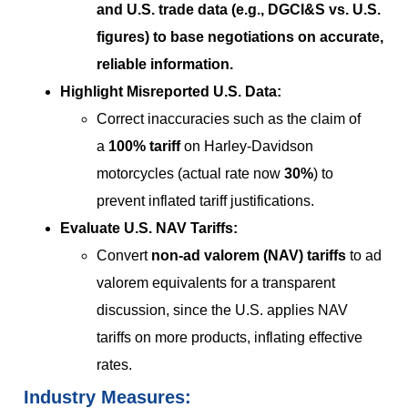
and U.S. trade data (e.g., DGCI&S vs. U.S.
figures) to base negotiations on
accurate,
reliable information
.
Highlight Misreported U.S. Data:
Correct inaccuracies such as the claim of
a
100% tariff
on Harley-Davidson
motorcycles (actual rate now
30%
) to
prevent inflated tariff justifications.
Evaluate U.S. NAV Tariffs:
Convert
non-ad valorem (NAV) tariffs
to ad
valorem equivalents for a transparent
discussion, since the U.S. applies NAV
tariffs on more products, inflating effective
rates.
Industry Measures: