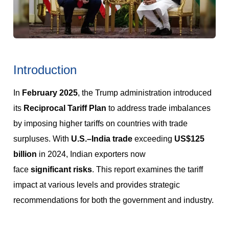
Introduction
In
February 2025
, the Trump administration introduced
its
Reciprocal Tariff Plan
to address trade imbalances
by imposing higher tariffs on countries with trade
surpluses. With
U.S.–India trade
exceeding
US$125
billion
in 2024, Indian exporters now
face
significant
risks
. This report examines the tariff
impact at various levels and provides strategic
recommendations for both the government and industry.