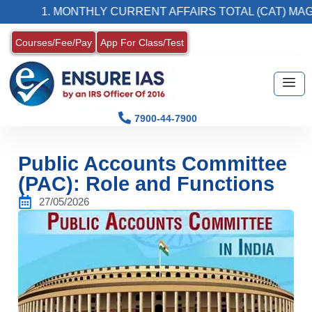
1. MONTHLY CURRENT AFFAIRS TOTAL (CAT) MAGAZIN
Courses/Fee/Pay
App For Class/Test
7900-44-7900
Public Accounts Committee
(PAC): Role and Functions
27/05/2026