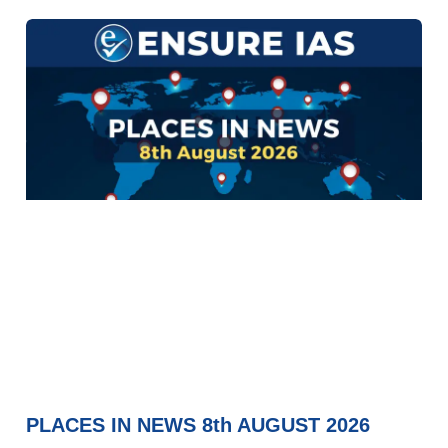
PLACES IN NEWS 8th AUGUST 2026