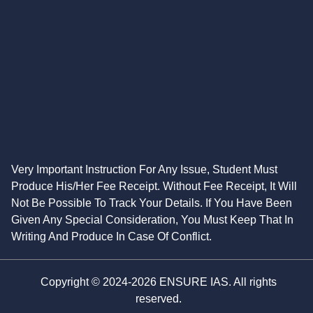
Very Important Instruction For Any Issue, Student Must
Produce His/Her Fee Receipt. Without Fee Receipt, It Will
Not Be Possible To Track Your Details. If You Have Been
Given Any Special Consideration, You Must Keep That In
Writing And Produce In Case Of Conflict.
Copyright © 2024-2026 ENSURE IAS. All rights
reserved.