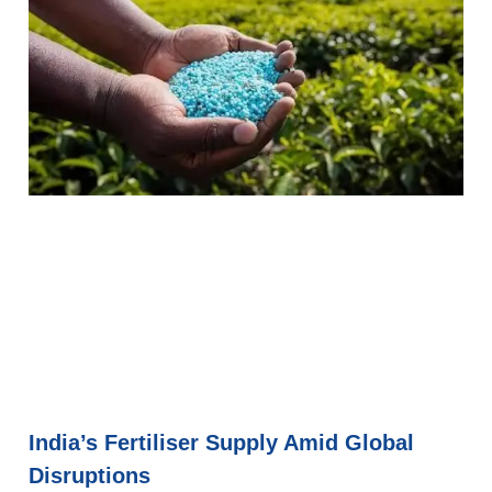
India’s Fertiliser Supply Amid Global
Disruptions