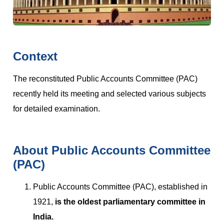
Context
The reconstituted Public Accounts Committee (PAC)
recently held its meeting and selected various subjects
for detailed examination.
About Public Accounts Committee
(PAC)
Public Accounts Committee (PAC), established in
1921,
is the oldest parliamentary committee in
India.