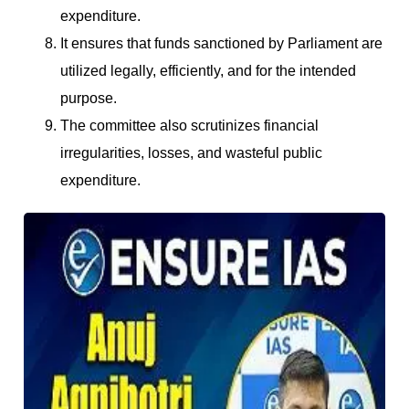
expenditure.
It ensures that funds sanctioned by Parliament are
utilized legally, efficiently, and for the intended
purpose.
The committee also scrutinizes financial
irregularities, losses, and wasteful public
expenditure.