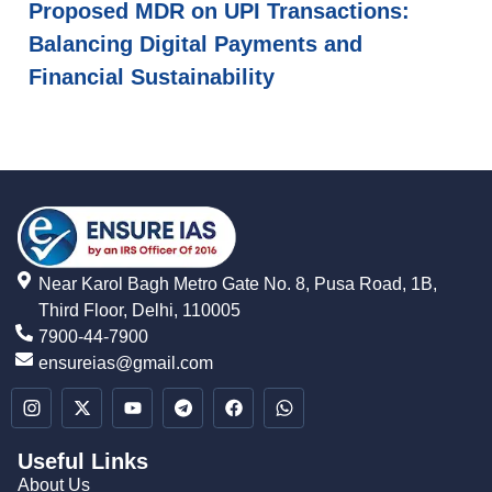
Proposed MDR on UPI Transactions:
Balancing Digital Payments and
Financial Sustainability
Near Karol Bagh Metro Gate No. 8, Pusa Road, 1B,
Third Floor, Delhi, 110005
7900-44-7900
ensureias@gmail.com
Useful Links
About Us