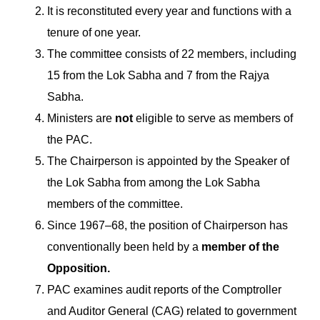
It is reconstituted every year and functions with a
tenure of one year.
The committee consists of 22 members, including
15 from the Lok Sabha and 7 from the Rajya
Sabha.
Ministers are
not
eligible to serve as members of
the PAC.
The Chairperson is appointed by the Speaker of
the Lok Sabha from among the Lok Sabha
members of the committee.
Since 1967–68, the position of Chairperson has
conventionally been held by a
member of the
Opposition.
PAC examines audit reports of the Comptroller
and Auditor General (CAG) related to government