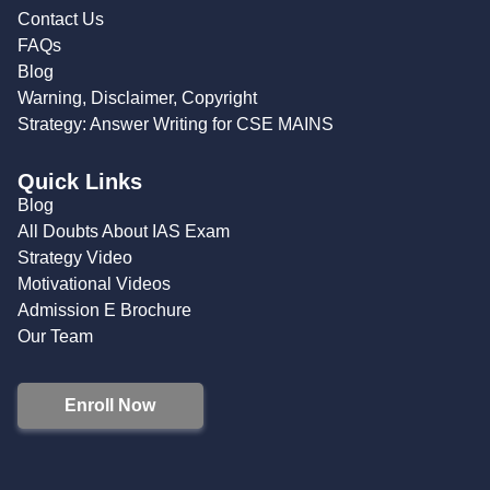
Contact Us
FAQs
Blog
Warning, Disclaimer, Copyright
Strategy: Answer Writing for CSE MAINS
Quick Links
Blog
All Doubts About IAS Exam
Strategy Video
Motivational Videos
Admission E Brochure
Our Team
Enroll Now