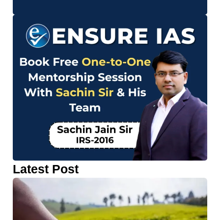
Latest Post