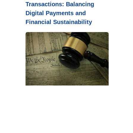
Transactions: Balancing
Digital Payments and
Financial Sustainability