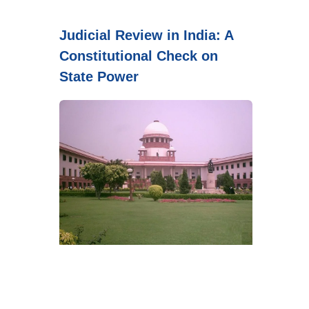
Judicial Review in India: A
Constitutional Check on
State Power