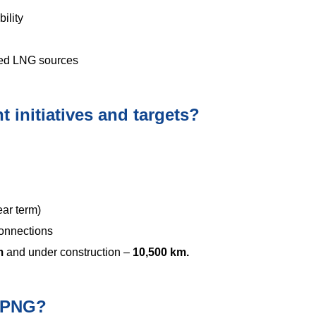
ility
fied LNG sources
 initiatives and targets?
ear term)
onnections
km
and under construction –
10,500 km.
f PNG?