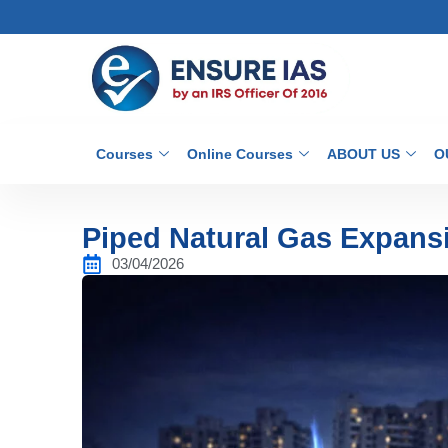
Courses
Online Courses
ABOUT US
O
Piped Natural Gas Expansi
03/04/2026