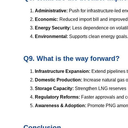
Administrative:
Push for infrastructure-led en
Economic:
Reduced import bill and improved 
Energy Security:
Less dependence on volatil
Environmental:
Supports clean energy goals
Q9. What is the way forward?
Infrastructure Expansion:
Extend pipelines 
Domestic Production:
Increase natural gas 
Storage Capacity:
Strengthen LNG reserves
Regulatory Reforms:
Faster approvals and c
Awareness & Adoption:
Promote PNG among
Conclusion