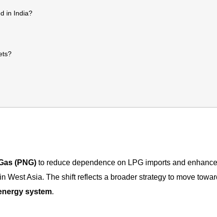
d in India?
ets?
 Gas (PNG)
to reduce dependence on LPG imports and enhance
 in West Asia. The shift reflects a broader strategy to move towar
d energy system
.