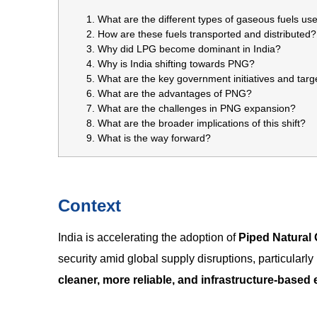
What are the different types of gaseous fuels use
How are these fuels transported and distributed?
Why did LPG become dominant in India?
Why is India shifting towards PNG?
What are the key government initiatives and targ
What are the advantages of PNG?
What are the challenges in PNG expansion?
What are the broader implications of this shift?
What is the way forward?
Context
India is accelerating the adoption of
Piped Natural
security amid global supply disruptions, particularly
cleaner, more reliable, and infrastructure-base