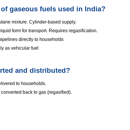
 of gaseous fuels used in India?
ane mixture. Cylinder-based supply.
liquid form for transport. Requires regasification.
ipelines directly to households
y as vehicular fuel
rted and distributed?
elivered to households.
converted back to gas (regasified).