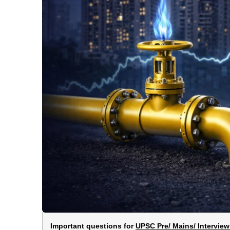
Important questions for
UPSC Pre/ Mains/ Interview