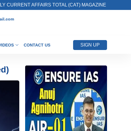
AFFAIRS TOTAL (CAT) MAGAZINE
2. Register
il.com
SIGN UP
VIDEOS
CONTACT US
ed)