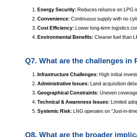
Energy Security:
Reduces reliance on LPG imp
Convenience:
Continuous supply with no cyl
Cost Efficiency:
Lower long-term logistics c
Environmental Benefits:
Cleaner fuel than L
Q7. What are the challenges i
Infrastructure Challenges:
High initial inve
Administrative Issues:
Land acquisition delay
Geographical Constraints:
Uneven coverage
Technical & Awareness Issues:
Limited ado
Systemic Risk:
LNG operates on “Just-in-time
Q8. What are the broader implica