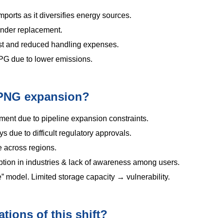
orts as it diversifies energy sources.
inder replacement.
ost and reduced handling expenses.
PG due to lower emissions.
n PNG expansion?
stment due to pipeline expansion constraints.
s due to difficult regulatory approvals.
 across regions.
ption in industries & lack of awareness among users.
” model. Limited storage capacity → vulnerability.
tions of this shift?