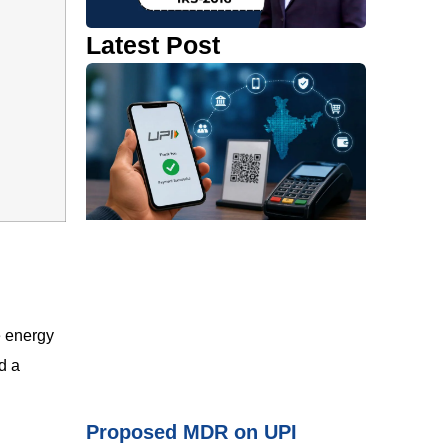
Latest Post
 energy
d a
Proposed MDR on UPI