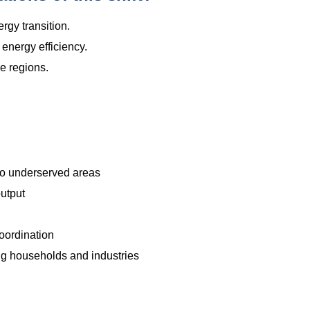
ergy transition.
energy efficiency.
e regions.
.
to underserved areas
output
oordination
 households and industries