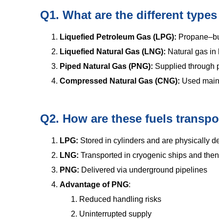
Q1. What are the different types
Liquefied Petroleum Gas (LPG):
Propane–but
Liquefied Natural Gas (LNG):
Natural gas in 
Piped Natural Gas (PNG):
Supplied through p
Compressed Natural Gas (CNG):
Used mainl
Q2. How are these fuels transpo
LPG:
Stored in cylinders and are physically d
LNG:
Transported in cryogenic ships and then 
PNG:
Delivered via underground pipelines
Advantage of PNG
:
Reduced handling risks
Uninterrupted supply