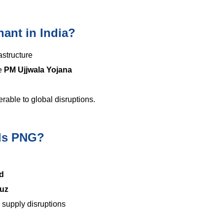
ant in India?
astructure
ke
PM Ujjwala Yojana
able to global disruptions.
rds PNG?
d
muz
d supply disruptions