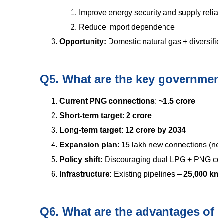
Improve energy security and supply reliab
Reduce import dependence
Opportunity:
Domestic natural gas + diversi
Q5. What are the key government
Current PNG connections
:
~1.5 crore
Short-term target
:
2 crore
Long-term target
:
12 crore by 2034
Expansion plan
: 15 lakh new connections (n
Policy shift:
Discouraging dual LPG + PNG c
Infrastructure:
Existing pipelines –
25,000 
Q6. What are the advantages o