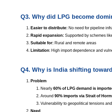
Q3. Why did LPG become domin
Easier to distribute:
No need for pipeline infr
Rapid expansion:
Supported by schemes li
Suitable for:
Rural and remote areas
Limitation
: High import dependence and vulner
Q4. Why is India shifting towa
Problem
Nearly
60% of LPG demand is importe
Around
90% imports via Strait of Hor
Vulnerability to geopolitical tensions an
Need