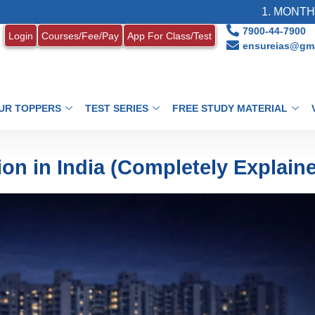
1. MONTHLY CURRENT 
7900-44-7900
Login
Courses/Fee/Pay
App For Class/Test
ensureias@gma
UR TOPPERS
TEST SERIES
FREE STUDY MATERIAL
on in India (Completely Explain