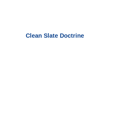
Clean Slate Doctrine