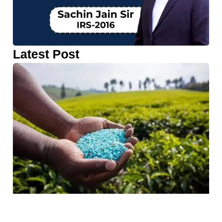
Latest Post