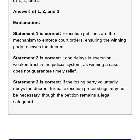
d) 1, 2, and 3
Answer: d) 1, 2, and 3
Explanation:
Statement 1 is correct:
Execution petitions are the
mechanism to enforce court orders, ensuring the winning
party receives the decree.
Statement 2 is correct:
Long delays in execution
weaken trust in the judicial system, as winning a case
does not guarantee timely relief.
Statement 3 is correct:
If the losing party voluntarily
obeys the decree, formal execution proceedings may not
be necessary, though the petition remains a legal
safeguard.