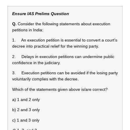
Ensure IAS Prelims Question
Q.
Consider the following statements about execution
petitions in India:
1. An execution petition is essential to convert a court’s
decree into practical relief for the winning party.
2. Delays in execution petitions can undermine public
confidence in the judiciary.
3. Execution petitions can be avoided if the losing party
voluntarily complies with the decree.
Which of the statements given above is/are correct?
a) 1 and 2 only
b) 2 and 3 only
c) 1 and 3 only