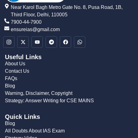
Near Karol Bagh Metro Gate No. 8, Pusa Road, 1B,
Third Floor, Delhi, 110005
7900-44-7900
ensureias@gmail.com
Useful Links
About Us
Contact Us
FAQs
Blog
Warning, Disclaimer, Copyright
Strategy: Answer Writing for CSE MAINS
Quick Links
Blog
All Doubts About IAS Exam