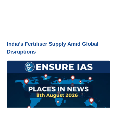
India’s Fertiliser Supply Amid Global
Disruptions