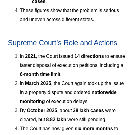
cases
.
These figures show that the problem is serious
and uneven across different states.
Supreme Court’s Role and Actions
In
2021
, the Court issued
14 directions
to ensure
faster disposal of execution petitions, including a
6-month time limit
.
In
March 2025
, the Court again took up the issue
in a property dispute and ordered
nationwide
monitoring
of execution delays.
By
October 2025
, about
38 lakh cases
were
cleared, but
8.82 lakh
were still pending.
The Court has now given
six more months
to