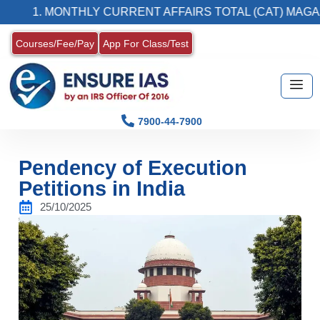
. MONTHLY CURRENT AFFAIRS TOTAL (CAT) MAGAZINE
Courses/Fee/Pay
App For Class/Test
7900-44-7900
Pendency of Execution
Petitions in India
25/10/2025