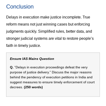
Conclusion
Delays in execution make justice incomplete. True
reform means not just winning cases but enforcing
judgments quickly. Simplified rules, better data, and
stronger judicial systems are vital to restore people’s
faith in timely justice.
Ensure IAS Mains Question
Q.
“Delays in execution proceedings defeat the very
purpose of justice delivery.” Discuss the major reasons
behind the pendency of execution petitions in India and
suggest measures to ensure timely enforcement of court
decrees.
(250 words)