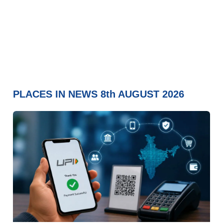
PLACES IN NEWS 8th AUGUST 2026