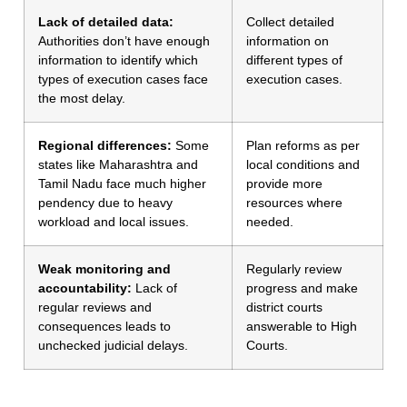
Lack of detailed data:
Collect detailed
Authorities don’t have enough
information on
information to identify which
different types of
types of execution cases face
execution cases.
the most delay.
Regional differences:
Some
Plan reforms as per
states like Maharashtra and
local conditions and
Tamil Nadu face much higher
provide more
pendency due to heavy
resources where
workload and local issues.
needed.
Weak monitoring and
Regularly review
accountability:
Lack of
progress and make
regular reviews and
district courts
consequences leads to
answerable to High
unchecked judicial delays.
Courts.