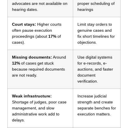
advocates are not available on
proper scheduling of
hearing dates.
hearings
Court stays:
Higher courts
Limit stay orders to
often pause execution
genuine cases and
proceedings (about
17%
of
fix short timelines for
cases).
objections.
Missing documents:
Around
Use digital systems
12%
of cases get stuck
for e-records, e-
because required documents
auctions, and faster
are not ready.
document
verification.
Weak infrastructure:
Increase judicial
Shortage of judges, poor case
strength and create
management, and slow
separate benches for
administrative work add to
execution matters.
delays.