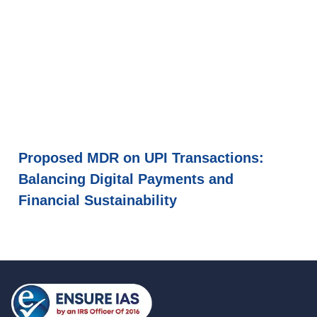
Proposed MDR on UPI Transactions:
Balancing Digital Payments and
Financial Sustainability