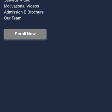
Strategy Video
Motivational Videos
Admission E Brochure
Our Team
Enroll Now