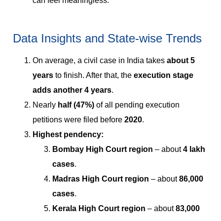
can feel meaningless.
Data Insights and State-wise Trends
On average, a civil case in India takes
about 5
years
to finish. After that, the
execution stage
adds another 4 years
.
Nearly
half (47%)
of all pending execution
petitions were filed before
2020
.
Highest pendency:
Bombay High Court region
– about
4 lakh
cases
.
Madras High Court region
– about
86,000
cases
.
Kerala High Court region
– about
83,000