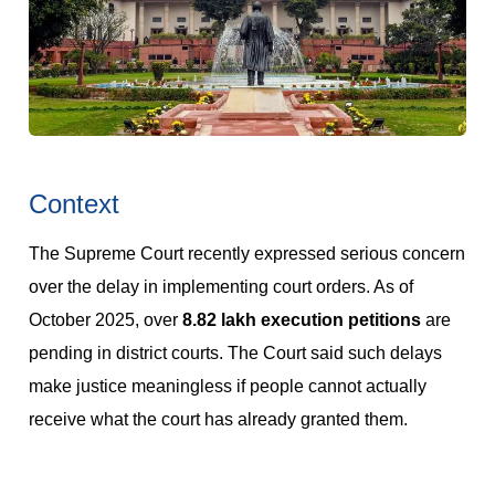
Context
The Supreme Court recently expressed serious concern
over the delay in implementing court orders. As of
October 2025, over
8.82 lakh execution petitions
are
pending in district courts. The Court said such delays
make justice meaningless if people cannot actually
receive what the court has already granted them.