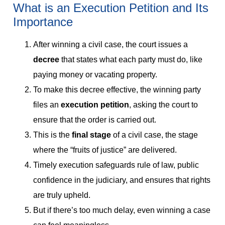
What is an Execution Petition and Its
Importance
After winning a civil case, the court issues a
decree
that states what each party must do, like
paying money or vacating property.
To make this decree effective, the winning party
files an
execution petition
, asking the court to
ensure that the order is carried out.
This is the
final stage
of a civil case, the stage
where the “fruits of justice” are delivered.
Timely execution safeguards rule of law, public
confidence in the judiciary, and ensures that rights
are truly upheld.
But if there’s too much delay, even winning a case