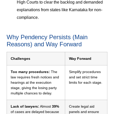
High Courts to clear the backlog and demanded
explanations from states like Karnataka for non-
compliance.
Why Pendency Persists (Main
Reasons) and Way Forward
Challenges
Way Forward
Too many procedures:
The
Simplify procedures
law requires fresh notices and
and set strict time
hearings at the execution
limits for each stage.
stage, giving the losing party
multiple chances to delay.
Lack of lawyers:
Almost
39%
Create legal aid
of cases are delayed because
panels and ensure