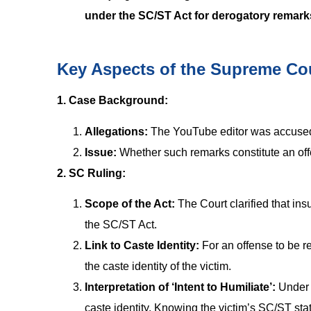
under the SC/ST Act for derogatory remar
Key Aspects of the Supreme Co
1. Case Background:
Allegations:
The YouTube editor was accused
Issue:
Whether such remarks constitute an of
2. SC Ruling:
Scope of the Act:
The Court clarified that ins
the SC/ST Act.
Link to Caste Identity:
For an offense to be re
the caste identity of the victim.
Interpretation of ‘Intent to Humiliate’:
Under S
caste identity. Knowing the victim’s SC/ST stat