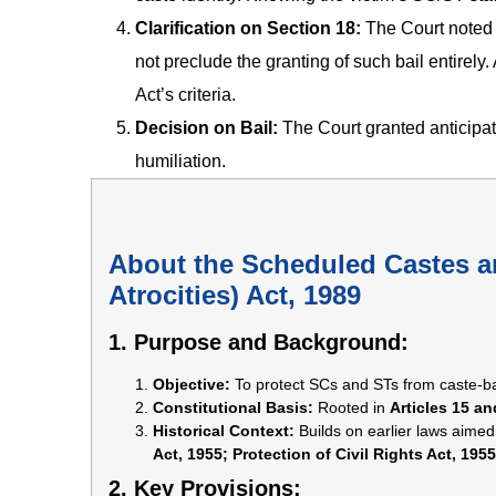
Clarification on Section 18:
The Court noted t
not preclude the granting of such bail entirely.
Act’s criteria.
Decision on Bail:
The Court granted anticipato
humiliation.
About the Scheduled Castes a
Atrocities) Act, 1989
1. Purpose and Background:
Objective:
To protect SCs and STs from caste-ba
Constitutional Basis:
Rooted in
Articles 15 an
Historical Context:
Builds on earlier laws aimed
Act, 1955; Protection of Civil Rights Act, 1955
2. Key Provisions: