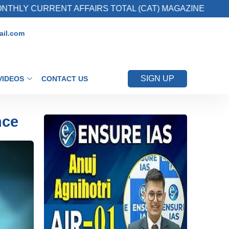
RRENT AFFAIRS TOTAL (CAT) MAGAZINE
2. R
il.com
SIGN UP
VIDEOS
CONTACT US
nce