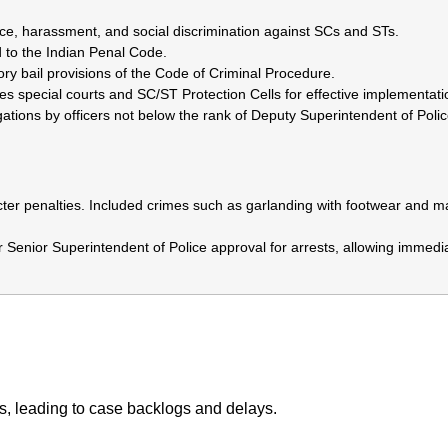
nce, harassment, and social discrimination against SCs and STs.
 to the Indian Penal Code.
ry bail provisions of the Code of Criminal Procedure.
es special courts and SC/ST Protection Cells for effective implementati
tions by officers not below the rank of Deputy Superintendent of Poli
ter penalties. Included crimes such as garlanding with footwear and m
Senior Superintendent of Police approval for arrests, allowing immedi
es, leading to case backlogs and delays.