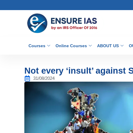
Courses
Online Courses
ABOUT US
O
Not every ‘insult’ against
31/08/2024