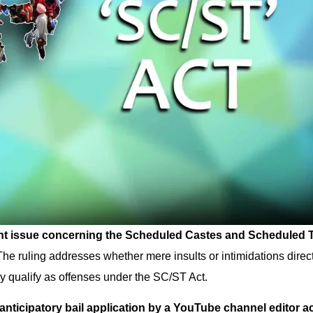
ant issue concerning the Scheduled Castes and Scheduled 
The ruling addresses whether mere insults or intimidations direc
y qualify as offenses under the SC/ST Act.
anticipatory bail application by a YouTube channel editor 