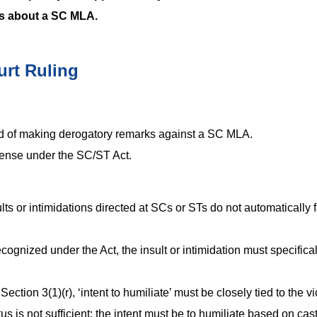
ks about a SC MLA.
urt Ruling
 of making derogatory remarks against a SC MLA.
fense under the SC/ST Act.
ults or intimidations directed at SCs or STs do not automatically f
cognized under the Act, the insult or intimidation must specifical
ection 3(1)(r), ‘intent to humiliate’ must be closely tied to the vi
us is not sufficient; the intent must be to humiliate based on cas