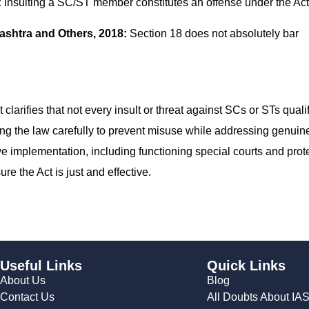
:
Insulting a SC/ST member constitutes an offense under the Act
ashtra and Others, 2018:
Section 18 does not absolutely bar
larifies that not every insult or threat against SCs or STs quali
ng the law carefully to prevent misuse while addressing genuin
ive implementation, including functioning special courts and prot
re the Act is just and effective.
Useful Links
Quick Links
About Us
Blog
Contact Us
All Doubts About IA