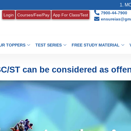
1. MONTHLY CU
7900-44-7900
Login
Courses/Fee/Pay
App For Class/Test
ensureias@gma
UR TOPPERS
TEST SERIES
FREE STUDY MATERIAL
 SC/ST can be considered as offe