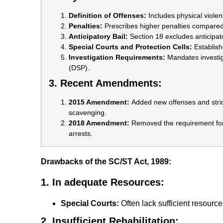
Definition of Offenses:
Includes physical viole
Penalties:
Prescribes higher penalties compared
Anticipatory Bail:
Section 18 excludes anticipato
Special Courts and Protection Cells:
Establish
Investigation Requirements:
Mandates investiga
(DSP).
3. Recent Amendments:
2015 Amendment:
Added new offenses and stric
scavenging.
2018 Amendment:
Removed the requirement for 
arrests.
Drawbacks of the SC/ST Act, 1989:
1. In adequate Resources:
Special Courts:
Often lack sufficient resourc
2. Insufficient Rehabilitation: