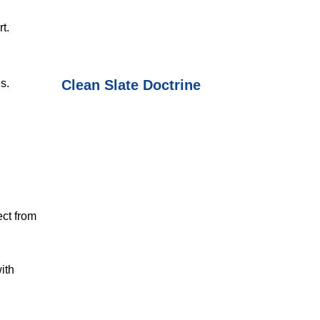
t.
Clean Slate Doctrine
s.
ect from
ith