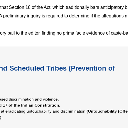
hat Section 18 of the Act, which traditionally bars anticipatory b
 A preliminary inquiry is required to determine if the allegations 
ry bail to the editor, finding no prima facie evidence of caste-b
nd Scheduled Tribes (Prevention of
sed discrimination and violence.
d 17 of the Indian Constitution.
 at eradicating untouchability and discrimination
(Untouchability (Off
).