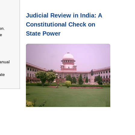
Judicial Review in India: A
Constitutional Check on
on.
State Power
ce
anual
ate