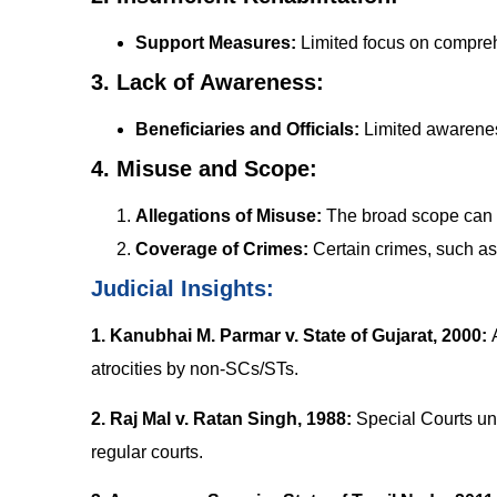
Support Measures:
Limited focus on compreh
3. Lack of Awareness:
Beneficiaries and Officials:
Limited awarenes
4. Misuse and Scope:
Allegations of Misuse:
The broad scope can l
Coverage of Crimes:
Certain crimes, such as 
Judicial Insights:
1. Kanubhai M. Parmar v. State of Gujarat, 2000:
atrocities by non-SCs/STs.
2. Raj Mal v. Ratan Singh, 1988
:
Special Courts und
regular courts.