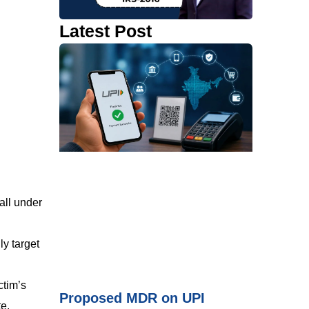
Latest Post
all under
ly target
ctim’s
Proposed MDR on UPI
te.