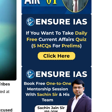
Tribes
ted at
accused