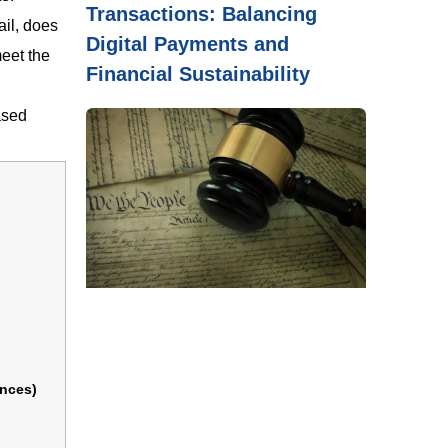
Transactions: Balancing
ail, does
Digital Payments and
meet the
Financial Sustainability
ased
ences)