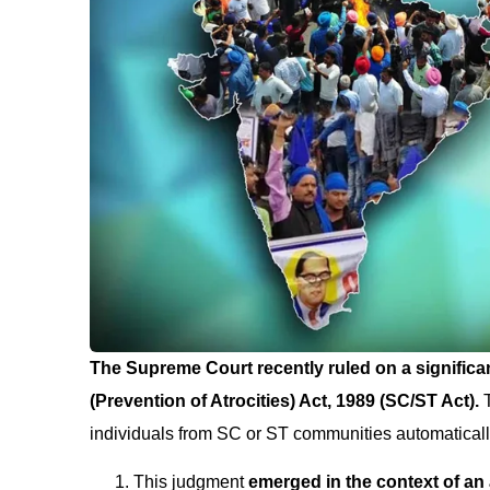
The Supreme Court recently ruled on a signific
(Prevention of Atrocities) Act, 1989 (SC/ST Act).
individuals from SC or ST communities automaticall
This judgment
emerged in the context of an 