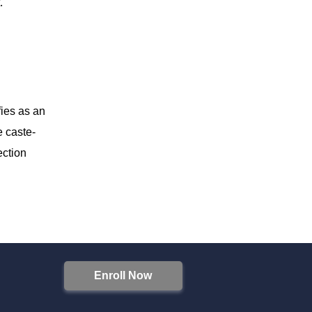
.
fies as an
e caste-
ection
Enroll Now
S