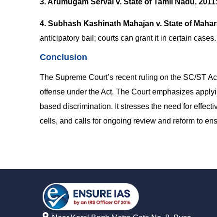
3. Arumugam Servai v. State of Tamil Nadu, 2011
4. Subhash Kashinath Mahajan v. State of Mahar
anticipatory bail; courts can grant it in certain cases.
Conclusion
The Supreme Court’s recent ruling on the SC/ST Act c
offense under the Act. The Court emphasizes applyi
based discrimination. It stresses the need for effect
cells, and calls for ongoing review and reform to ensu