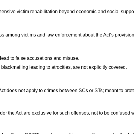
ensive victim rehabilitation beyond economic and social suppor
s among victims and law enforcement about the Act’s provision
ead to false accusations and misuse.
blackmailing leading to atrocities, are not explicitly covered.
Act does not apply to crimes between SCs or STs; meant to prot
er the Act are exclusive for such offenses, not to be confused w