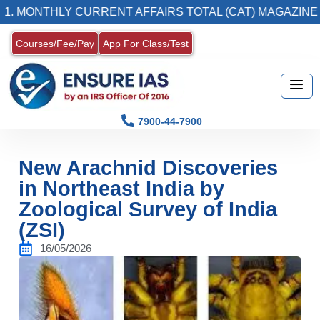
NTHLY CURRENT AFFAIRS TOTAL (CAT) MAGAZINE
Courses/Fee/Pay
App For Class/Test
7900-44-7900
New Arachnid Discoveries
in Northeast India by
Zoological Survey of India
(ZSI)
16/05/2026