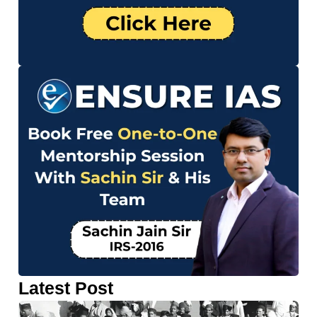
Latest Post