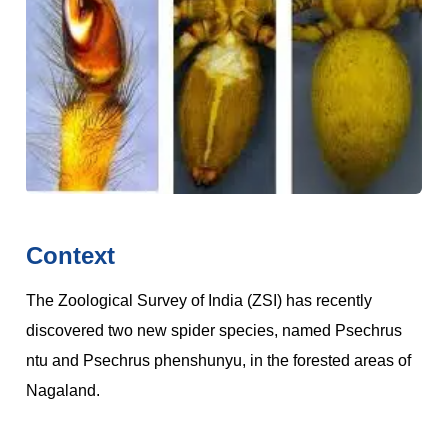
Context
The Zoological Survey of India (ZSI) has recently
discovered two new spider species, named Psechrus
ntu and Psechrus phenshunyu, in the forested areas of
Nagaland.