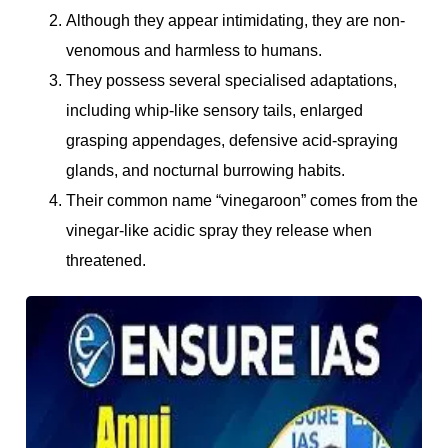
Although they appear intimidating, they are non-
venomous and harmless to humans.
They possess several specialised adaptations,
including whip-like sensory tails, enlarged
grasping appendages, defensive acid-spraying
glands, and nocturnal burrowing habits.
Their common name “vinegaroon” comes from the
vinegar-like acidic spray they release when
threatened.