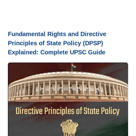
Fundamental Rights and Directive
Principles of State Policy (DPSP)
Explained: Complete UPSC Guide