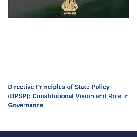
Directive Principles of State Policy
(DPSP): Constitutional Vision and Role in
Governance