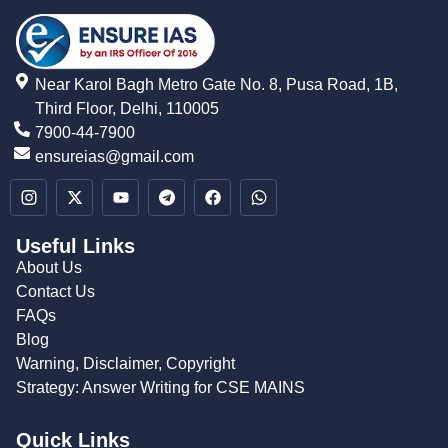
Near Karol Bagh Metro Gate No. 8, Pusa Road, 1B,
Third Floor, Delhi, 110005
7900-44-7900
ensureias@gmail.com
Useful Links
About Us
Contact Us
FAQs
Blog
Warning, Disclaimer, Copyright
Strategy: Answer Writing for CSE MAINS
Quick Links