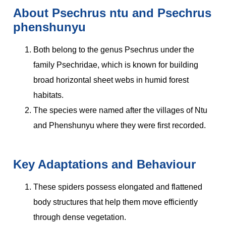
About Psechrus ntu and Psechrus
phenshunyu
Both belong to the genus Psechrus under the
family Psechridae, which is known for building
broad horizontal sheet webs in humid forest
habitats.
The species were named after the villages of Ntu
and Phenshunyu where they were first recorded.
Key Adaptations and Behaviour
These spiders possess elongated and flattened
body structures that help them move efficiently
through dense vegetation.