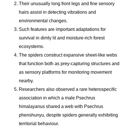
Their unusually long front legs and fine sensory
hairs assist in detecting vibrations and
environmental changes.
Such features are important adaptations for
survival in dimly lit and moisture-rich forest
ecosystems.
The spiders construct expansive sheet-like webs
that function both as prey-capturing structures and
as sensory platforms for monitoring movement
nearby.
Researchers also observed a rare heterospecific
association in which a male Psechrus
himalayanus shared a web with Psechrus
phenshunyu, despite spiders generally exhibiting
territorial behaviour.