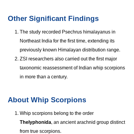
Other Significant Findings
The study recorded Psechrus himalayanus in
Northeast India for the first time, extending its
previously known Himalayan distribution range.
ZSI researchers also carried out the first major
taxonomic reassessment of Indian whip scorpions
in more than a century.
About Whip Scorpions
Whip scorpions belong to the order
Thelyphonida
, an ancient arachnid group distinct
from true scorpions.