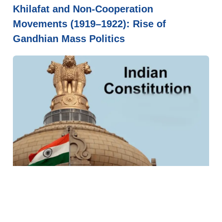
Khilafat and Non-Cooperation
Movements (1919–1922): Rise of
Gandhian Mass Politics