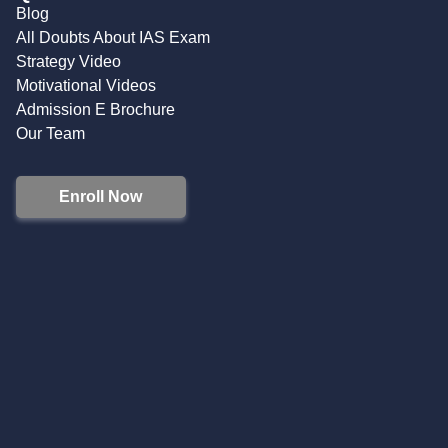
Blog
All Doubts About IAS Exam
Strategy Video
Motivational Videos
Admission E Brochure
Our Team
Enroll Now