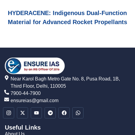
HYDERACENE: Indigenous Dual-Function
Material for Advanced Rocket Propellants
Near Karol Bagh Metro Gate No. 8, Pusa Road, 1B,
Third Floor, Delhi, 110005
7900-44-7900
ensureias@gmail.com
Useful Links
About Us