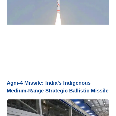
Agni-4 Missile: India’s Indigenous
Medium-Range Strategic Ballistic Missile