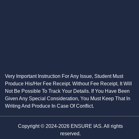
Very Important Instruction For Any Issue, Student Must
Produce His/Her Fee Receipt. Without Fee Receipt, It Will
Not Be Possible To Track Your Details. If You Have Been
Given Any Special Consideration, You Must Keep That In
Writing And Produce In Case Of Conflict.
Copyright © 2024-2026 ENSURE IAS. All rights
reserved.