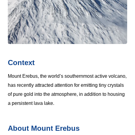
Context
Mount Erebus, the world’s southernmost active volcano,
has recently attracted attention for emitting tiny crystals
of pure gold into the atmosphere, in addition to housing
a persistent lava lake.
About Mount Erebus