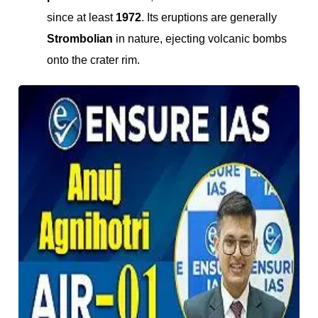
since at least
1972
. Its eruptions are generally
Strombolian
in nature, ejecting volcanic bombs
onto the crater rim.