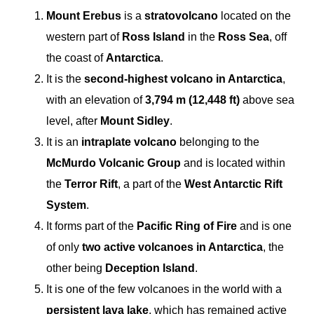
Mount Erebus
is a
stratovolcano
located on the
western part of
Ross Island
in the
Ross Sea
, off
the coast of
Antarctica
.
It is the
second-highest volcano in Antarctica
,
with an elevation of
3,794 m (12,448 ft)
above sea
level, after
Mount Sidley
.
It is an
intraplate volcano
belonging to the
McMurdo Volcanic Group
and is located within
the
Terror Rift
, a part of the
West Antarctic Rift
System
.
It forms part of the
Pacific Ring of Fire
and is one
of only
two active volcanoes in Antarctica
, the
other being
Deception Island
.
It is one of the few volcanoes in the world with a
persistent lava lake
, which has remained active