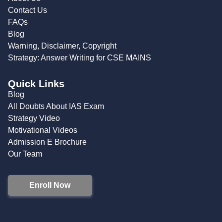
Contact Us
FAQs
Blog
Warning, Disclaimer, Copyright
Strategy: Answer Writing for CSE MAINS
Quick Links
Blog
All Doubts About IAS Exam
Strategy Video
Motivational Videos
Admission E Brochure
Our Team
Enroll Now