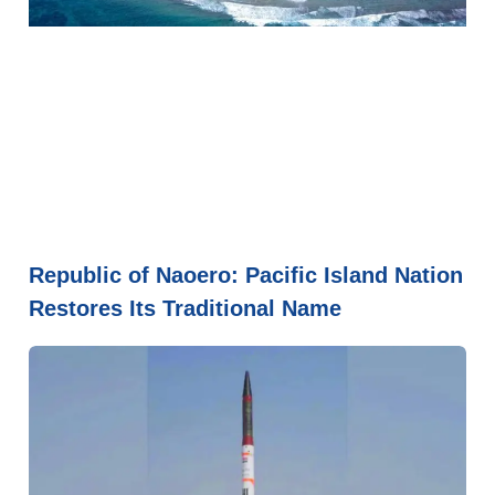
Republic of Naoero: Pacific Island Nation
Restores Its Traditional Name