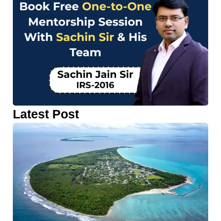
Latest Post