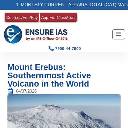
1. MONTHLY CURRENT AFFAIRS TOTAL (CAT) MAGAZIN
Courses/Fee/Pay
App For Class/Test
7900-44-7900
Mount Erebus:
Southernmost Active
Volcano in the World
04/07/2026