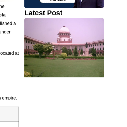
the
Latest Post
pta
lished a
under
located at
n empire.