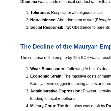
Dhamma
was a code of ethical conduct rather than
Tolerance:
Respect for all religious sects.
Non-violence:
Abandonment of war (
Bherigh
Social Responsibility:
Obedience to parents 
The Decline of the Mauryan Emp
The collapse of the empire by 185 BCE was a result 
Weak Successors:
Following Ashoka’s death, 
Economic Strain:
The massive costs of mainta
Kautilya even suggested taxing actors and pros
Administrative Oppression:
Powerful provinci
leading to local rebellions.
Military Coup:
The final blow was dealt by
Pu