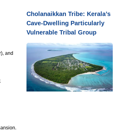
Cholanaikkan Tribe: Kerala’s
Cave-Dwelling Particularly
Vulnerable Tribal Group
), and
k
pansion.