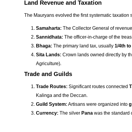
Land Revenue and Taxation
The Mauryans evolved the first systematic taxation st
Samaharta:
The Collector General of revenue
Sannidhata:
The officer-in-charge of the treas
Bhaga:
The primary land tax, usually
1/4th to
Sita Lands:
Crown lands owned directly by t
Agriculture).
Trade and Guilds
Trade Routes:
Significant routes connected
T
Kalinga and the Deccan.
Guild System:
Artisans were organized into
g
Currency:
The silver
Pana
was the standard cu