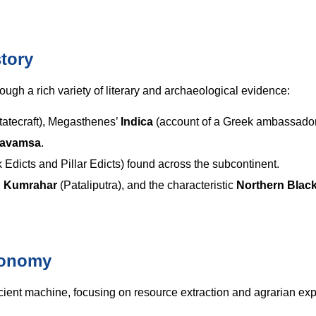
tory
ough a rich variety of literary and archaeological evidence:
tatecraft), Megasthenes’
Indica
(account of a Greek ambassador
pavamsa
.
Edicts and Pillar Edicts) found across the subcontinent.
d
Kumrahar
(Pataliputra), and the characteristic
Northern Blac
conomy
cient machine, focusing on resource extraction and agrarian ex