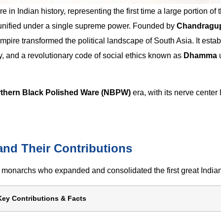
in Indian history, representing the first time a large portion of 
s unified under a single supreme power. Founded by
Chandragu
pire transformed the political landscape of South Asia. It estab
, and a revolutionary code of social ethics known as
Dhamma
thern Black Polished Ware (NBPW)
era, with its nerve center 
nd Their Contributions
monarchs who expanded and consolidated the first great India
Key Contributions & Facts