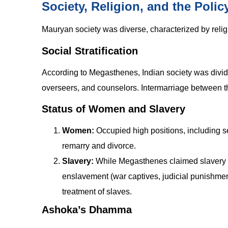
Society, Religion, and the Pol
Mauryan society was diverse, characterized by relig
Social Stratification
According to Megasthenes, Indian society was divi
overseers, and counselors. Intermarriage between t
Status of Women and Slavery
Women:
Occupied high positions, including s
remarry and divorce.
Slavery:
While Megasthenes claimed slavery di
enslavement (war captives, judicial punishme
treatment of slaves.
Ashoka’s Dhamma