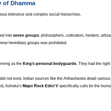
icy of Dhamma
ious tolerance and complex social hierarchies.
ded into
seven groups
: philosophers, cultivators, herders, artisa
hese hereditary groups was prohibited.
erving as the
King’s personal bodyguards
. They had the right 
d not exist, Indian sources like the
Arthashastra
detail various
nt). Ashoka’s
Major Rock Edict V
specifically calls for the hum