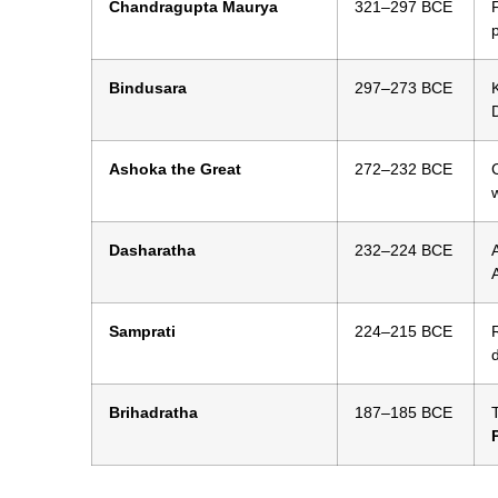
Chandragupta Maurya
321–297 BCE
Bindusara
297–273 BCE
Ashoka the Great
272–232 BCE
Dasharatha
232–224 BCE
A
Samprati
224–215 BCE
Brihadratha
187–185 BCE