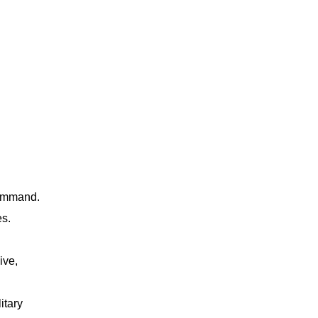
command.
es.
ive,
itary