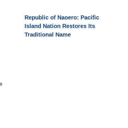
Republic of Naoero: Pacific
Island Nation Restores Its
Traditional Name
to