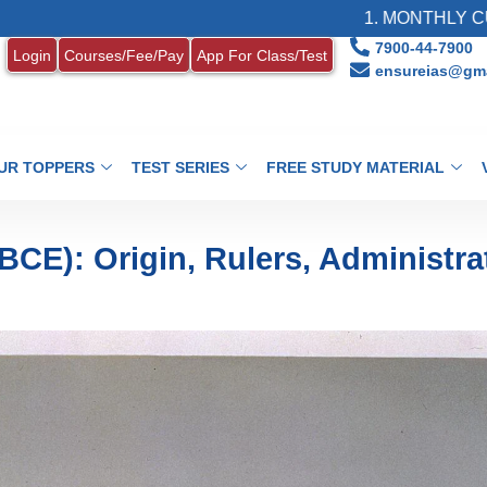
1. MONTHLY CURRENT AFFAI
7900-44-7900
Login
Courses/Fee/Pay
App For Class/Test
ensureias@gma
UR TOPPERS
TEST SERIES
FREE STUDY MATERIAL
CE): Origin, Rulers, Administra