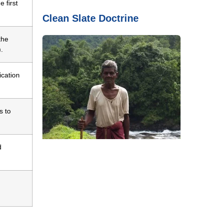
 first
Clean Slate Doctrine
the
.
ication
s to
d