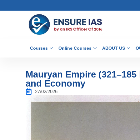
Courses
Online Courses
ABOUT US
O
Mauryan Empire (321–185 B
and Economy
27/02/2026