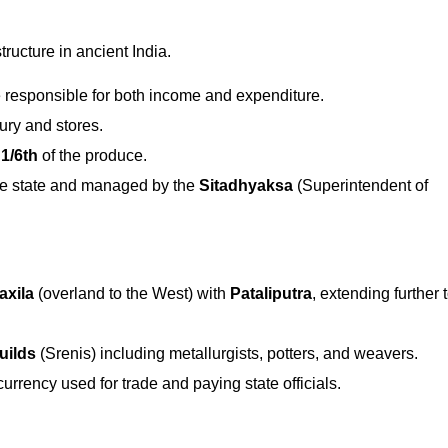
ructure in ancient India.
 responsible for both income and expenditure.
ury and stores.
 1/6th
of the produce.
he state and managed by the
Sitadhyaksa
(Superintendent of
axila
(overland to the West) with
Pataliputra
, extending further 
uilds
(Srenis) including metallurgists, potters, and weavers.
rrency used for trade and paying state officials.