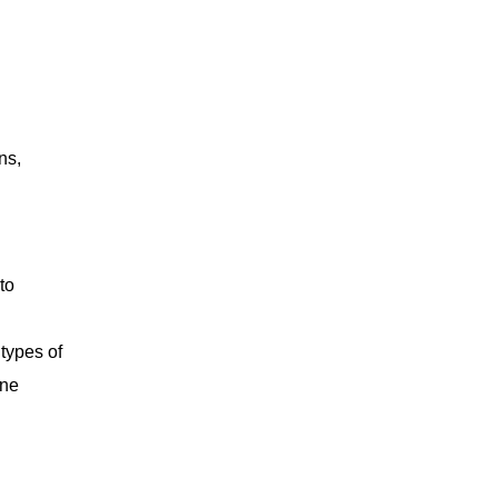
ns,
to
 types of
ane