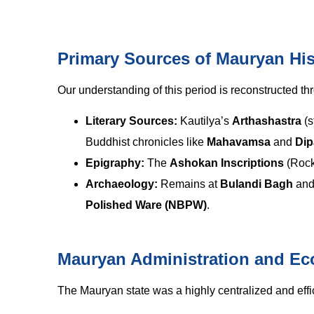
Primary Sources of Mauryan His
Our understanding of this period is reconstructed thr
Literary Sources:
Kautilya’s
Arthashastra
(s
Buddhist chronicles like
Mahavamsa
and
Di
Epigraphy:
The
Ashokan Inscriptions
(Rock 
Archaeology:
Remains at
Bulandi Bagh
an
Polished Ware (NBPW)
.
Mauryan Administration and E
The Mauryan state was a highly centralized and effi