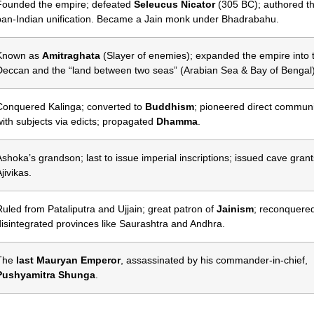
Founded the empire; defeated
Seleucus Nicator
(305 BC); authored the
pan-Indian unification. Became a Jain monk under Bhadrabahu.
Known as
Amitraghata
(Slayer of enemies); expanded the empire into 
Deccan and the “land between two seas” (Arabian Sea & Bay of Bengal)
Conquered Kalinga; converted to
Buddhism
; pioneered direct commun
with subjects via edicts; propagated
Dhamma
.
Ashoka’s grandson; last to issue imperial inscriptions; issued cave grant
jivikas.
Ruled from Pataliputra and Ujjain; great patron of
Jainism
; reconquere
disintegrated provinces like Saurashtra and Andhra.
The
last Mauryan Emperor
, assassinated by his commander-in-chief,
Pushyamitra Shunga
.