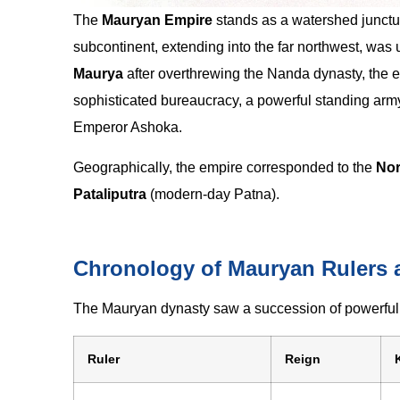
The
Mauryan Empire
stands as a watershed juncture 
subcontinent, extending into the far northwest, wa
Maurya
after overthrewing the Nanda dynasty, the em
sophisticated bureaucracy, a powerful standing army
Emperor Ashoka.
Geographically, the empire corresponded to the
Nor
Pataliputra
(modern-day Patna).
Chronology of Mauryan Rulers a
The Mauryan dynasty saw a succession of powerful 
Ruler
Reign