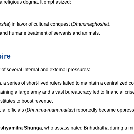
 a religious dogma. It emphasized:
osha
) in favor of cultural conquest (
Dhammaghosha
).
and humane treatment of servants and animals.
ire
of several internal and external pressures:
a series of short-lived rulers failed to maintain a centralized 
ining a large army and a vast bureaucracy led to financial cris
titutes to boost revenue.
al officials (
Dhamma-mahamattas
) reportedly became oppress
shyamitra Shunga
, who assassinated Brihadratha during a mil