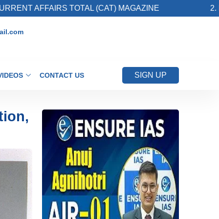
RS TOTAL (CAT) MAGAZINE
2. Register for U
il.com
SIGN UP
VIDEOS
CONTACT US
tion,