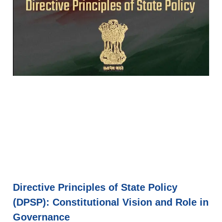
Directive Principles of State Policy
(DPSP): Constitutional Vision and Role in
Governance