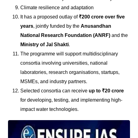
Climate resilience and adaptation
It has a proposed outlay of
₹200 crore over five
years
, jointly funded by the
Anusandhan
National Research Foundation (ANRF)
and the
Ministry of Jal Shakti
.
The programme will support multidisciplinary
consortia involving universities, national
laboratories, research organisations, startups,
MSMEs, and industry partners.
Selected consortia can receive
up to ₹20 crore
for developing, testing, and implementing high-
impact water technologies.