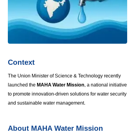
Context
The Union Minister of Science & Technology recently
launched the
MAHA Water Mission
, a national initiative
to promote innovation-driven solutions for water security
and sustainable water management.
About MAHA Water Mission