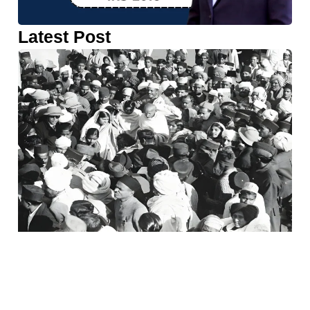
Latest Post