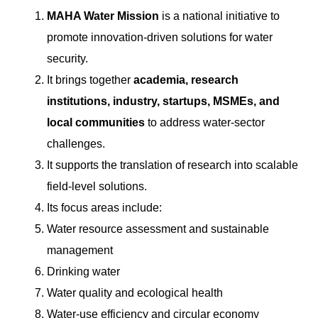
MAHA Water Mission
is a national initiative to
promote innovation-driven solutions for water
security.
It brings together
academia, research
institutions, industry, startups, MSMEs, and
local communities
to address water-sector
challenges.
It supports the translation of research into scalable
field-level solutions.
Its focus areas include:
Water resource assessment and sustainable
management
Drinking water
Water quality and ecological health
Water-use efficiency and circular economy