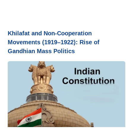
Khilafat and Non-Cooperation
Movements (1919–1922): Rise of
Gandhian Mass Politics