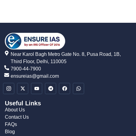
Near Karol Bagh Metro Gate No. 8, Pusa Road, 1B,
Third Floor, Delhi, 110005
7900-44-7900
ensureias@gmail.com
Useful Links
About Us
Contact Us
FAQs
Blog