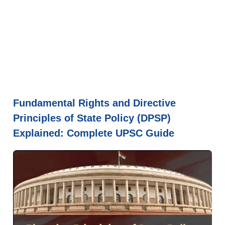
Fundamental Rights and Directive
Principles of State Policy (DPSP)
Explained: Complete UPSC Guide