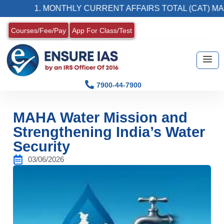
1. MONTHLY CURRENT AFFAIRS TOTAL (CAT) MAGAZI
Courses/Fee/Pay
App For Class/Test
7900-44-7900
MAHA Water Mission and
Strengthening India’s Water
Security
03/06/2026