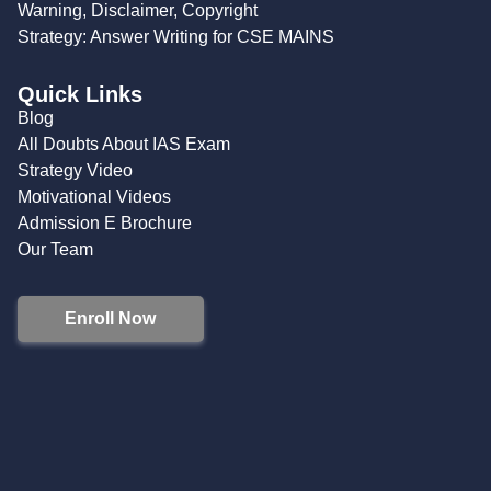
Warning, Disclaimer, Copyright
Strategy: Answer Writing for CSE MAINS
Quick Links
Blog
All Doubts About IAS Exam
Strategy Video
Motivational Videos
Admission E Brochure
Our Team
Enroll Now