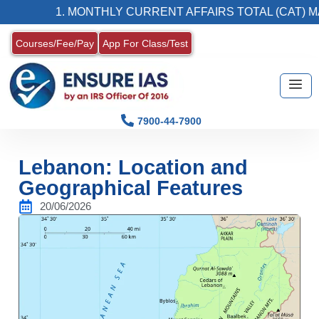
1. MONTHLY CURRENT AFFAIRS TOTAL (CAT) MAGAZ
Courses/Fee/Pay
App For Class/Test
7900-44-7900
Lebanon: Location and
Geographical Features
20/06/2026