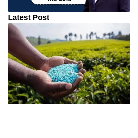
Latest Post