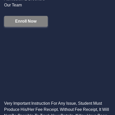
Our Team
Enroll Now
Very Important Instruction For Any Issue, Student Must
Produce His/Her Fee Receipt. Without Fee Receipt, It Will