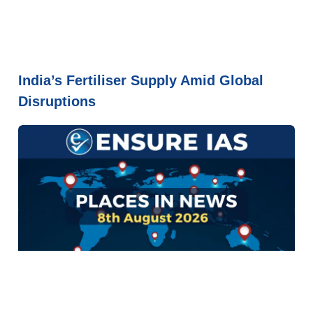
India’s Fertiliser Supply Amid Global
Disruptions