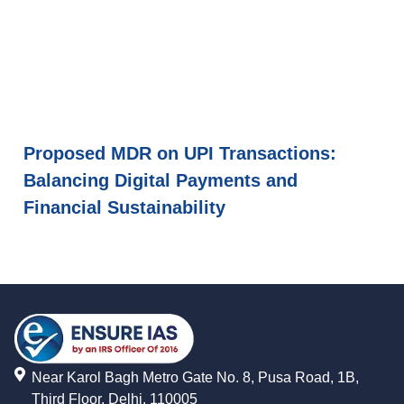
Proposed MDR on UPI Transactions:
Balancing Digital Payments and
Financial Sustainability
Near Karol Bagh Metro Gate No. 8, Pusa Road, 1B,
Third Floor, Delhi, 110005