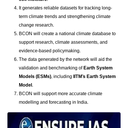
It generates reliable datasets for tracking long-
term climate trends and strengthening climate
change research.
BCON will create a national climate database to
support research, climate assessments, and
evidence-based policymaking.
The data generated by the network will aid the
validation and benchmarking of
Earth System
Models (ESMs)
, including
IITM’s Earth System
Model
.
BCON will support more accurate climate
modelling and forecasting in India.