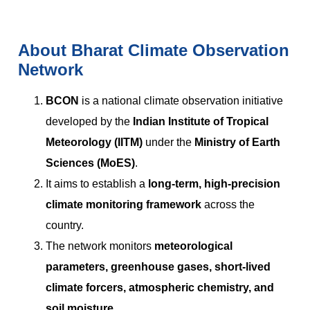
About Bharat Climate Observation
Network
BCON
is a national climate observation initiative
developed by the
Indian Institute of Tropical
Meteorology (IITM)
under the
Ministry of Earth
Sciences (MoES)
.
It aims to establish a
long-term, high-precision
climate monitoring framework
across the
country.
The network monitors
meteorological
parameters, greenhouse gases, short-lived
climate forcers, atmospheric chemistry, and
soil moisture
.