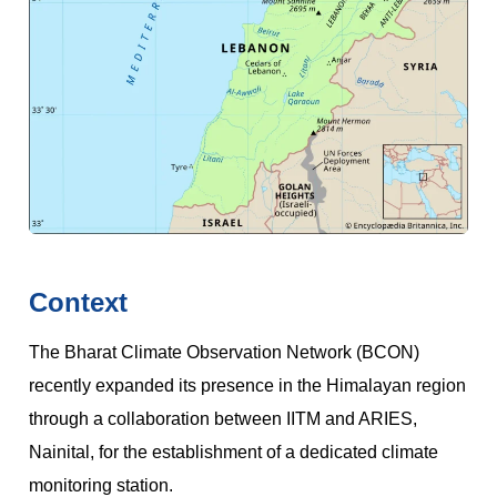
Context
The Bharat Climate Observation Network (BCON)
recently expanded its presence in the Himalayan region
through a collaboration between IITM and ARIES,
Nainital, for the establishment of a dedicated climate
monitoring station.