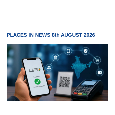
PLACES IN NEWS 8th AUGUST 2026