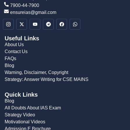
7900-44-7900
ensureias@gmail.com
Useful Links
About Us
Contact Us
FAQs
Blog
Warning, Disclaimer, Copyright
Strategy: Answer Writing for CSE MAINS
Quick Links
Blog
All Doubts About IAS Exam
Strategy Video
Motivational Videos
Admission E Brochure