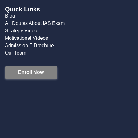
Quick Links
Blog
All Doubts About IAS Exam
Strategy Video
Motivational Videos
Admission E Brochure
Our Team
Enroll Now