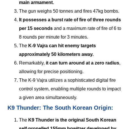
main armament.
The gun weighs 50 tonnes and fires 47kg bombs.
It possesses a burst rate of fire of three rounds
per 15 seconds
and a maximum rate of fire of 6 to
8 rounds per minute for 3 minutes.
The
K-9 Vajra can hit enemy targets
approximately 50 kilometers away.
Remarkably,
it can turn around at a zero radius
,
allowing for precise positioning.
The K-9 Vajra utilizes a sophisticated digital fire
control system, enabling multiple rounds to impact
a given area simultaneously.
K9 Thunder: The South Korean Origin:
The
K9 Thunder is the original South Korean
self-propelled 155mm howitzer developed by