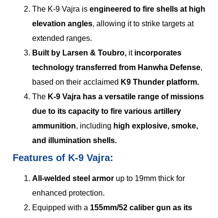
The K-9 Vajra is
engineered to fire shells at high
elevation angles
, allowing it to strike targets at
extended ranges.
Built by Larsen & Toubro,
it
incorporates
technology transferred from Hanwha Defense
,
based on their acclaimed
K9 Thunder platform.
The
K-9 Vajra has a versatile range of missions
due to its capacity to fire various artillery
ammunition
, including
high explosive, smoke,
and illumination shells.
Features of K-9 Vajra:
All-welded steel armor
up to 19mm thick for
enhanced protection.
Equipped with a
155mm/52 caliber gun as its