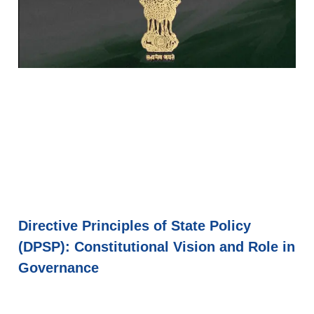
Directive Principles of State Policy
(DPSP): Constitutional Vision and Role in
Governance