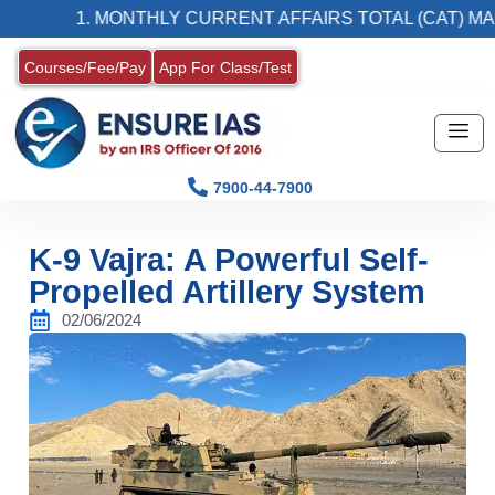
1. MONTHLY CURRENT AFFAIRS TOTAL (CAT) MAGAZIN
Courses/Fee/Pay
App For Class/Test
7900-44-7900
K-9 Vajra: A Powerful Self-
Propelled Artillery System
02/06/2024