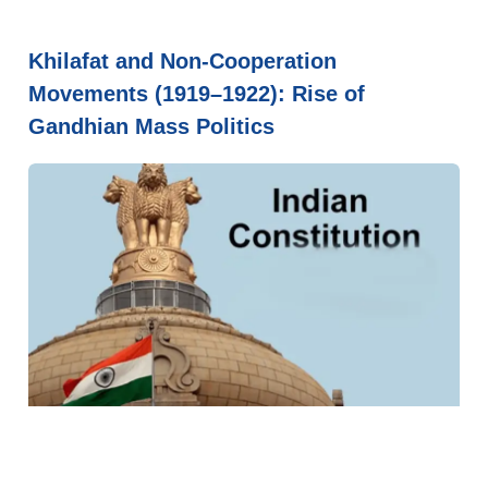
Khilafat and Non-Cooperation
Movements (1919–1922): Rise of
Gandhian Mass Politics