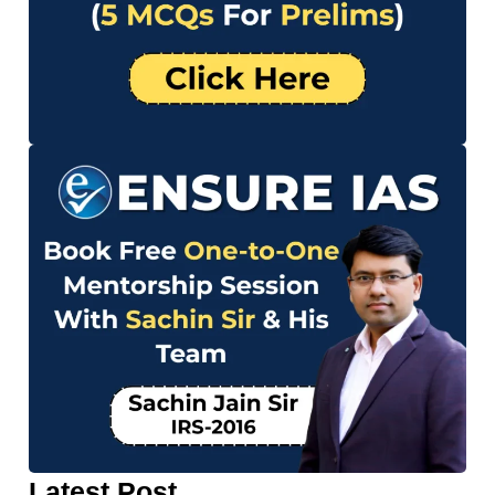
Latest Post