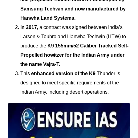
Samsung Techwin and now manufactured by
Hanwha Land Systems.
In 2017,
a contract was signed between India’s
Larsen & Toubro and Hanwha Techwin (HTW) to
produce the
K9 155mm/52 Caliber Tracked Self-
Propelled howitzer for the Indian Army under
the name Vajra-T.
This
enhanced version of the K9
Thunder is
designed to meet specific requirements of the
Indian Army, including desert operations.