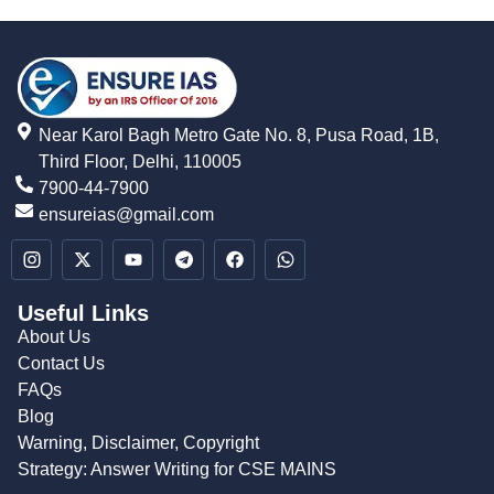
Near Karol Bagh Metro Gate No. 8, Pusa Road, 1B,
Third Floor, Delhi, 110005
7900-44-7900
ensureias@gmail.com
Useful Links
About Us
Contact Us
FAQs
Blog
Warning, Disclaimer, Copyright
Strategy: Answer Writing for CSE MAINS