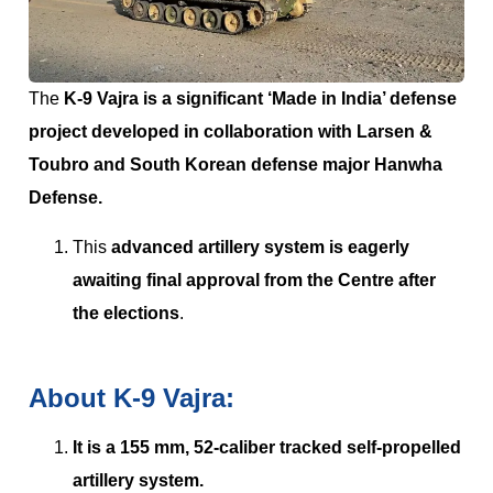
The
K-9 Vajra is a significant ‘Made in India’ defense
project developed in collaboration with Larsen &
Toubro and South Korean defense major Hanwha
Defense.
This
advanced artillery system is eagerly
awaiting final approval from the Centre after
the elections
.
About K-9 Vajra:
It is a 155 mm, 52-caliber tracked self-propelled
artillery system.