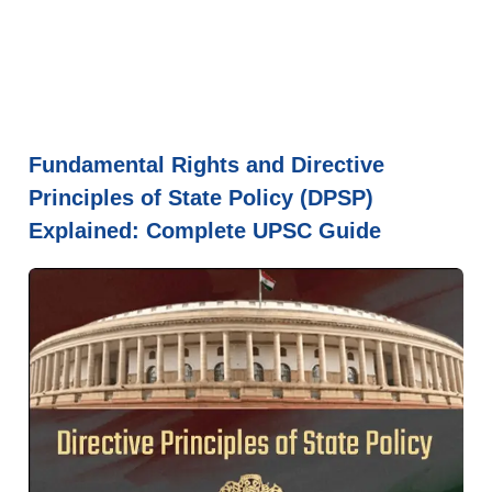
Fundamental Rights and Directive
Principles of State Policy (DPSP)
Explained: Complete UPSC Guide