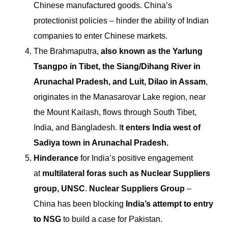
Chinese manufactured goods.
China’s
protectionist policies – hinder the ability of Indian
companies to enter Chinese markets.
The Brahmaputra,
also known as the Yarlung
Tsangpo in Tibet, the Siang/Dihang River in
Arunachal Pradesh, and Luit, Dilao in Assam
,
originates in the Manasarovar Lake region, near
the Mount Kailash, flows through South Tibet,
India, and Bangladesh. I
t enters India west of
Sadiya town in Arunachal Pradesh.
Hinderance
for India’s positive engagement
at
multilateral foras such as Nuclear Suppliers
group, UNSC
.
Nuclear Suppliers Group
–
China has been blocking
India’s attempt to entry
to NSG
to build a case for Pakistan.