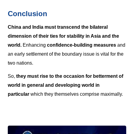
Conclusion
China and India must transcend the bilateral
dimension of their ties for stability in Asia and the
world.
Enhancing
confidence-building measures
and
an early settlement of the boundary issue is vital for the
two nations.
So,
they must rise to the occasion for betterment of
world in general and developing world in
particular
which they themselves comprise maximally.