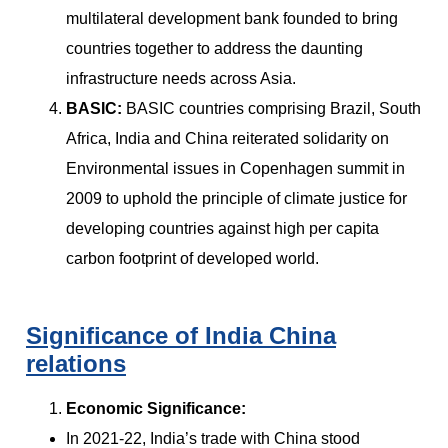
multilateral development bank founded to bring
countries together to address the daunting
infrastructure needs across Asia.
BASIC:
BASIC countries comprising Brazil, South
Africa, India and China reiterated solidarity on
Environmental issues in Copenhagen summit in
2009 to uphold the principle of climate justice for
developing countries against high per capita
carbon footprint of developed world.
Significance of India China
relations
Economic Significance:
In 2021-22, India’s trade with China stood