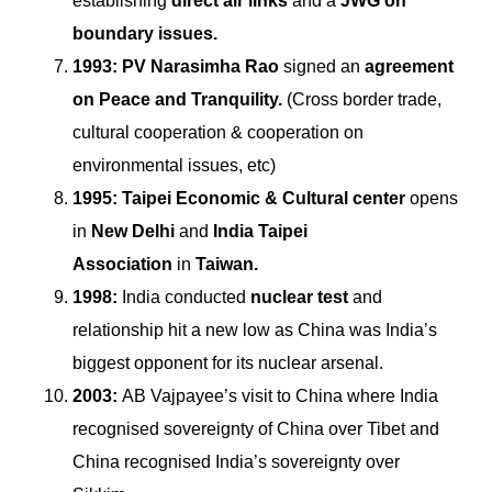
establishing
direct air links
and a
JWG on
boundary issues.
1993:
PV Narasimha Rao
signed an
agreement
on Peace and Tranquility.
(Cross border trade,
cultural cooperation & cooperation on
environmental issues, etc)
1995:
Taipei Economic & Cultural center
opens
in
New Delhi
and
India Taipei
Association
in
Taiwan.
1998:
India conducted
nuclear test
and
relationship hit a new low as China was India’s
biggest opponent for its nuclear arsenal.
2003:
AB Vajpayee’s visit to China where India
recognised sovereignty of China over Tibet and
China recognised India’s sovereignty over