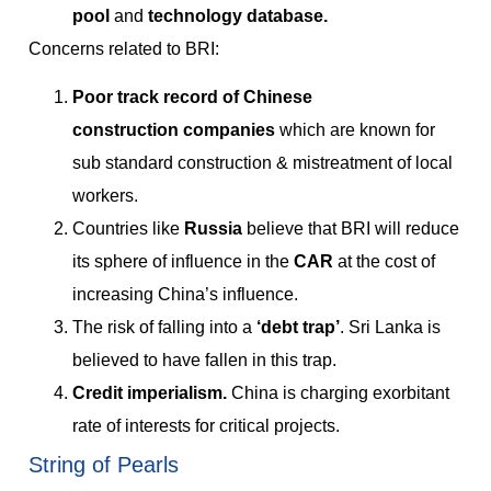
pool
and
technology database.
Concerns related to BRI:
Poor track record of Chinese
construction
companies
which are known for
sub standard construction & mistreatment of local
workers.
Countries like
Russia
believe that BRI will reduce
its sphere of influence in the
CAR
at the cost of
increasing China’s influence.
The risk of falling into a
‘debt trap’
. Sri Lanka is
believed to have fallen in this trap.
Credit imperialism.
China is charging exorbitant
rate of interests for critical projects.
String of Pearls