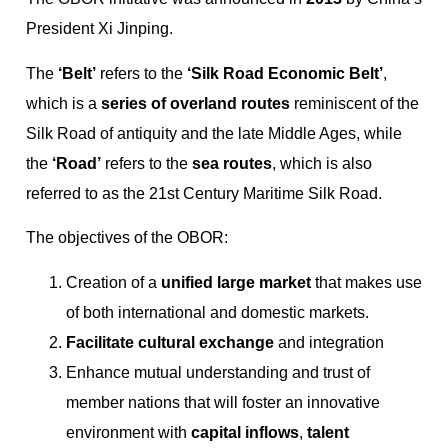
President Xi Jinping.
The
‘Belt’
refers to the
‘Silk Road Economic Belt’
,
which is a
series of overland routes
reminiscent of the
Silk Road of antiquity and the late Middle Ages, while
the
‘Road’
refers to the
sea routes
, which is also
referred to as the 21st Century Maritime Silk Road.
The objectives of the OBOR:
Creation of a
unified large market
that makes use
of both international and domestic markets.
Facilitate cultural exchange
and integration
Enhance mutual understanding and trust of
member nations that will foster an innovative
environment with
capital inflows
,
talent