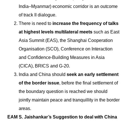
India–Myanmar) economic corridor is an outcome
of track II dialogue.
There is need to
increase the frequency of talks
at highest levels multilateral meets
such as East
Asia Summit (EAS), the Shanghai Cooperation
Organisation (SCO), Conference on Interaction
and Confidence-Building Measures in Asia
(CICA), BRICS and G-20.
India and China should
seek an early settlement
of the border issue
, before the final settlement of
the boundary question is reached we should
jointly maintain peace and tranquillity in the border
areas.
EAM S. Jaishankar’s Suggestion to deal with China