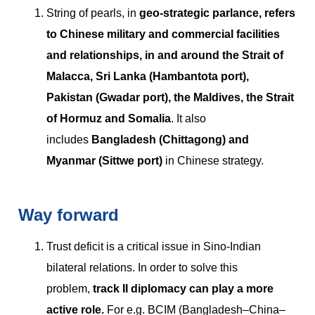
String of pearls, in
geo-strategic parlance, refers
to Chinese military and commercial facilities
and relationships, in and around the Strait of
Malacca, Sri Lanka (Hambantota port),
Pakistan (Gwadar port), the Maldives, the Strait
of Hormuz and Somalia
. It also
includes
Bangladesh (Chittagong) and
Myanmar (Sittwe port)
in Chinese strategy.
Way forward
Trust deficit is a critical issue in Sino-Indian
bilateral relations. In order to solve this
problem,
track II diplomacy can play a more
active role.
For e.g. BCIM (Bangladesh–China–