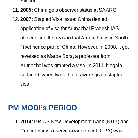
Sikkim.
2005:
China gets observer status at SAARC.
2007:
Stapled Visa issue: China denied
application of visa for Arunachal Pradesh IAS
officer citing the reason that Arunachal is in South
Tibet hence part of China. However, in 2008, it got
reversed as Marpe Sora, a professor from
Arunachal was granted a visa. In 2011, it again
surfaced, when two athletes were given stapled
visa.
PM MODI’s PERIOD
2014:
BRICS New Development Bank (NDB) and
Contingency Reserve Arrangement (CRA) was