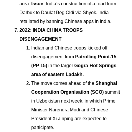
area.
Issue:
India’s construction of a road from
Darbuk to Daulat Beg Oldi via Shyok.
India
retaliated by banning Chinese apps in India.
2022: INDIA CHINA TROOPS
DISENGAGEMENT
Indian and Chinese troops kicked off
disengagement from
Patrolling Point-15
(PP 15)
in the larger
Gogra-Hot Springs
area of eastern Ladakh.
The move comes ahead of the
Shanghai
Cooperation Organisation (SCO)
summit
in Uzbekistan next week, in which Prime
Minister Narendra Modi and Chinese
President Xi Jinping are expected to
participate.