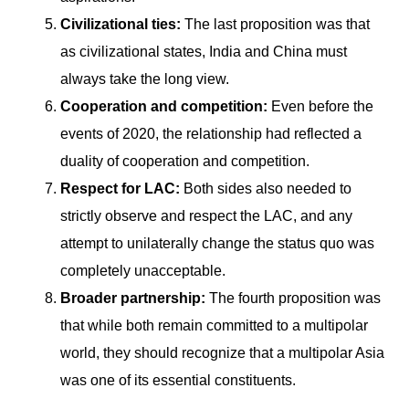
Civilizational ties:
The last proposition was that
as civilizational states, India and China must
always take the long view.
Cooperation and competition:
Even before the
events of 2020, the relationship had reflected a
duality of cooperation and competition.
Respect for LAC:
Both sides also needed to
strictly observe and respect the LAC, and any
attempt to unilaterally change the status quo was
completely unacceptable.
Broader partnership:
The fourth proposition was
that while both remain committed to a multipolar
world, they should recognize that a multipolar Asia
was one of its essential constituents.