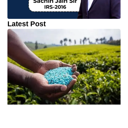
Latest Post