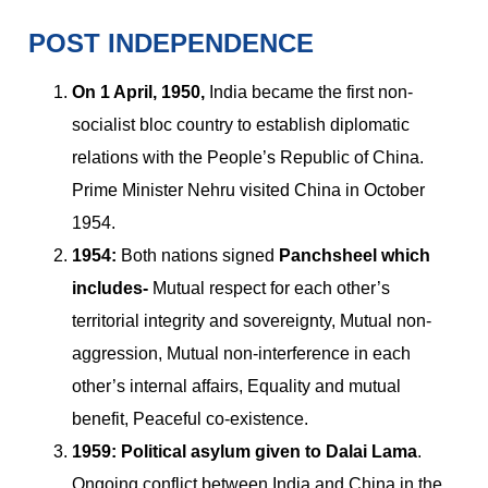
POST INDEPENDENCE
On 1 April, 1950,
India became the first non-
socialist bloc country to establish diplomatic
relations with the People’s Republic of China.
Prime Minister Nehru visited China in October
1954.
1954:
Both nations signed
Panchsheel which
includes-
Mutual respect for each other’s
territorial integrity and sovereignty, Mutual non-
aggression, Mutual non-interference in each
other’s internal affairs, Equality and mutual
benefit, Peaceful co-existence.
1959:
Political asylum given to Dalai Lama
.
Ongoing conflict between India and China in the