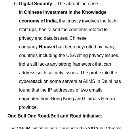
Digital Security
– The abrupt increase
in
Chinese investment in the Knowledge
economy of India
, that mostly involves the tech-
start-ups, has raised the concerns related to
privacy and data issues.
Chinese
company
Huawei
has been boycotted by many
countries including the USA citing privacy issues.
India still lacks any strong framework that can
address such security issues.
The probe into the
cyberattack on some servers at AIIMS in Delhi has
found that the IP addresses of two emails,
originated from Hong Kong and China’s Henan
province.
One Belt One Road/Belt and Road Initiative:
The OBOR initiative was announced in
2013
by China’s