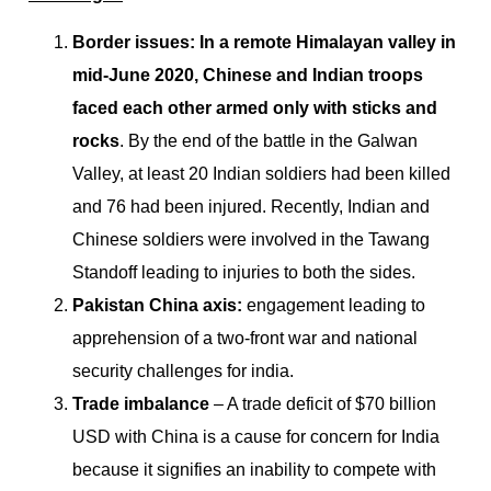
Border issues: In a remote Himalayan valley in
mid-June 2020, Chinese and Indian troops
faced each other armed only with sticks and
rocks
. By the end of the battle in the Galwan
Valley, at least 20 Indian soldiers had been killed
and 76 had been injured. Recently, Indian and
Chinese soldiers were involved in the Tawang
Standoff leading to injuries to both the sides.
Pakistan China axis:
engagement leading to
apprehension of a two-front war and national
security challenges for india.
Trade imbalance
– A trade deficit of $70 billion
USD with China is a cause for concern for India
because it signifies an inability to compete with