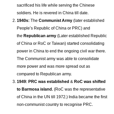
sacrificed his life while serving the Chinese
soldiers. He is revered in China till date.
1940s:
The
Communist Army
(later established
People’s Republic of China or PRC) and
the
Republican army
(Later established Republic
of China or RoC or Taiwan) started consolidating
power in China to end the ongoing civil war there.
The Communist army was able to consolidate
more power and was more spread out as
compared to Republican army.
1949:
PRC was established
&
RoC was shifted
to Barmosa island.
(RoC was the representative
of China in the UN till 1972.) India became the first
non-communist country to recognise PRC.