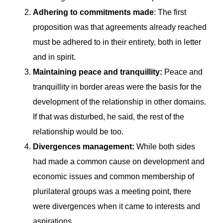
Adhering to commitments made
: The first
proposition was that agreements already reached
must be adhered to in their entirety, both in letter
and in spirit.
Maintaining peace and tranquillity:
Peace and
tranquillity in border areas were the basis for the
development of the relationship in other domains.
If that was disturbed, he said, the rest of the
relationship would be too.
Divergences management:
While both sides
had made a common cause on development and
economic issues and common membership of
plurilateral groups was a meeting point, there
were divergences when it came to interests and
aspirations.