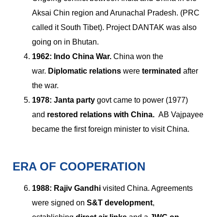
Aksai Chin region and Arunachal Pradesh. (PRC
called it South Tibet). Project DANTAK was also
going on in Bhutan.
1962:
Indo China War.
China won the
war.
Diplomatic relations
were
terminated
after
the war.
1978: Janta party
govt came to power (1977)
and
restored relations with China.
AB Vajpayee
became the first foreign minister to visit China.
ERA OF COOPERATION
1988:
Rajiv Gandhi
visited China. Agreements
were signed on
S&T development
,