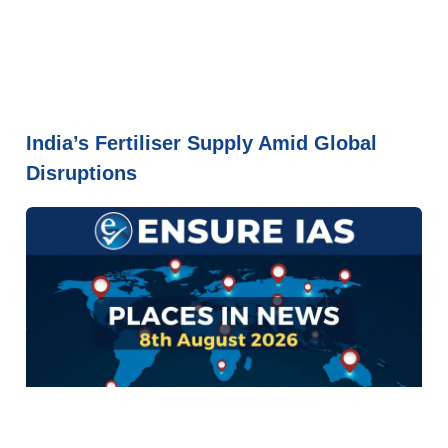
India’s Fertiliser Supply Amid Global
Disruptions