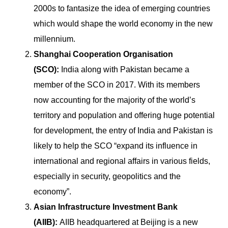
2000s to fantasize the idea of emerging countries
which would shape the world economy in the new
millennium.
Shanghai Cooperation Organisation
(SCO):
India along with Pakistan became a
member of the SCO in 2017. With its members
now accounting for the majority of the world’s
territory and population and offering huge potential
for development, the entry of India and Pakistan is
likely to help the SCO “expand its influence in
international and regional affairs in various fields,
especially in security, geopolitics and the
economy”.
Asian Infrastructure Investment Bank
(AIIB):
AIIB headquartered at Beijing is a new