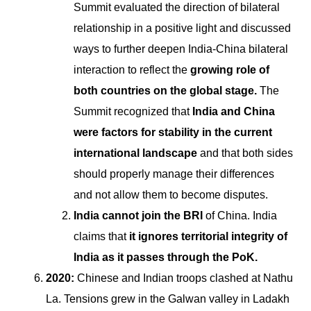
Summit evaluated the direction of bilateral
relationship in a positive light and discussed
ways to further deepen India-China bilateral
interaction to reflect the
growing role of
both countries on the global stage.
The
Summit recognized that
India and China
were factors for stability in the current
international landscape
and that both sides
should properly manage their differences
and not allow them to become disputes.
India cannot join the BRI
of China. India
claims that
it ignores territorial integrity of
India as it passes through the PoK.
2020:
Chinese and Indian troops clashed at Nathu
La. Tensions grew in the Galwan valley in Ladakh