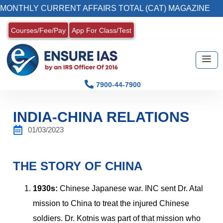
Y CURRENT AFFAIRS TOTAL (CAT) MAGAZINE
Courses/Fee/Pay
App For Class/Test
7900-44-7900
INDIA-CHINA RELATIONS
01/03/2023
THE STORY OF CHINA
1930s:
Chinese Japanese war. INC sent Dr. Atal
mission to China to treat the injured Chinese
soldiers. Dr. Kotnis was part of that mission who