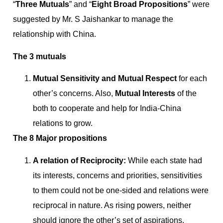
“
Three Mutuals
” and “
Eight Broad Propositions
” were
suggested by Mr. S Jaishankar to manage the
relationship with China.
The 3 mutuals
Mutual Sensitivity and Mutual Respect
for each
other’s concerns. Also,
Mutual Interests
of the
both to cooperate and help for India-China
relations to grow.
The 8 Major propositions
A relation of Reciprocity:
While each state had
its interests, concerns and priorities, sensitivities
to them could not be one-sided and relations were
reciprocal in nature. As rising powers, neither
should ignore the other’s set of aspirations.