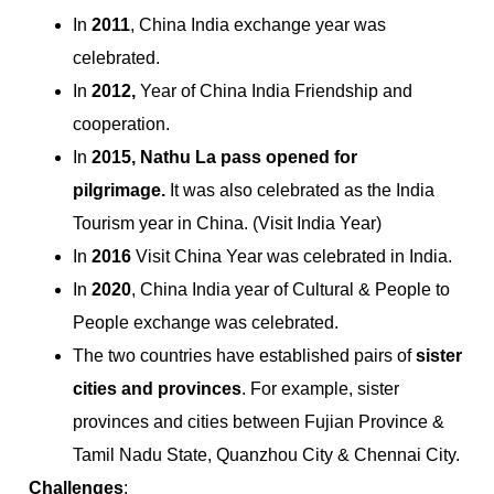
In
2011
, China India exchange year was
celebrated.
In
2012,
Year of China India Friendship and
cooperation.
In
2015,
Nathu La pass opened for
pilgrimage.
It was also celebrated as the India
Tourism year in China. (Visit India Year)
In
2016
Visit China Year was celebrated in India.
In
2020
, China India year of Cultural & People to
People exchange was celebrated.
The two countries have established pairs of
sister
cities and provinces
. For example, sister
provinces and cities between Fujian Province &
Tamil Nadu State, Quanzhou City & Chennai City.
Challenges
: