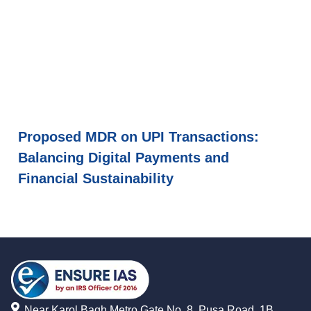
Proposed MDR on UPI Transactions:
Balancing Digital Payments and
Financial Sustainability
Near Karol Bagh Metro Gate No. 8, Pusa Road, 1B,