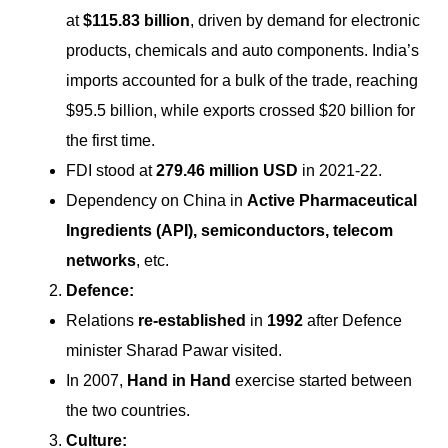
at
$115.83 billion
, driven by demand for electronic
products, chemicals and auto components. India’s
imports accounted for a bulk of the trade, reaching
$95.5 billion, while exports crossed $20 billion for
the first time.
FDI stood at
279.46 million USD
in 2021-22.
Dependency on China in
Active Pharmaceutical
Ingredients (API), semiconductors, telecom
networks
, etc.
Defence:
Relations
re-established
in
1992
after Defence
minister Sharad Pawar visited.
In 2007,
Hand in Hand
exercise started between
the two countries.
Culture: