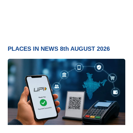
PLACES IN NEWS 8th AUGUST 2026