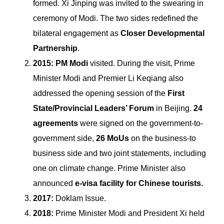
formed. Xi Jinping was invited to the swearing in
ceremony of Modi. The two sides redefined the
bilateral engagement as
Closer Developmental
Partnership
.
2015: PM Modi
visited. During the visit, Prime
Minister Modi and Premier Li Keqiang also
addressed the opening session of the
First
State/Provincial Leaders’ Forum
in Beijing.
24
agreements
were signed on the government-to-
government side,
26 MoUs
on the business-to
business side and two joint statements, including
one on climate change. Prime Minister also
announced
e-visa facility for Chinese tourists.
2017:
Doklam Issue.
2018:
Prime Minister Modi and President Xi held