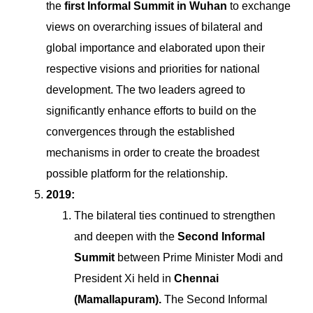
the
first Informal Summit in Wuhan
to exchange
views on overarching issues of bilateral and
global importance and elaborated upon their
respective visions and priorities for national
development. The two leaders agreed to
significantly enhance efforts to build on the
convergences through the established
mechanisms in order to create the broadest
possible platform for the relationship.
2019:
The bilateral ties continued to strengthen
and deepen with the
Second Informal
Summit
between Prime Minister Modi and
President Xi held in
Chennai
(Mamallapuram).
The Second Informal