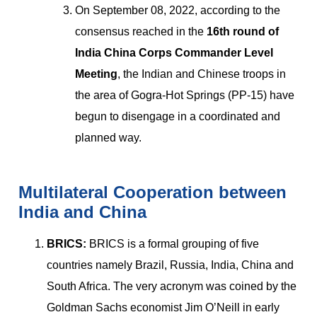
On September 08, 2022, according to the
consensus reached in the
16th round of
India China Corps Commander Level
Meeting
, the Indian and Chinese troops in
the area of Gogra-Hot Springs (PP-15) have
begun to disengage in a coordinated and
planned way.
Multilateral Cooperation between
India and China
BRICS:
BRICS is a formal grouping of five
countries namely Brazil, Russia, India, China and
South Africa. The very acronym was coined by the
Goldman Sachs economist Jim O’Neill in early