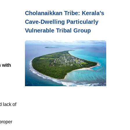
Cholanaikkan Tribe: Kerala’s
Cave-Dwelling Particularly
Vulnerable Tribal Group
s with
 lack of
 proper