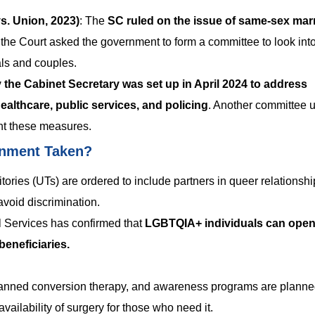
. Union, 2023)
:
The
SC ruled on the issue of same-sex mar
, the Court asked the government to form a committee to look int
als and couples.
 the Cabinet Secretary was set up in April 2024 to address
healthcare, public services, and policing
. Another committee 
nt these measures.
rnment Taken?
tories (UTs) are ordered to include partners in queer relationshi
avoid discrimination.
 Services has confirmed that
LGBTQIA+ individuals can open 
eneficiaries.
anned conversion therapy, and awareness programs are planne
availability of surgery for those who need it.