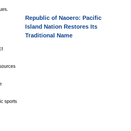
ues.
Republic of Naoero: Pacific
.
Island Nation Restores Its
Traditional Name
ct
sources
e
c sports