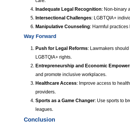
care.
Inadequate Legal Recognition
:
Non-binary a
Intersectional Challenges
:
LGBTQIA+ individ
Manipulative Counseling
:
Harmful practices 
Way Forward
Push for Legal Reforms
:
Lawmakers should c
LGBTQIA+ rights.
Entrepreneurship and Economic Empowe
and promote inclusive workplaces.
Healthcare Access
:
Improve access to healthc
providers.
Sports as a Game Changer
:
Use sports to b
leagues.
Conclusion