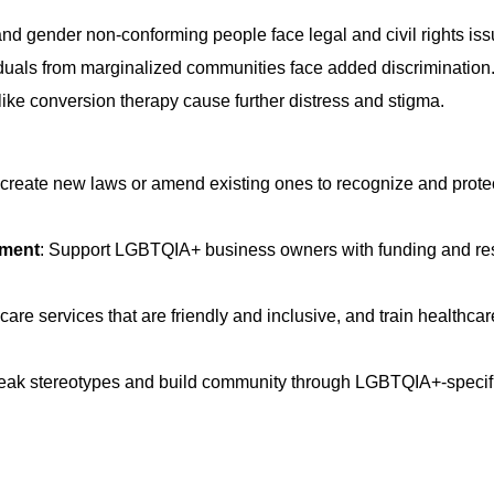
nd gender non-conforming people face legal and civil rights iss
uals from marginalized communities face added discrimination
like conversion therapy cause further distress and stigma.
reate new laws or amend existing ones to recognize and prote
rment
:
Support LGBTQIA+ business owners with funding and re
are services that are friendly and inclusive, and train healthcar
reak stereotypes and build community through LGBTQIA+-specifi