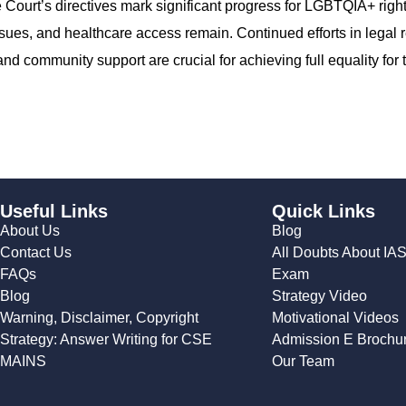
Court’s directives mark significant progress for LGBTQIA+ right
sues, and healthcare access remain. Continued efforts in legal 
community support are crucial for achieving full equality for 
Useful Links
Quick Links
About Us
Blog
Contact Us
All Doubts About IA
FAQs
Exam
Blog
Strategy Video
Warning, Disclaimer, Copyright
Motivational Videos
Strategy: Answer Writing for CSE
Admission E Brochu
MAINS
Our Team