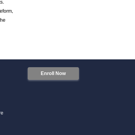
s.
reform,
the
Enroll Now
S
re