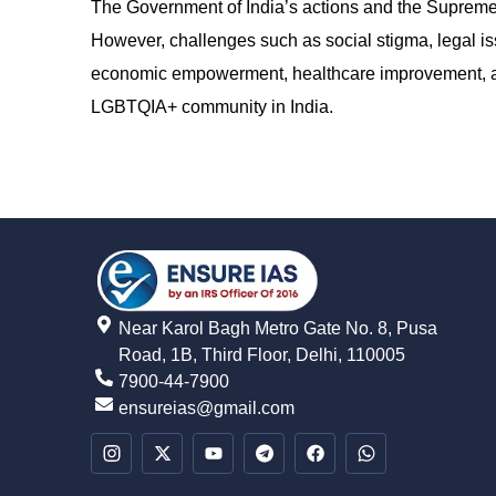
The Government of India’s actions and the Supreme 
However, challenges such as social stigma, legal is
economic empowerment, healthcare improvement, and 
LGBTQIA+ community in India.
Near Karol Bagh Metro Gate No. 8, Pusa
Road, 1B, Third Floor, Delhi, 110005
7900-44-7900
ensureias@gmail.com