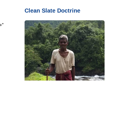
Clean Slate Doctrine
+”