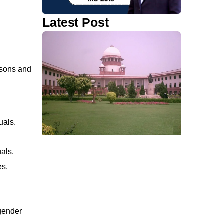
Latest Post
isons and
uals.
uals.
es.
gender