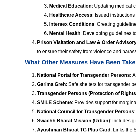
Medical Education
: Updating medical c
Healthcare Access
: Issued instruction
Intersex Conditions
: Creating guideline
Mental Health
: Developing guidelines 
Prison Visitation and Law & Order Advisor
to ensure their safety from violence and haras
What Other Measures Have Been Tak
National Portal for Transgender Persons
:
A 
Garima Greh
:
Safe shelters for transgender p
Transgender Persons (Protection of Rights
SMILE Scheme
:
Provides support for marginal
National Council for Transgender Persons
Swachh Bharat Mission (Urban)
:
Includes gu
Ayushman Bharat TG Plus Card
:
Links the 