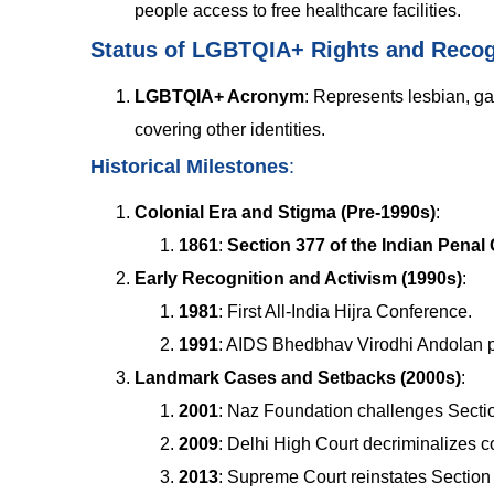
people access to free healthcare facilities.
Status of LGBTQIA+ Rights and Recogn
LGBTQIA+ Acronym
:
Represents lesbian, gay
covering other identities.
Historical Milestones
:
Colonial Era and Stigma (Pre-1990s)
:
1861
:
Section 377 of the Indian Penal
Early Recognition and Activism (1990s)
:
1981
: First All-India Hijra Conference.
1991
: AIDS Bhedbhav Virodhi Andolan p
Landmark Cases and Setbacks (2000s)
:
2001
: Naz Foundation challenges Secti
2009
: Delhi High Court decriminalizes 
2013
: Supreme Court reinstates Section