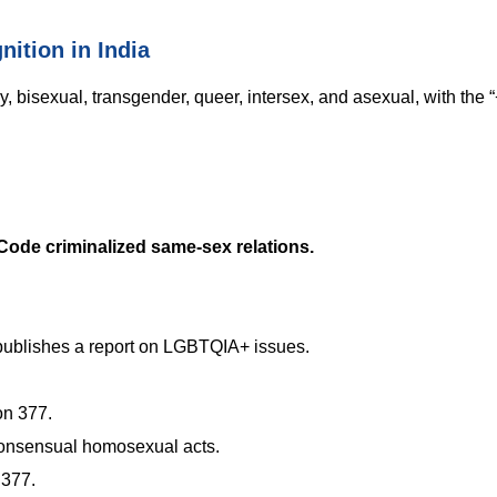
ition in India
, bisexual, transgender, queer, intersex, and asexual, with the “
 Code criminalized same-sex relations.
ublishes a report on LGBTQIA+ issues.
on 377.
consensual homosexual acts.
 377.