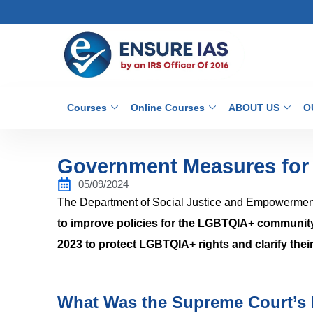
Courses
Online Courses
ABOUT US
O
Government Measures fo
05/09/2024
The Department of Social Justice and Empowerme
to improve policies for the LGBTQIA+ communit
2023 to protect LGBTQIA+ rights and clarify their
What Was the Supreme Court’s 