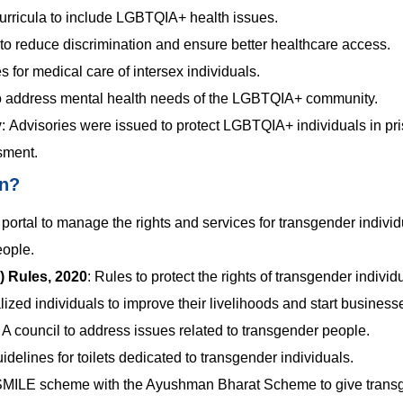
urricula to include LGBTQIA+ health issues.
s to reduce discrimination and ensure better healthcare access.
s for medical care of intersex individuals.
to address mental health needs of the LGBTQIA+ community.
y
:
Advisories were issued to protect LGBTQIA+ individuals in pr
sment.
en?
portal to manage the rights and services for transgender individ
eople.
) Rules, 2020
:
Rules to protect the rights of transgender individ
ized individuals to improve their livelihoods and start business
:
A council to address issues related to transgender people.
idelines for toilets dedicated to transgender individuals.
SMILE scheme with the Ayushman Bharat Scheme to give trans