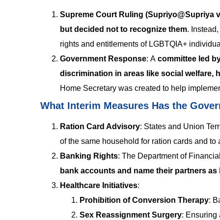
Supreme Court Ruling (Supriyo@Supriya vs
but decided not to recognize them
. Instead
rights and entitlements of LGBTQIA+ individu
Government Response
:
A
committee led by
discrimination in areas like social welfare, 
Home Secretary was created to help impleme
What Interim Measures Has the Gove
Ration Card Advisory
:
States and Union Terri
of the same household for ration cards and to 
Banking Rights
:
The Department of Financial
bank accounts and name their partners as b
Healthcare Initiatives
:
Prohibition of Conversion Therapy
: B
Sex Reassignment Surgery
: Ensuring 