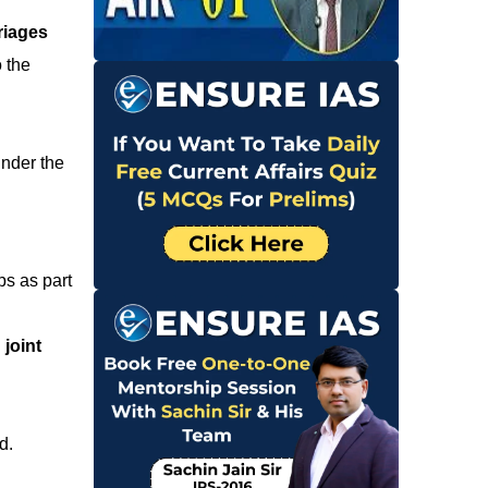
riages
o the
under the
ps as part
joint
d.