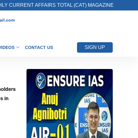
RENT AFFAIRS TOTAL (CAT) MAGAZINE
2. Reg
il.com
SIGN UP
VIDEOS
CONTACT US
holders
s in
?