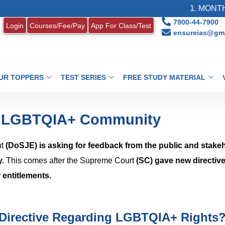
1. MONTHLY CUR
7900-44-7900
Login
Courses/Fee/Pay
App For Class/Test
ensureias@gma
UR TOPPERS
TEST SERIES
FREE STUDY MATERIAL
r LGBTQIA+ Community
nt
(DoSJE) is asking for feedback from the public and stake
y.
This comes after the Supreme Court
(SC) gave new directive
 entitlements.
Directive Regarding LGBTQIA+ Rights