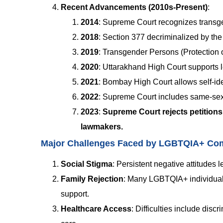
Recent Advancements (2010s-Present)
:
2014
: Supreme Court recognizes transge
2018
: Section 377 decriminalized by th
2019
: Transgender Persons (Protection o
2020
: Uttarakhand High Court supports l
2021
: Bombay High Court allows self-ide
2022
: Supreme Court includes same-sex c
2023
:
Supreme Court rejects petitions 
lawmakers.
Major Challenges Faced by LGBTQIA+ Com
Social Stigma
:
Persistent negative attitudes l
Family Rejection
:
Many LGBTQIA+ individuals 
support.
Healthcare Access
:
Difficulties include disc