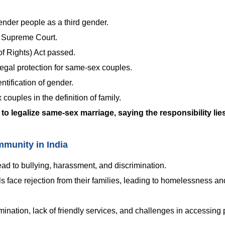
nder people as a third gender.
e Supreme Court.
f Rights) Act passed.
egal protection for same-sex couples.
ntification of gender.
ouples in the definition of family.
to legalize same-sex marriage, saying the responsibility lie
munity in India
ead to bullying, harassment, and discrimination.
face rejection from their families, leading to homelessness and
rimination, lack of friendly services, and challenges in accessing