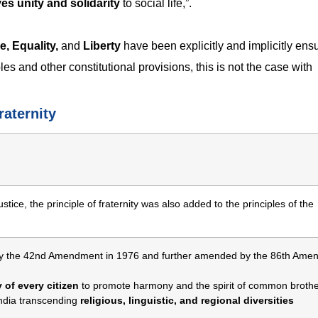
es unity and solidarity
to social life,”.
e, Equality,
and
Liberty
have been explicitly and implicitly ens
s and other constitutional provisions, this is not the case with
raternity
ustice, the principle of fraternity was also added to the principles of the
y the 42nd Amendment in 1976 and further amended by the 86th Ame
 of every citizen
to promote harmony and the spirit of common broth
India transcending
religious, linguistic, and regional diversities