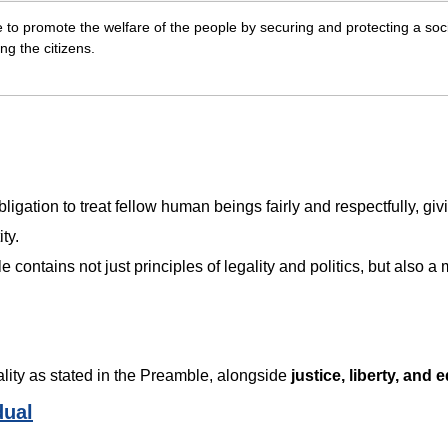
e to promote the welfare of the people by securing and protecting a soc
ng the citizens.
obligation to treat fellow human beings fairly and respectfully, giv
ity.
contains not just principles of legality and politics, but also a 
orality as stated in the Preamble, alongside
justice, liberty, and e
dual