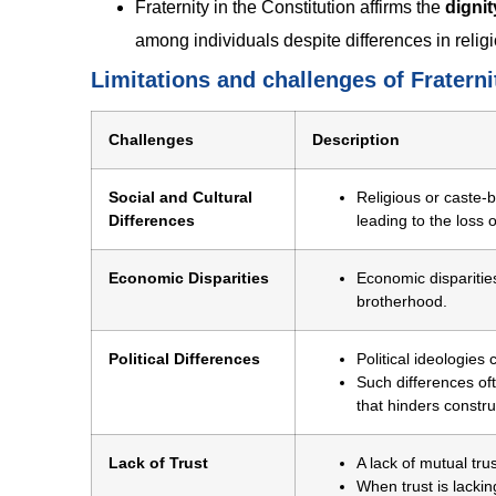
Fraternity in the Constitution affirms the
dignit
among individuals despite differences in religio
Limitations and challenges of Fraternit
Challenges
Description
Social and Cultural
Religious or caste-b
Differences
leading to the loss 
Economic Disparities
Economic disparities
brotherhood.
Political Differences
Political ideologies
Such differences oft
that hinders constr
Lack of Trust
A lack of mutual tr
When trust is lack