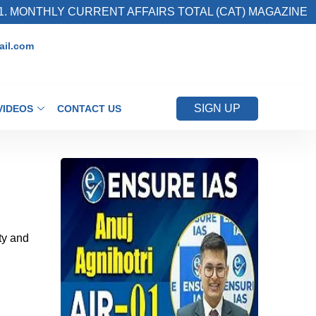
LY CURRENT AFFAIRS TOTAL (CAT) MAGAZINE
il.com
SIGN UP
VIDEOS
CONTACT US
ty and