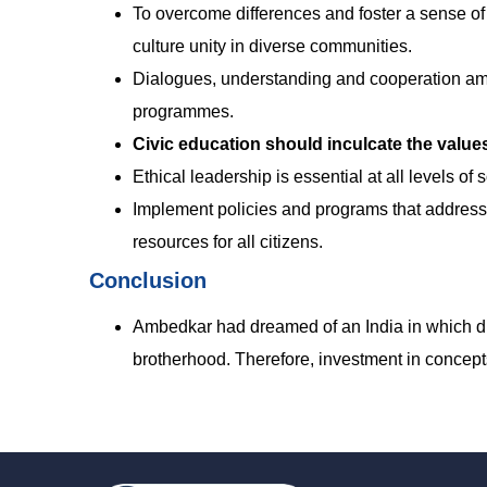
To overcome differences and foster a sense of b
culture unity in diverse communities.
Dialogues, understanding and cooperation am
programmes.
Civic education should inculcate the values 
Ethical leadership is essential at all levels of
Implement policies and programs that address
resources for all citizens.
Conclusion
Ambedkar had dreamed of an India in which divi
brotherhood. Therefore, investment in concepts 