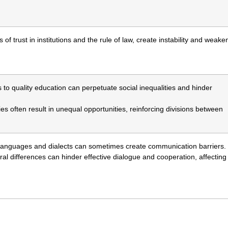
ss of trust in institutions and the rule of law, create instability and weake
s to quality education can perpetuate social inequalities and hinder
ies often result in unequal opportunities, reinforcing divisions between
f languages and dialects can sometimes create communication barriers.
al differences can hinder effective dialogue and cooperation, affecting