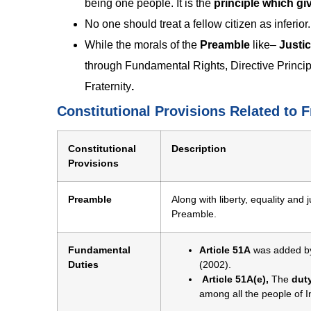
being one people. It is the
principle which giv
No one should treat a fellow citizen as inferior.
While the morals of the
Preamble
like–
Justic
through Fundamental Rights, Directive Principle
Fraternity
.
Constitutional Provisions Related to F
Constitutional
Description
Provisions
Preamble
Along with liberty, equality and j
Preamble.
Fundamental
Article 51A
was added b
Duties
(2002).
Article 51A(e),
The
duty
among all the people of 