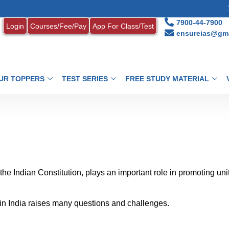
1. MONTH
7900-44-7900
Login
Courses/Fee/Pay
App For Class/Test
ensureias@gma
UR TOPPERS
TEST SERIES
FREE STUDY MATERIAL
 the Indian Constitution, plays an important role in promoting uni
y in India raises many questions and challenges.