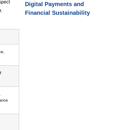
spect
Digital Payments and
r.
Financial Sustainability
ce,
f
.
rance