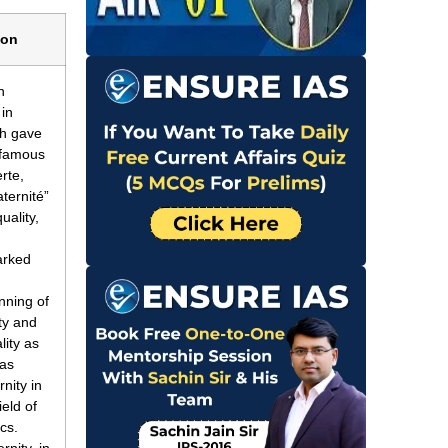
ion
h
 in
ch gave
e famous
rte,
aternité”
uality,
.
arked
nning of
rty and
lity as
 as
rnity in
ield of
ics.