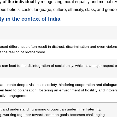
y of the individual
by recognizing moral equality and mutual re
us beliefs, caste, language, culture, ethnicity, class, and gende
y in the context of India
ased differences often result in distrust, discrimination and even violen
of the feeling of brotherhood.
 can lead to the disintegration of social unity, which is a major aspect o
 can create deep divisions in society, hindering cooperation and dialogue
en lead to polarization, fostering an environment of hostility and intole
uctive engagement.
ust and understanding among groups can undermine fraternity.
ing, working together toward common goals becomes challenging.