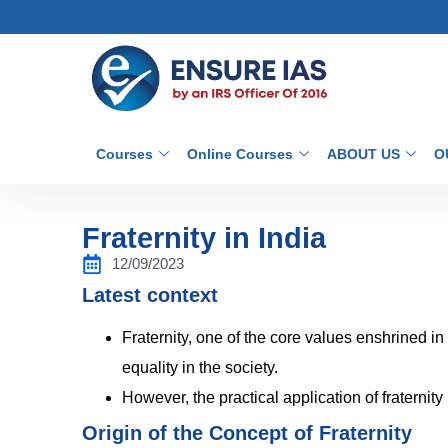
Courses
Online Courses
ABOUT US
O
Fraternity in India
12/09/2023
Latest context
Fraternity, one of the core values enshrined in
equality in the society.
However, the practical application of fraternit
Origin of the Concept of Fraternity