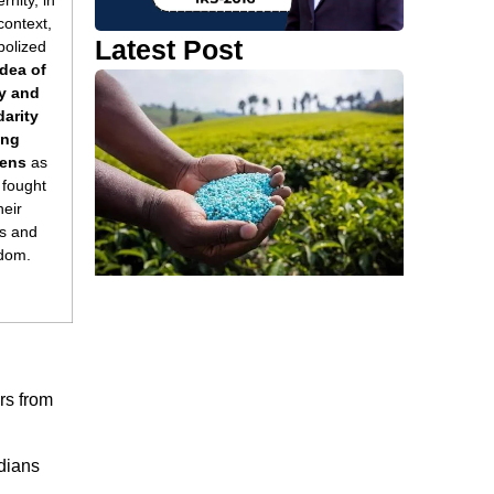
rnity, in
 context,
Latest Post
olized
idea of
y and
darity
ng
zens
as
 fought
heir
ts and
dom.
ers from
dians