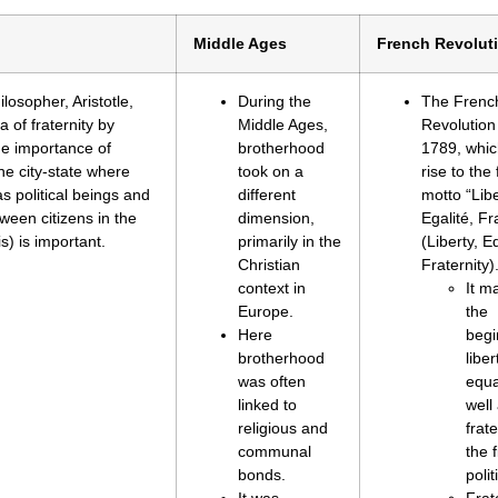
Middle Ages
French Revolut
losopher, Aristotle,
During the
The Frenc
 of fraternity by
Middle Ages,
Revolution
the importance of
brotherhood
1789, whi
he city-state where
took on a
rise to th
s political beings and
different
motto “Libe
ween citizens in the
dimension,
Egalité, Fr
is) is important.
primarily in the
(Liberty, Eq
Christian
Fraternity)
context in
It m
Europe.
the
Here
begi
brotherhood
libe
was often
equa
linked to
well
religious and
frate
communal
the f
bonds.
polit