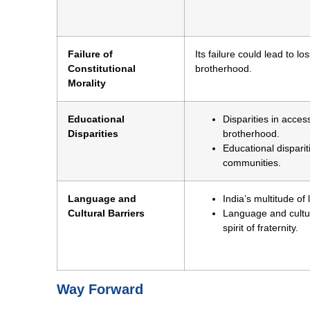
Failure of
Its failure could lead to lo
Constitutional
brotherhood.
Morality
Educational
Disparities in acces
Disparities
brotherhood.
Educational disparit
communities.
Language and
India’s multitude o
Cultural Barriers
Language and cultur
spirit of fraternity.
Way Forward