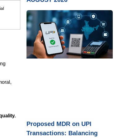
ial
ing
moral,
quality.
Proposed MDR on UPI
Transactions: Balancing