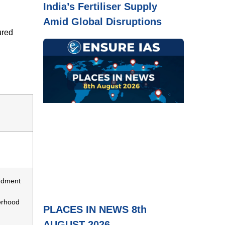
India’s Fertiliser Supply
Amid Global Disruptions
ured
ndment
erhood
PLACES IN NEWS 8th
AUGUST 2026