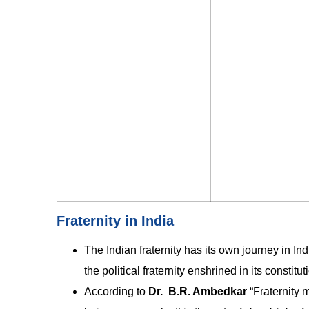
Fraternity in India
The Indian fraternity has its own journey in Indi
the political fraternity enshrined in its constitut
According to
Dr. B.R. Ambedkar
“Fraternity