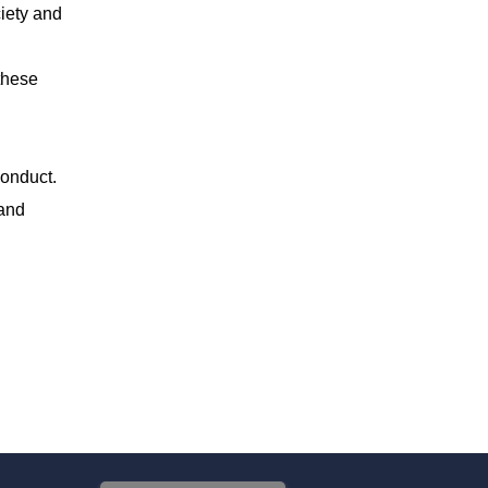
ciety and
these
conduct.
 and