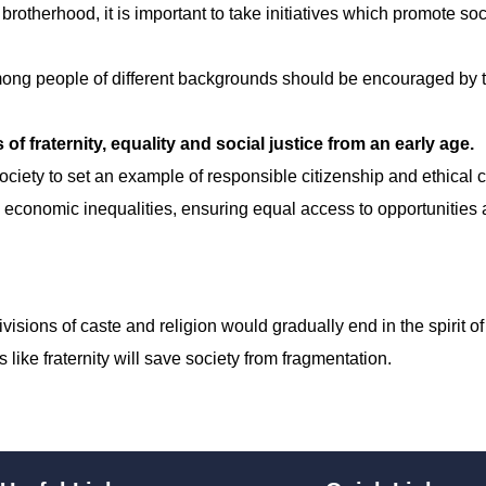
rotherhood, it is important to take initiatives which promote so
ong people of different backgrounds should be encouraged by 
of fraternity, equality and social justice from an early age.
 society to set an example of responsible citizenship and ethical 
 economic inequalities, ensuring equal access to opportunities
sions of caste and religion would gradually end in the spirit of
like fraternity will save society from fragmentation.