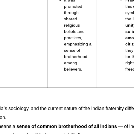
It was
Frate
promoted
this
through
symb
shared
the
religious
unit
beliefs and
soli
practices,
amo
emphasizing a
citi
sense of
they
brotherhood
for t
among
righ
believers.
free
a’s sociology, and the current nature of the Indian fraternity diff
ion.
 means a
sense of common brotherhood
of all Indians
— of In