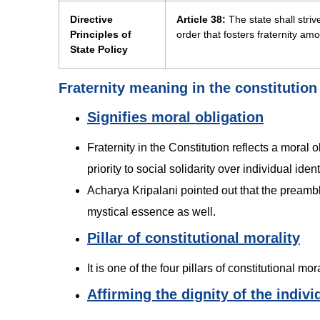
Directive
Article 38:
The state shall striv
Principles of
order that fosters fraternity amo
State Policy
Fraternity meaning in the constitution
Signifies moral obligation
Fraternity in the Constitution reflects a moral 
priority to social solidarity over individual ident
Acharya Kripalani pointed out that the preamble 
mystical essence as well.
Pillar of constitutional morality
It is one of the four pillars of constitutional m
Affirming the dignity of the indivi