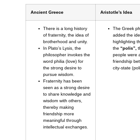
Ancient Greece
Aristotle’s Idea
There is a long history
The Greek phi
of fraternity, the idea of
added the idea
brotherhood and unity.
highlighting 
In Plato’s Lysis, the
the
“polis”,
t
philosopher invokes the
people were a
word philia (love) for
friendship bet
the strong desire to
city-state (pol
pursue wisdom.
Fraternity has been
seen as a strong desire
to share knowledge and
wisdom with others,
thereby making
friendship more
meaningful through
intellectual exchanges.