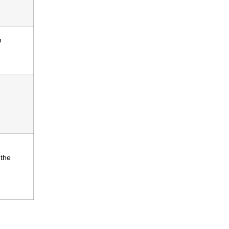
n
 the