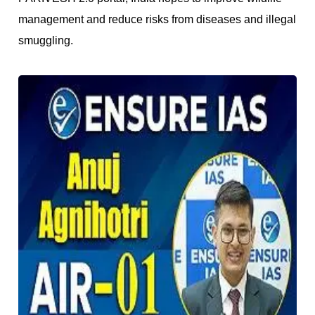
management and reduce risks from diseases and illegal
smuggling.