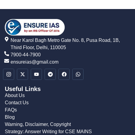
Near Karol Bagh Metro Gate No. 8, Pusa Road, 1B,
Third Floor, Delhi, 110005
7900-44-7900
ensureias@gmail.com
Useful Links
About Us
Contact Us
FAQs
Blog
Warning, Disclaimer, Copyright
Strategy: Answer Writing for CSE MAINS