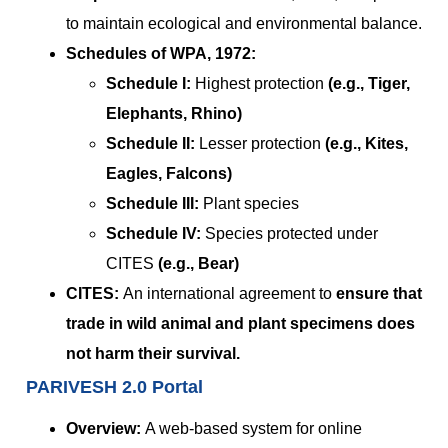
to maintain ecological and environmental balance.
Schedules of WPA, 1972:
Schedule I:
Highest protection
(e.g., Tiger,
Elephants, Rhino)
Schedule II:
Lesser protection
(e.g., Kites,
Eagles, Falcons)
Schedule III:
Plant species
Schedule IV:
Species protected under
CITES
(e.g., Bear)
CITES:
An international agreement to
ensure that
trade in wild animal and plant specimens does
not harm their survival.
PARIVESH 2.0 Portal
Overview:
A web-based system for online