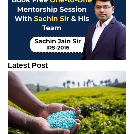
Latest Post