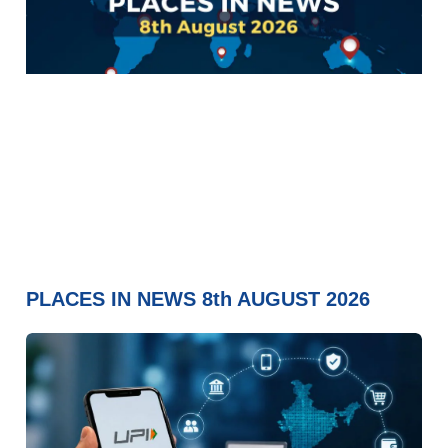
PLACES IN NEWS 8th AUGUST 2026