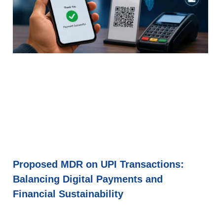
Proposed MDR on UPI Transactions:
Balancing Digital Payments and
Financial Sustainability