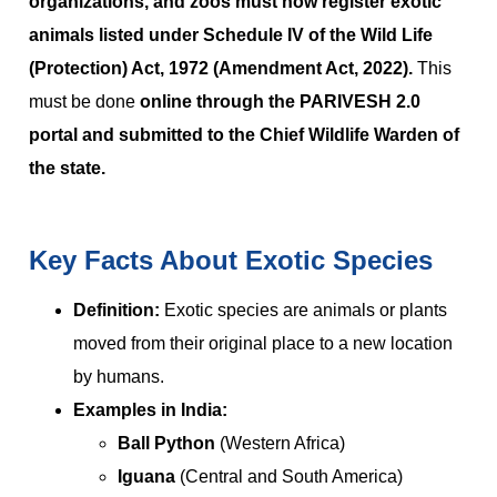
organizations, and zoos must now register exotic
animals listed under Schedule IV of the Wild Life
(Protection) Act, 1972 (Amendment Act, 2022).
This
must be done
online through the PARIVESH 2.0
portal and submitted to the Chief Wildlife Warden of
the state.
Key Facts About Exotic Species
Definition:
Exotic species are animals or plants
moved from their original place to a new location
by humans.
Examples in India:
Ball Python
(Western Africa)
Iguana
(Central and South America)