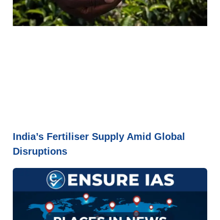
India’s Fertiliser Supply Amid Global
Disruptions