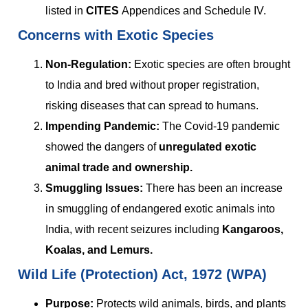
listed in
CITES
Appendices and Schedule IV.
Concerns with Exotic Species
Non-Regulation:
Exotic species are often brought
to India and bred without proper registration,
risking diseases that can spread to humans.
Impending Pandemic:
The Covid-19 pandemic
showed the dangers of
unregulated exotic
animal trade and ownership.
Smuggling Issues:
There has been an increase
in smuggling of endangered exotic animals into
India, with recent seizures including
Kangaroos,
Koalas, and Lemurs.
Wild Life (Protection) Act, 1972 (WPA)
Purpose:
Protects wild animals, birds, and plants