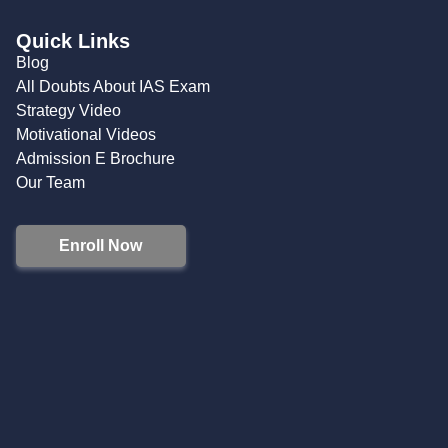
Quick Links
Blog
All Doubts About IAS Exam
Strategy Video
Motivational Videos
Admission E Brochure
Our Team
Enroll Now