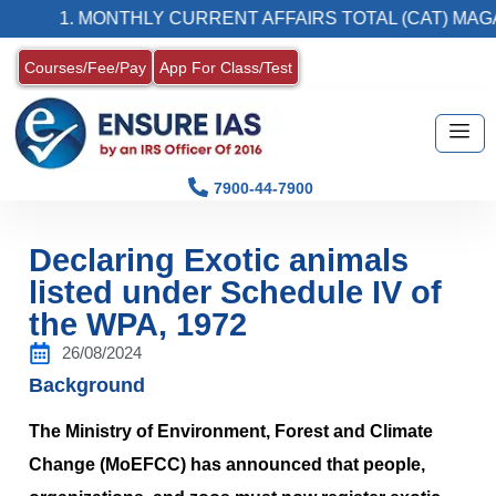
1. MONTHLY CURRENT AFFAIRS TOTAL (CAT) MAGAZINE
Courses/Fee/Pay
App For Class/Test
7900-44-7900
Declaring Exotic animals
listed under Schedule IV of
the WPA, 1972
26/08/2024
Background
The Ministry of Environment, Forest and Climate
Change (MoEFCC) has announced that people,