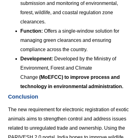
submission and monitoring of environmental,
forest, wildlife, and coastal regulation zone
clearances.
Function:
Offers a single-window solution for
managing green clearances and ensuring
compliance across the country.
Development:
Developed by the Ministry of
Environment, Forest and Climate
Change
(MoEFCC) to improve process and
technology in environmental administration.
Conclusion
The new requirement for electronic registration of exotic
animals aims to strengthen control and address issues
related to unregulated trade and ownership. Using the
PARIVESH 2.0 portal, India hopes to improve wildlife