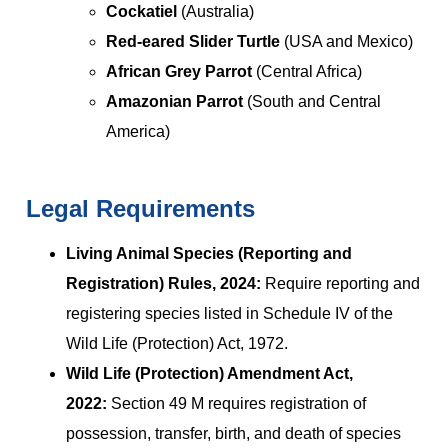
Cockatiel
(Australia)
Red-eared Slider Turtle
(USA and Mexico)
African Grey Parrot
(Central Africa)
Amazonian Parrot
(South and Central
America)
Legal Requirements
Living Animal Species (Reporting and
Registration) Rules, 2024:
Require reporting and
registering species listed in Schedule IV of the
Wild Life (Protection) Act, 1972.
Wild Life (Protection) Amendment Act,
2022:
Section 49 M requires registration of
possession, transfer, birth, and death of species