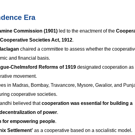
ndence Era
Famine Commission (1901)
led to the enactment of the
Coopera
Cooperative Societies Act, 1912
.
Maclagan
chaired a committee to assess whether the cooperativ
c and financial basis.
gue-Chelmsford Reforms of 1919
designated cooperation as
perative movement.
es in Madras, Bombay, Travancore, Mysore, Gwalior, and Punj
turing cooperative societies.
ndhi believed that
cooperation was essential for building a
decentralization of power
.
m for empowering people
.
ix Settlement’
as a cooperative based on a socialistic model.