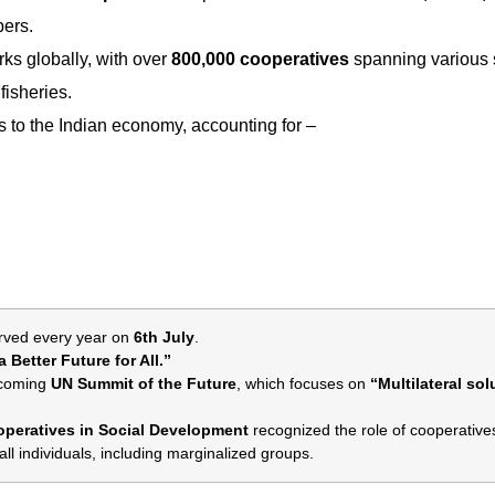
bers.
rks globally, with over
800,000 cooperatives
spanning various 
fisheries.
es to the Indian economy, accounting for –
rved every year on
6th July
.
 Better Future for All.”
upcoming
UN Summit of the Future
, which focuses on
“Multilateral sol
peratives in Social Development
recognized the role of cooperatives
ll individuals, including marginalized groups.