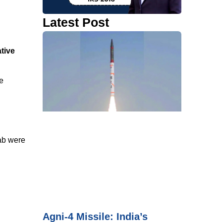
Latest Post
tive
e
ab were
Agni-4 Missile: India’s