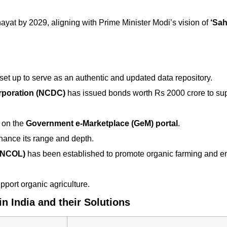
ayat by 2029, aligning with Prime Minister Modi’s vision of
‘Sah
et up to serve as an authentic and updated data repository.
rporation (NCDC)
has issued bonds worth Rs 2000 crore to su
on the
Government e-Marketplace (GeM) portal
.
nce its range and depth.
 (NCOL)
has been established to promote organic farming and en
port organic agriculture.
n India and their Solutions