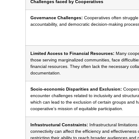
Challenges faced by Cooperatives
Governance Challenges:
Cooperatives often struggle
accountability, and democratic decision-making proces
Limited Access to Financial Resources:
Many cooper
those serving marginalized communities, face difficultie
financial resources. They often lack the necessary colla
documentation.
Socio-economic Disparities and Exclusion:
Cooperat
encounter challenges related to inclusivity and structural
which can lead to the exclusion of certain groups and 
cooperative’s mission of equitable participation.
Infrastructural Constraints:
Infrastructural limitation
connectivity can affect the efficiency and effectiveness 
restricting their ability to reach broader audiences and