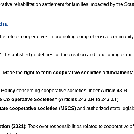
ative rehabilitation settlement for families impacted by the Sout
dia
he role of cooperatives in promoting comprehensive community
2:
Established guidelines for the creation and functioning of mult
:
Made the
right to form cooperative societies
a
fundamenta
e Policy
concerning cooperative societies under
Article 43-B
.
e Co-operative Societies” (Articles 243-ZH to 243-ZT)
.
state cooperative societies (MSCS)
and authorized state legisl
tion (2021):
Took over responsibilities related to cooperative aff