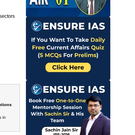
sectors
utions
 in