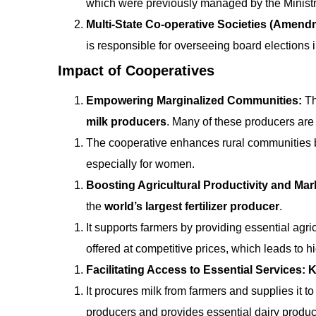
which were previously managed by the Ministry
Multi-State Co-operative Societies (Amendm
is responsible for overseeing board elections i
Impact of Cooperatives
Empowering Marginalized Communities:
T
milk producers
. Many of these producers are
The cooperative enhances rural communities by
especially for women.
Boosting Agricultural Productivity and Mar
the
world’s largest fertilizer producer
.
It supports farmers by providing essential agric
offered at competitive prices, which leads to 
Facilitating Access to Essential Services:
K
It procures milk from farmers and supplies it 
producers and provides essential dairy product