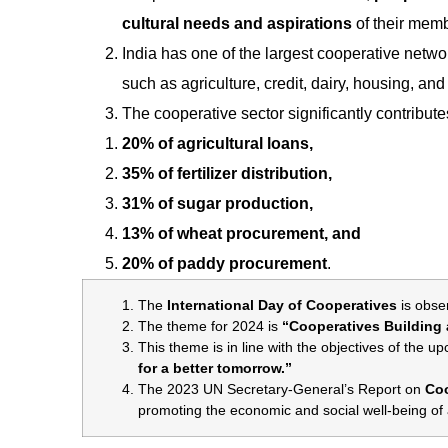
cultural needs and aspirations
of their mem
India has one of the largest cooperative netwo
such as agriculture, credit, dairy, housing, and 
The cooperative sector significantly contribut
20% of agricultural loans,
35% of fertilizer distribution,
31% of sugar production,
13% of wheat procurement, and
20% of paddy procurement
.
The
International Day of Cooperatives
is obse
The theme for 2024 is
“Cooperatives Building a
This theme is in line with the objectives of the 
for a better tomorrow.”
The 2023 UN Secretary-General’s Report on
Coo
promoting the economic and social well-being of a