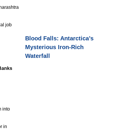
harashtra
al job
Blood Falls: Antarctica’s
Mysterious Iron-Rich
Waterfall
 Banks
 into
r in