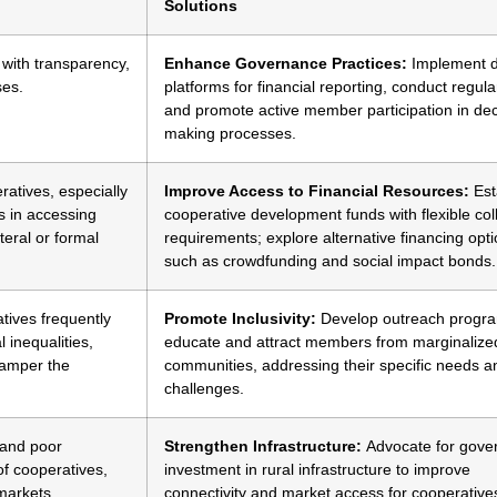
Solutions
 with transparency,
Enhance Governance Practices:
Implement di
ses.
platforms for financial reporting, conduct regula
and promote active member participation in dec
making processes.
atives, especially
Improve Access to Financial Resources:
Est
s in accessing
cooperative development funds with flexible coll
teral or formal
requirements; explore alternative financing opt
such as crowdfunding and social impact bonds.
ives frequently
Promote Inclusivity:
Develop outreach progra
 inequalities,
educate and attract members from marginalize
hamper the
communities, addressing their specific needs a
challenges.
s and poor
Strengthen Infrastructure:
Advocate for gove
of cooperatives,
investment in rural infrastructure to improve
 markets.
connectivity and market access for cooperative