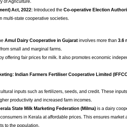
 of Agriculture.
ent) Act, 2022:
Introduced the
Co-operative Election Authori
n multi-state cooperative societies.
he
Amul Dairy Cooperative in Gujarat
involves more than
3.6 
 from small and marginal farms.
 offering fair prices for milk. It also promotes economic indep
keting:
Indian Farmers Fertiliser Cooperative Limited (IFFC
ultural inputs such as fertilizers, seeds, and credit. These input
higher productivity and increased farm incomes.
erala State Milk Marketing Federation (Milma)
is a dairy coop
to consumers in Kerala at affordable prices. This ensures market 
s to the population.