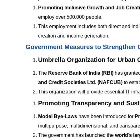
Promoting Inclusive Growth and Job Creat
employ over 500,000 people.
This employment includes both direct and indir
creation and income generation.
Government Measures to Strengthen 
Umbrella Organization for Urban 
The
Reserve Bank of India (RBI)
has granted
and Credit Societies Ltd. (NAFCUB)
to esta
This organization will provide essential IT in
Promoting Transparency and Susta
Model Bye-Laws
have been introduced for
Pr
multipurpose, multidimensional, and transparen
The government has launched the
world’s la