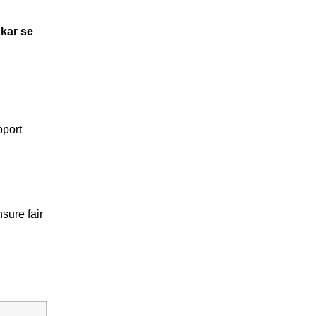
kar se
pport
sure fair