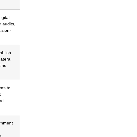
gital
r audits,
ision-
ablish
ateral
ions
ms to
d
nd
rnment
s.