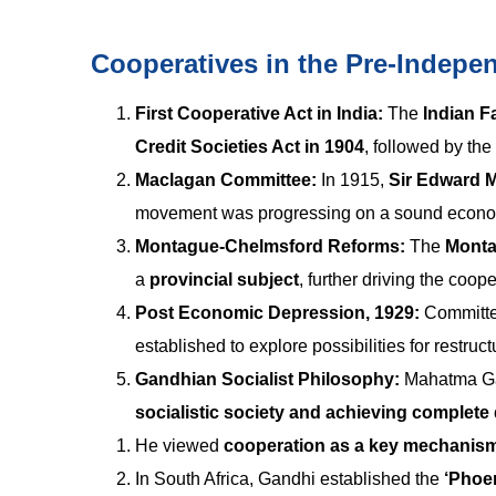
Cooperatives in the Pre-Indepe
First Cooperative Act in India:
The
Indian 
Credit Societies Act in 1904
, followed by the
Maclagan Committee:
In 1915,
Sir Edward 
movement was progressing on a sound economi
Montague-Chelmsford Reforms:
The
Monta
a
provincial subject
, further driving the coo
Post Economic Depression, 1929:
Committe
established to explore possibilities for restruc
Gandhian Socialist Philosophy:
Mahatma Ga
socialistic society
and achieving complete 
He viewed
cooperation as a key mechanis
In South Africa, Gandhi established the
‘Phoen