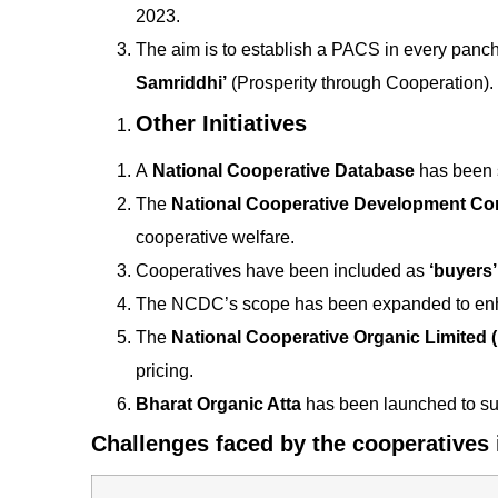
2023.
The aim is to establish a PACS in every panch
Samriddhi’
(Prosperity through Cooperation).
Other Initiatives
A
National Cooperative Database
has been s
The
National Cooperative Development Co
cooperative welfare.
Cooperatives have been included as
‘buyers’
The NCDC’s scope has been expanded to enha
The
National Cooperative Organic Limited
pricing.
Bharat Organic Atta
has been launched to sup
Challenges faced by the cooperatives i