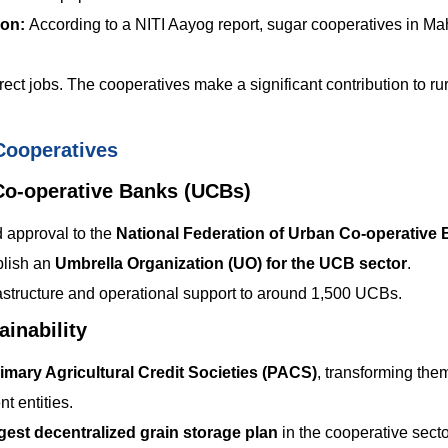
ion:
According to a NITI Aayog report, sugar cooperatives in Ma
ect jobs. The cooperatives make a significant contribution to rur
Cooperatives
Co-operative Banks (UCBs)
 approval to the
National Federation of Urban Co-operative
blish an
Umbrella Organization (UO) for the UCB sector
.
frastructure and operational support to around 1,500 UCBs.
inability
imary Agricultural Credit Societies (PACS)
, transforming them
t entities.
rgest decentralized grain storage plan
in the cooperative secto