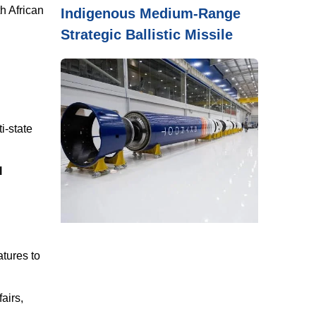
h African
Indigenous Medium-Range
Strategic Ballistic Missile
i-state
l
atures to
airs,