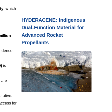
ty
, which
HYDERACENE: Indigenous
Dual-Function Material for
Advanced Rocket
million
Propellants
endence,
O)
is
s are
erative.
access for