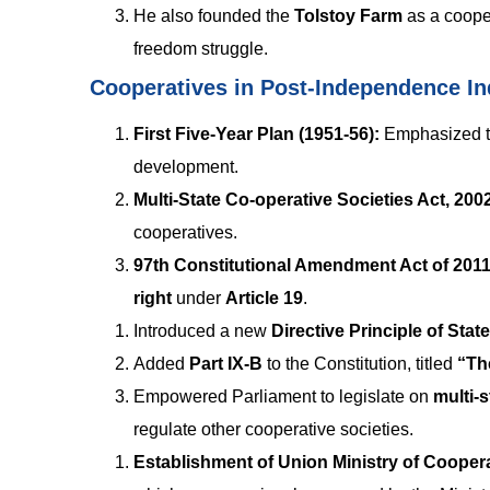
He also founded the
Tolstoy Farm
as a cooper
freedom struggle.
Cooperatives in Post-Independence In
First Five-Year Plan (1951-56):
Emphasized t
development.
Multi-State Co-operative Societies Act, 200
cooperatives.
97th Constitutional Amendment Act of 2011
right
under
Article 19
.
Introduced a new
Directive Principle of Stat
Added
Part IX-B
to the Constitution, titled
“Th
Empowered Parliament to legislate on
multi-
regulate other cooperative societies.
Establishment of Union Ministry of Coopera