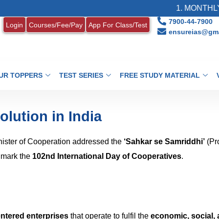
1. MONTHLY CURRENT
7900-44-7900
Login
Courses/Fee/Pay
App For Class/Test
ensureias@gma
UR TOPPERS
TEST SERIES
FREE STUDY MATERIAL
lution in India
nister of Cooperation addressed the
‘Sahkar se Samriddhi’
(Pr
o mark the
102nd International Day of Cooperatives
.
ntered enterprises
that operate to fulfil the
economic, social,