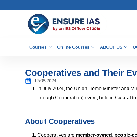
Courses
Online Courses
ABOUT US
O
Cooperatives and Their Evo
17/08/2024
In July 2024, the Union Home Minister and Mi
through Cooperation) event, held in Gujarat t
About Cooperatives
Cooperatives are
member-owned
,
people-ce