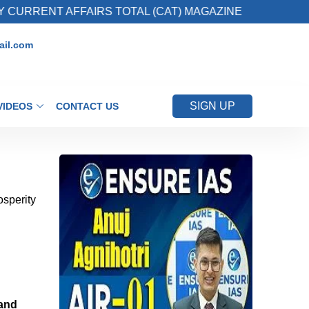
 AFFAIRS TOTAL (CAT) MAGAZINE
2. Register
il.com
SIGN UP
VIDEOS
CONTACT US
osperity
 and