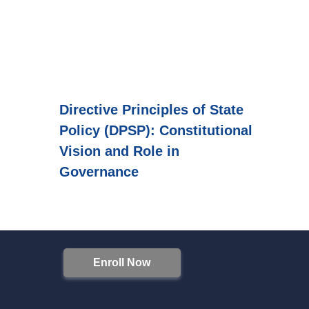
Directive Principles of State
Policy (DPSP): Constitutional
Vision and Role in
Governance
Enroll Now
S