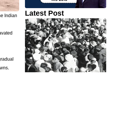
Latest Post
he Indian
cavated
gradual
owns.