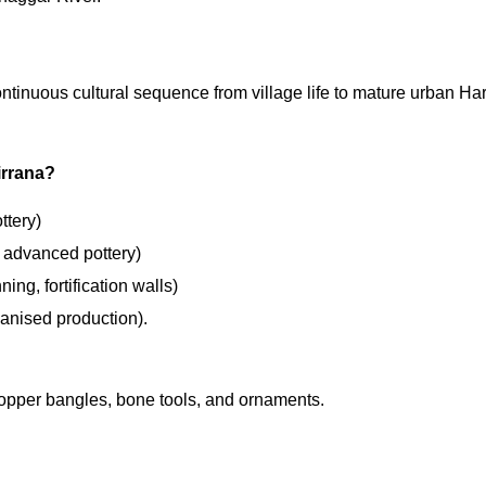
continuous cultural sequence from village life to mature urban H
irrana?
ttery)
 advanced pottery)
ng, fortification walls)
ganised production).
copper bangles, bone tools, and ornaments.