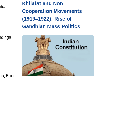
Khilafat and Non-
ts:
Cooperation Movements
(1919–1922): Rise of
Gandhian Mass Politics
indings
es,
Bone