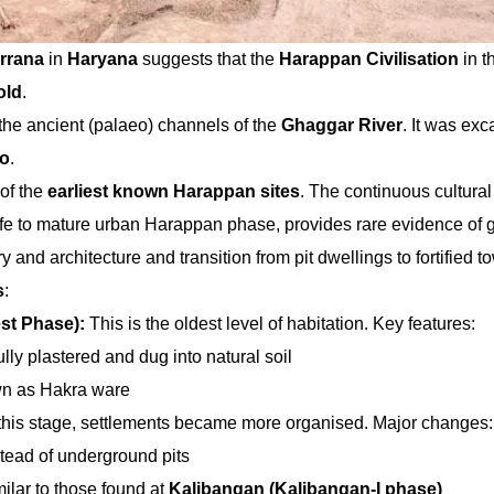
rrana
in
Haryana
suggests that the
Harappan Civilisation
in t
old
.
 the ancient (palaeo) channels of the
Ghaggar River
. It was ex
ao
.
 of the
earliest known Harappan sites
. The continuous cultural
life to mature urban Harappan phase, provides rare evidence of 
 and architecture and transition from pit dwellings to fortified t
s
:
est Phase):
This is the oldest level of habitation. Key features:
lly plastered and dug into natural soil
n as Hakra ware
 this stage, settlements became more organised. Major changes:
tead of underground pits
milar to those found at
Kalibangan (Kalibangan-I phase)