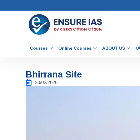
Courses
Online Courses
ABOUT US
O
Bhirrana Site
20/02/2026