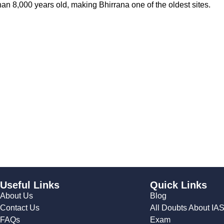
an 8,000 years old, making Bhirrana one of the oldest sites.
Useful Links
Quick Links
About Us
Blog
Contact Us
All Doubts About IA
FAQs
Exam