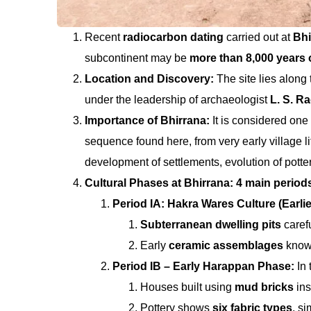
Recent
radiocarbon dating
carried out at
Bhi
subcontinent may be
more than 8,000 years 
Location and Discovery:
The site lies along
under the leadership of archaeologist
L. S. R
Importance of Bhirrana:
It is considered one
sequence found here, from very early village 
development of settlements, evolution of pottery
Cultural Phases at Bhirrana: 4 main period
Period IA: Hakra Wares Culture (Earli
Subterranean dwelling pits
carefu
Early
ceramic assemblages
know
Period IB – Early Harappan Phase:
In
Houses built using
mud bricks
ins
Pottery shows
six fabric types
, si