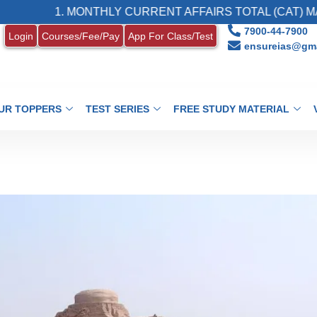
1. MONTHLY CURRENT AFFAIRS TOTAL (CAT) MAGAZINE
7900-44-7900
Login
Courses/Fee/Pay
App For Class/Test
ensureias@gma
UR TOPPERS
TEST SERIES
FREE STUDY MATERIAL