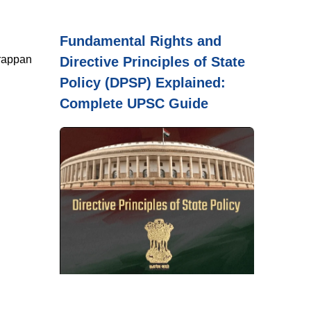
Fundamental Rights and
arappan
Directive Principles of State
Policy (DPSP) Explained:
Complete UPSC Guide