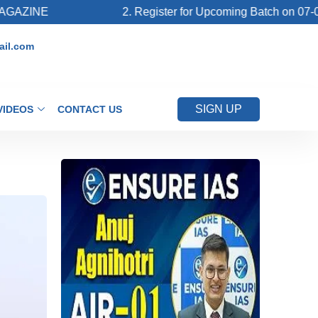
2. Register for Upcoming Batch on 07-08-2026 (La
il.com
SIGN UP
VIDEOS
CONTACT US