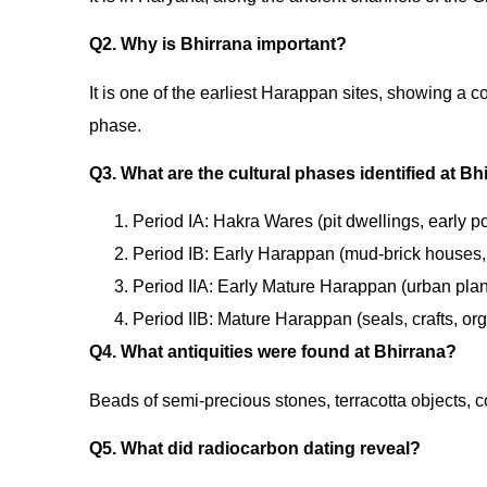
Q2. Why is Bhirrana important?
It is one of the earliest Harappan sites, showing a 
phase.
Q3. What are the cultural phases identified at Bh
Period IA: Hakra Wares (pit dwellings, early po
Period IB: Early Harappan (mud-brick houses,
Period IIA: Early Mature Harappan (urban planni
Period IIB: Mature Harappan (seals, crafts, or
Q4. What antiquities were found at Bhirrana?
Beads of semi-precious stones, terracotta objects, 
Q5. What did radiocarbon dating reveal?