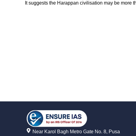
It suggests the Harappan civilisation may be more th
Near Karol Bagh Metro Gate No. 8, Pusa