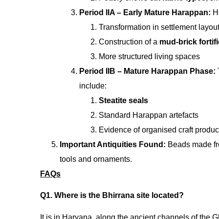
Period IIA – Early Mature Harappan:
H
Transformation in settlement layou
Construction of a
mud-brick fortifi
More structured living spaces
Period IIB – Mature Harappan Phase:
include:
Steatite seals
Standard Harappan artefacts
Evidence of organised craft produc
Important Antiquities Found:
Beads made f
tools and ornaments.
FAQs
Q1. Where is the Bhirrana site located?
It is in Haryana, along the ancient channels of the 