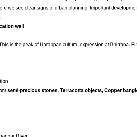
ere we see clear signs of urban planning. Important developmen
t
cation wall
This is the peak of Harappan cultural expression at Bhirrana. F
tion
rom
semi-precious stones, Terracotta objects, Copper bangl
Ghaggar River.