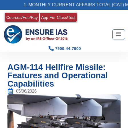
1. MONTHLY CURRENT AFFAIRS TOTAL (CAT) MAGA
Courses/Fee/Pay
App For Class/Test
7900-44-7900
AGM-114 Hellfire Missile:
Features and Operational
Capabilities
05/06/2026