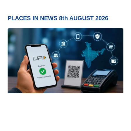
PLACES IN NEWS 8th AUGUST 2026