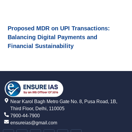
Proposed MDR on UPI Transactions:
Balancing Digital Payments and
Financial Sustainability
Near Karol Bagh Metro Gate No. 8, Pusa Road, 1B,
Third Floor, Delhi, 110005
7900-44-7900
ensureias@gmail.com