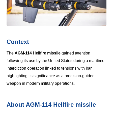
Context
The
AGM-114 Hellfire missile
gained attention
following its use by the United States during a maritime
interdiction operation linked to tensions with Iran,
highlighting its significance as a precision-guided
weapon in modern military operations.
About AGM-114 Hellfire missile