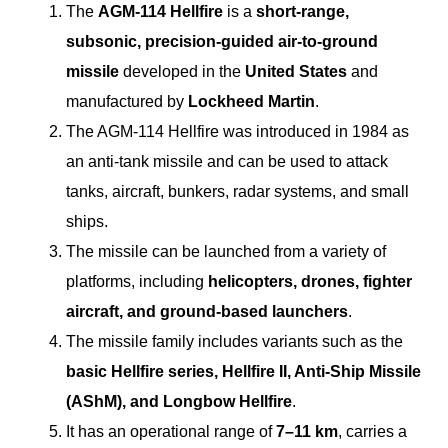
The
AGM-114 Hellfire
is a
short-range,
subsonic, precision-guided air-to-ground
missile
developed in the
United States
and
manufactured by
Lockheed Martin
.
The AGM-114 Hellfire was introduced in 1984 as
an anti-tank missile and can be used to attack
tanks, aircraft, bunkers, radar systems, and small
ships.
The missile can be launched from a variety of
platforms, including
helicopters, drones, fighter
aircraft, and ground-based launchers
.
The missile family includes variants such as the
basic Hellfire series, Hellfire II, Anti-Ship Missile
(AShM), and Longbow Hellfire
.
It has an operational range of
7–11 km
, carries a