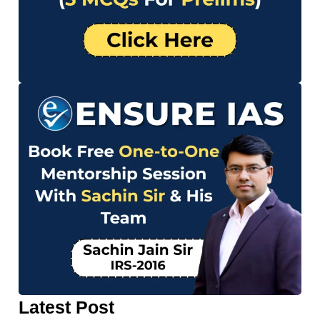
Latest Post