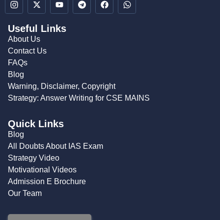
Useful Links
About Us
Contact Us
FAQs
Blog
Warning, Disclaimer, Copyright
Strategy: Answer Writing for CSE MAINS
Quick Links
Blog
All Doubts About IAS Exam
Strategy Video
Motivational Videos
Admission E Brochure
Our Team