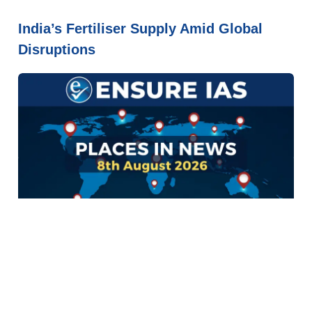
India’s Fertiliser Supply Amid Global
Disruptions