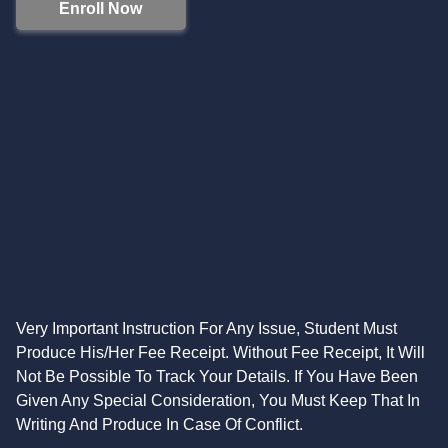
Enroll Now
Very Important Instruction For Any Issue, Student Must
Produce His/Her Fee Receipt. Without Fee Receipt, It Will
Not Be Possible To Track Your Details. If You Have Been
Given Any Special Consideration, You Must Keep That In
Writing And Produce In Case Of Conflict.