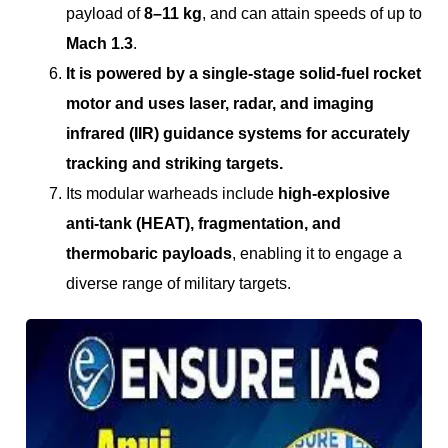
payload of
8–11 kg
, and can attain speeds of up to
Mach 1.3
.
It is powered by a single-stage solid-fuel rocket
motor and uses laser, radar, and imaging
infrared (IIR) guidance systems for accurately
tracking and striking targets.
Its modular warheads include
high-explosive
anti-tank (HEAT), fragmentation, and
thermobaric payloads
, enabling it to engage a
diverse range of military targets.