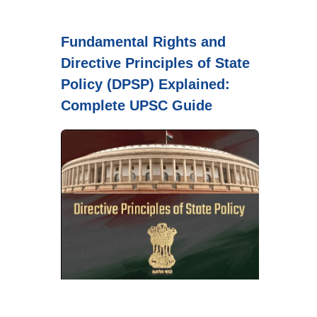
Fundamental Rights and
Directive Principles of State
Policy (DPSP) Explained:
Complete UPSC Guide