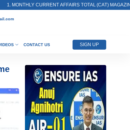
THLY CURRENT AFFAIRS TOTAL (CAT) MAGAZINE
il.com
SIGN UP
VIDEOS
CONTACT US
ime