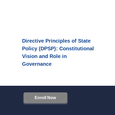
Directive Principles of State
Policy (DPSP): Constitutional
Vision and Role in
Governance
Enroll Now
S