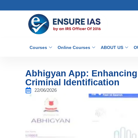
Courses
Online Courses
ABOUT US
O
Abhigyan App: Enhancing D
Criminal Identification
22/06/2026