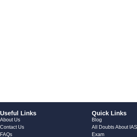
Useful Links
Quick Links
About Us
Blog
Contact Us
All Doubts About IA
FAQs
Exam