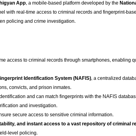
higyan App
, a mobile-based platform developed by the
Nation
el with real-time access to criminal records and fingerprint-bas
ven policing and crime investigation.
ime access to criminal records through smartphones, enabling q
ngerprint Identification System (NAFIS)
, a centralized datab
ons, convicts, and prison inmates.
 identification and can match fingerprints with the NAFIS databas
rification and investigation.
nsure secure access to sensitive criminal information.
rtability, and instant access to a vast repository of criminal 
eld-level policing.