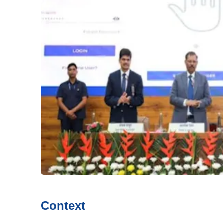
Context