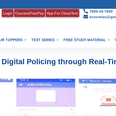
1. MON
7900-44-7900
Login
Courses/Fee/Pay
App For Class/Test
ensureias@gma
UR TOPPERS
TEST SERIES
FREE STUDY MATERIAL
igital Policing through Real-T