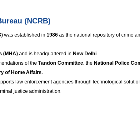
Bureau (NCRB)
B)
was established in
1986
as the national repository of crime a
rs (MHA)
and is headquartered in
New Delhi
.
endations of the
Tandon Committee
, the
National Police C
ry of Home Affairs
.
ports law enforcement agencies through technological solutio
minal justice administration.