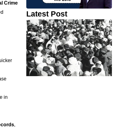
al Crime
Latest Post
ed
uicker
ase
e in
records
,