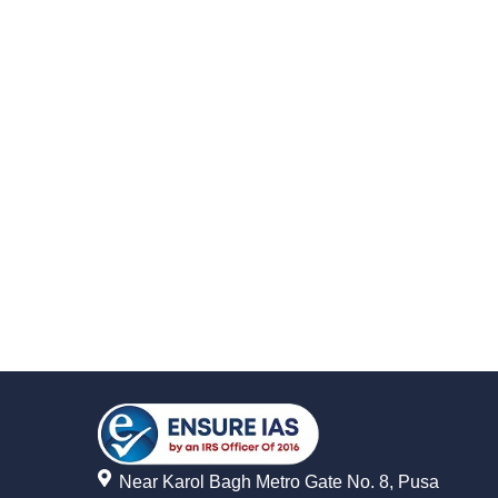
Near Karol Bagh Metro Gate No. 8, Pusa