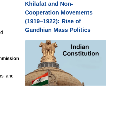
Khilafat and Non-
Cooperation Movements
(1919–1922): Rise of
Gandhian Mass Politics
nd
ommission
ns, and