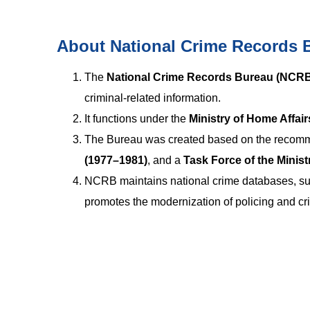
About National Crime Records 
The
National Crime Records Bureau (NCR
criminal-related information.
It functions under the
Ministry of Home Affai
The Bureau was created based on the recomm
(1977–1981)
, and a
Task Force of the Minist
NCRB maintains national crime databases, sup
promotes the modernization of policing and cri