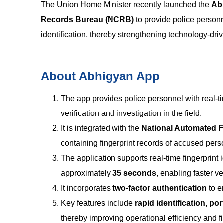
The Union Home Minister recently launched the
Ab
Records Bureau (NCRB)
to provide police personn
identification, thereby strengthening technology-dri
About Abhigyan App
The app provides police personnel with real-t
verification and investigation in the field.
It is integrated with the
National Automated Fi
containing fingerprint records of accused pers
The application supports real-time fingerprint
approximately
35 seconds
, enabling faster ve
It incorporates
two-factor authentication
to e
Key features include
rapid identification, po
thereby improving operational efficiency and fi