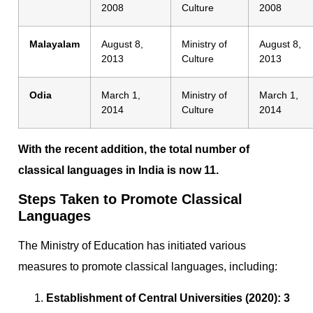
2008
Culture
2008
Malayalam
August 8,
Ministry of
August 8,
2013
Culture
2013
Odia
March 1,
Ministry of
March 1,
2014
Culture
2014
With the recent addition, the total number of
classical languages in India is now 11.
Steps Taken to Promote Classical
Languages
The Ministry of Education has initiated various
measures to promote classical languages, including:
Establishment of Central Universities (2020):
3