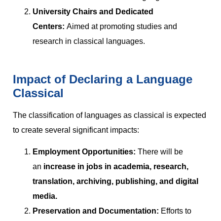
University Chairs and Dedicated
Centers:
Aimed at promoting studies and
research in classical languages.
Impact of Declaring a Language
Classical
The classification of languages as classical is expected
to create several significant impacts:
Employment Opportunities:
There will be
an
increase in jobs in academia, research,
translation, archiving, publishing, and digital
media.
Preservation and Documentation:
Efforts to