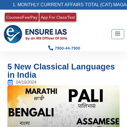
 MONTHLY CURRENT AFFAIRS TOTAL (CAT) MAGAZINE
Courses/Fee/Pay
App For Class/Test
7900-44-7900
5 New Classical Languages
in India
04/10/2024