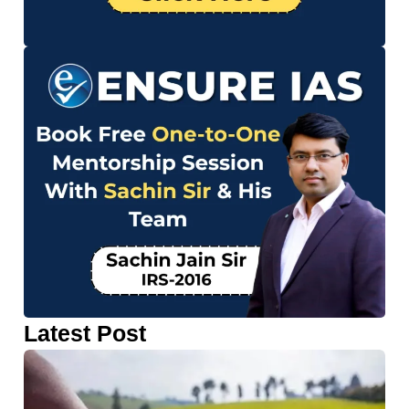
Latest Post