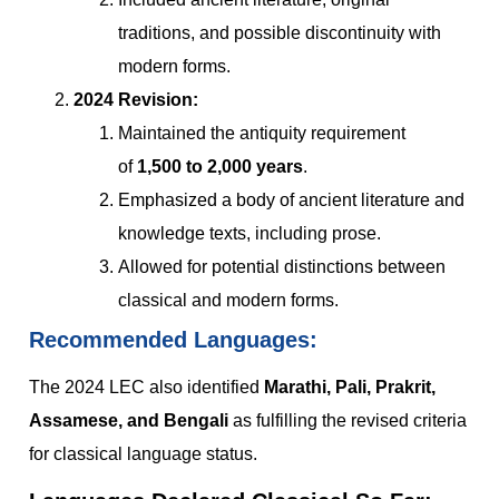
traditions, and possible discontinuity with
modern forms.
2024 Revision:
Maintained the antiquity requirement
of
1,500 to 2,000 years
.
Emphasized a body of ancient literature and
knowledge texts, including prose.
Allowed for potential distinctions between
classical and modern forms.
Recommended Languages:
The 2024 LEC also identified
Marathi, Pali, Prakrit,
Assamese, and Bengali
as fulfilling the revised criteria
for classical language status.