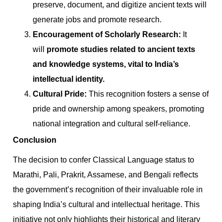
preserve, document, and digitize ancient texts will
generate jobs and promote research.
Encouragement of Scholarly Research:
It
will
promote studies related to ancient texts
and knowledge systems, vital to India’s
intellectual identity.
Cultural Pride:
This recognition fosters a sense of
pride and ownership among speakers, promoting
national integration and cultural self-reliance.
Conclusion
The decision to confer Classical Language status to
Marathi, Pali, Prakrit, Assamese, and Bengali reflects
the government’s recognition of their invaluable role in
shaping India’s cultural and intellectual heritage. This
initiative not only highlights their historical and literary