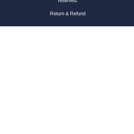
reserved.
Return & Refund