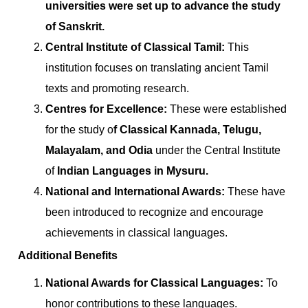
universities were set up to advance the study
of Sanskrit.
Central Institute of Classical Tamil:
This
institution focuses on translating ancient Tamil
texts and promoting research.
Centres for Excellence:
These were established
for the study o
f Classical Kannada, Telugu,
Malayalam, and Odia
under the Central Institute
of
Indian Languages in Mysuru.
National and International Awards:
These have
been introduced to recognize and encourage
achievements in classical languages.
Additional Benefits
National Awards for Classical Languages:
To
honor contributions to these languages.