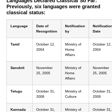
Languages Declared Classical So Far:
Previously, six languages were granted
classical status:
Language
Date of
Notification
Notificatio
Recognition
by
Date
Tamil
October 12,
Ministry of
October 12,
2004
Home
2004
Affairs
Sanskrit
November
Ministry of
November
25, 2005
Home
25, 2005
Affairs
Telugu
October 31,
Ministry of
October 31,
2008
Culture
2008
Kannada
October 31,
Ministry of
October 31,