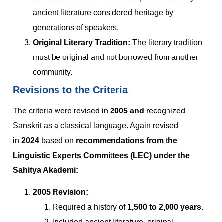
ancient literature considered heritage by
generations of speakers.
Original Literary Tradition:
The literary tradition
must be original and not borrowed from another
community.
Revisions to the Criteria
The criteria were revised in
2005 and
recognized
Sanskrit as a classical language. Again revised
in
2024
based on
recommendations from the
Linguistic Experts Committees (LEC) under the
Sahitya Akademi:
2005 Revision:
Required a history of
1,500 to 2,000 years
.
Included ancient literature, original