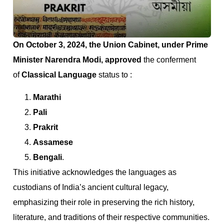
On October 3, 2024, the Union Cabinet, under Prime
Minister Narendra Modi, approved
the conferment
of
Classical Language
status to :
Marathi
Pali
Prakrit
Assamese
Bengali
.
This initiative acknowledges the languages as
custodians of India’s ancient cultural legacy,
emphasizing their role in preserving the rich history,
literature, and traditions of their respective communities.