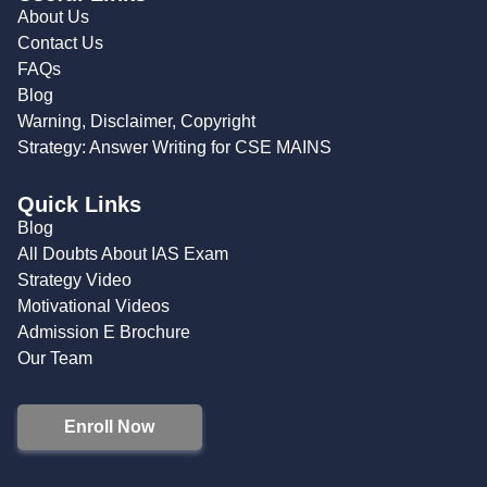
About Us
Contact Us
FAQs
Blog
Warning, Disclaimer, Copyright
Strategy: Answer Writing for CSE MAINS
Quick Links
Blog
All Doubts About IAS Exam
Strategy Video
Motivational Videos
Admission E Brochure
Our Team
Enroll Now