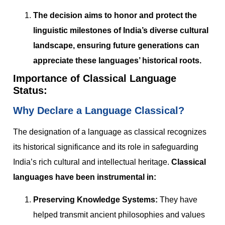
The decision aims to honor and protect the
linguistic milestones of India’s diverse cultural
landscape, ensuring future generations can
appreciate these languages’ historical roots.
Importance of Classical Language
Status:
Why Declare a Language Classical?
The designation of a language as classical recognizes
its historical significance and its role in safeguarding
India’s rich cultural and intellectual heritage.
Classical
languages have been instrumental in:
Preserving Knowledge Systems:
They have
helped transmit ancient philosophies and values