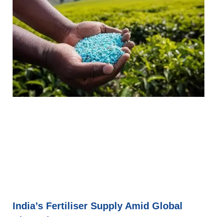
India’s Fertiliser Supply Amid Global