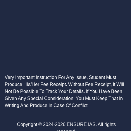
Very Important Instruction For Any Issue, Student Must
Produce His/Her Fee Receipt. Without Fee Receipt, It Will
Not Be Possible To Track Your Details. If You Have Been
Given Any Special Consideration, You Must Keep That In
Writing And Produce In Case Of Conflict.
Copyright © 2024-2026 ENSURE IAS. All rights