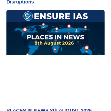
Disruptions
PLACES IN NEWS 8th AUGUST 2026