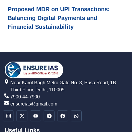
Proposed MDR on UPI Transactions:
Balancing Digital Payments and
Financial Sustainability
Near Karol Bagh Metro Gate No. 8, Pusa Road, 1B,
Third Floor, Delhi, 110005
7900-44-7900
ensureias@gmail.com
Useful Links