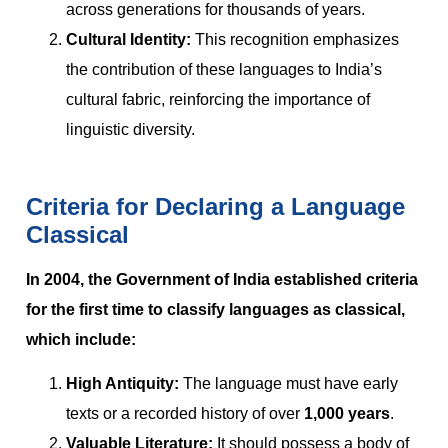
across generations for thousands of years.
Cultural Identity:
This recognition emphasizes
the contribution of these languages to India’s
cultural fabric, reinforcing the importance of
linguistic diversity.
Criteria for Declaring a Language
Classical
In 2004, the Government of India established criteria
for the first time to classify languages as classical,
which include:
High Antiquity:
The language must have early
texts or a recorded history of over
1,000 years
.
Valuable Literature:
It should possess a body of