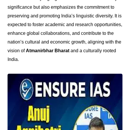
significance but also emphasizes the commitment to
preserving and promoting India’s linguistic diversity. It is
expected to foster academic and research opportunities,
enhance global collaborations, and contribute to the
nation’s cultural and economic growth, aligning with the
vision of
Atmanirbhar Bharat
and a culturally rooted
India.