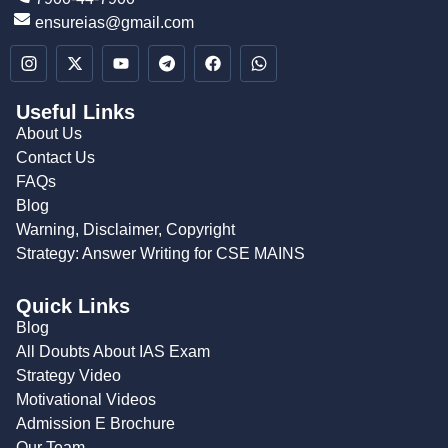
ensureias@gmail.com
Useful Links
About Us
Contact Us
FAQs
Blog
Warning, Disclaimer, Copyright
Strategy: Answer Writing for CSE MAINS
Quick Links
Blog
All Doubts About IAS Exam
Strategy Video
Motivational Videos
Admission E Brochure
Our Team