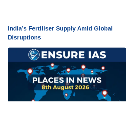
India’s Fertiliser Supply Amid Global
Disruptions