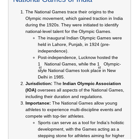
The National Games trace their origins to the
Olympic movement, which gained traction in India
during the 1920s. They were initiated to identify
national-level talent for the Olympic Games.
The inaugural Indian Olympic Games were
held in Lahore, Punjab, in 1924 (pre-
independence).
Post-independence, Lucknow hosted the
1
National Games, while the 1
Olympic-
st
st
style National Games took place in New
Delhi in 1985.
Jurisdiction:
The
Indian Olympic Association
(IOA)
oversees all aspects of the National Games,
including their duration and regulations.
Importance:
The National Games allow young
athletes to experience multi-discipline events and
compete with top-tier athletes.
Sports can serve as a tool for India’s holistic
development, with the Games acting as a
stepping stone for athletes aiming for higher