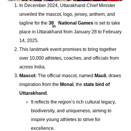
In December 2024, Uttarakhand Chief Minister
unveiled the mascot, logo, jersey, anthem, and
tagline for the
38
National Games
is set to take
th
place in Uttarakhand from January 28 to February
14, 2025.
This landmark event promises to bring together
over 10,000 athletes, coaches, and officials from
across India.
Mascot
: The official mascot, named
Mauli
, draws
inspiration from the
Monal
, the
state bird of
Uttarakhand
.
It reflects the region’s rich cultural legacy,
biodiversity, and uniqueness, aiming to
inspire young athletes to strive for
excellence.