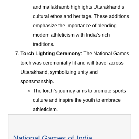
and mallakhamb highlights Uttarakhand’s
cultural ethos and heritage. These additions
emphasize the importance of blending
modern athleticism with India’s rich
traditions.
Torch Lighting Ceremony:
The National Games
torch was ceremonially lit and will travel across
Uttarakhand, symbolizing unity and
sportsmanship.
The torch’s journey aims to promote sports
culture and inspire the youth to embrace
athleticism.
National Games of India