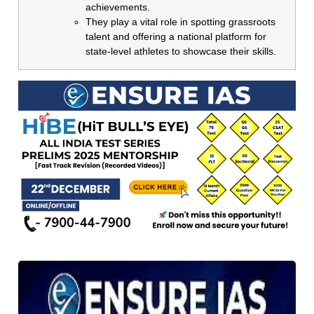
achievements.
They play a vital role in spotting grassroots
talent and offering a national platform for
state-level athletes to showcase their skills.