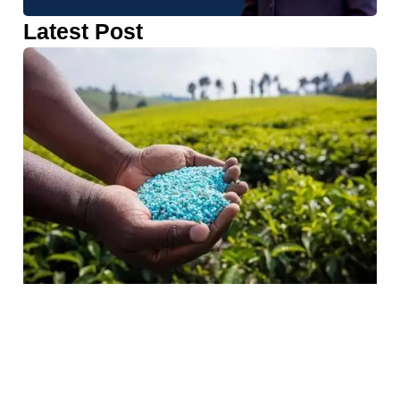
Latest Post