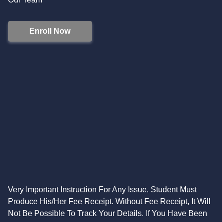
Enroll Now
Very Important Instruction For Any Issue, Student Must
Produce His/Her Fee Receipt. Without Fee Receipt, It Will
Not Be Possible To Track Your Details. If You Have Been