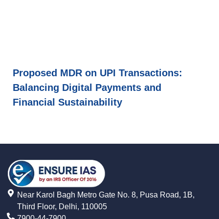
Proposed MDR on UPI Transactions:
Balancing Digital Payments and
Financial Sustainability
Near Karol Bagh Metro Gate No. 8, Pusa Road, 1B,
Third Floor, Delhi, 110005
7900-44-7900