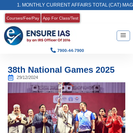
1. MONTHLY CURRENT AFFAIRS TOTAL (CAT) MAGAZINE
Courses/Fee/Pay
App For Class/Test
7900-44-7900
38th National Games 2025
29/12/2024