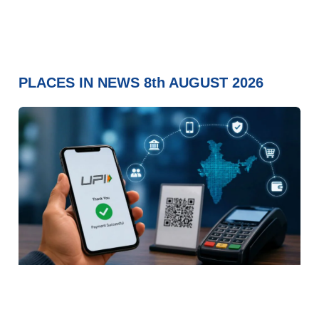
PLACES IN NEWS 8th AUGUST 2026