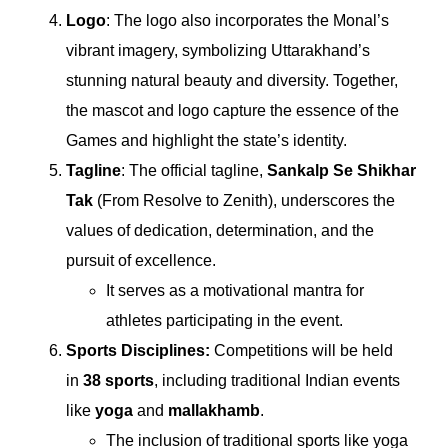
Logo
: The logo also incorporates the Monal’s
vibrant imagery, symbolizing Uttarakhand’s
stunning natural beauty and diversity. Together,
the mascot and logo capture the essence of the
Games and highlight the state’s identity.
Tagline
: The official tagline,
Sankalp Se Shikhar
Tak
(From Resolve to Zenith), underscores the
values of dedication, determination, and the
pursuit of excellence.
It serves as a motivational mantra for
athletes participating in the event.
Sports Disciplines:
Competitions will be held
in
38 sports
, including traditional Indian events
like
yoga
and
mallakhamb
.
The inclusion of traditional sports like yoga