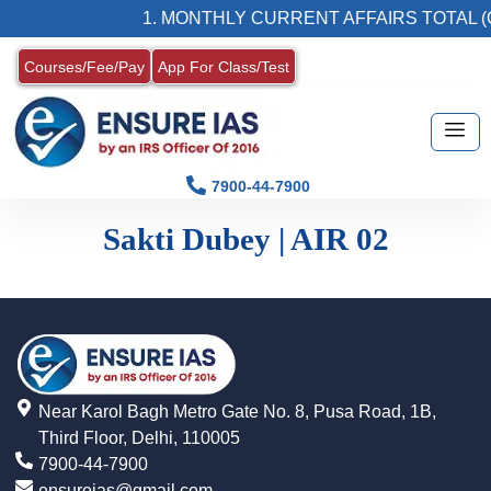
1. MONTHLY CURRENT AFFAIRS TOTAL (
Courses/Fee/Pay
App For Class/Test
7900-44-7900
Sakti Dubey | AIR 02
Near Karol Bagh Metro Gate No. 8, Pusa Road, 1B,
Third Floor, Delhi, 110005
7900-44-7900
ensureias@gmail.com