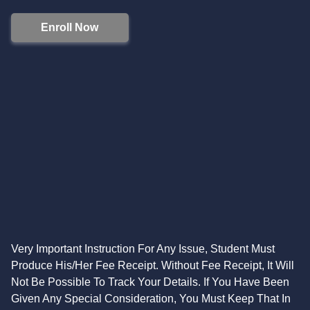
Enroll Now
Very Important Instruction For Any Issue, Student Must
Produce His/Her Fee Receipt. Without Fee Receipt, It Will
Not Be Possible To Track Your Details. If You Have Been
Given Any Special Consideration, You Must Keep That In