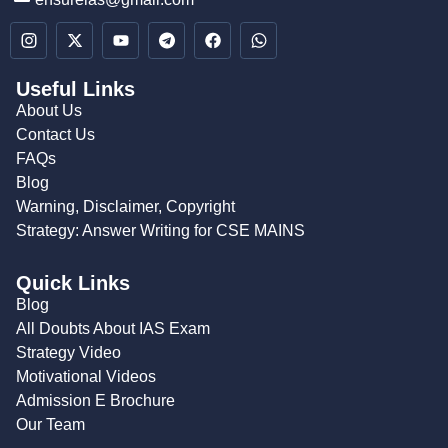
Useful Links
About Us
Contact Us
FAQs
Blog
Warning, Disclaimer, Copyright
Strategy: Answer Writing for CSE MAINS
Quick Links
Blog
All Doubts About IAS Exam
Strategy Video
Motivational Videos
Admission E Brochure
Our Team