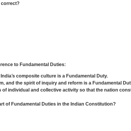
 correct?
erence to Fundamental Duties:
f India’s composite culture is a Fundamental Duty.
m, and the spirit of inquiry and reform is a Fundamental Dut
 of individual and collective activity so that the nation con
rt of Fundamental Duties in the Indian Constitution?