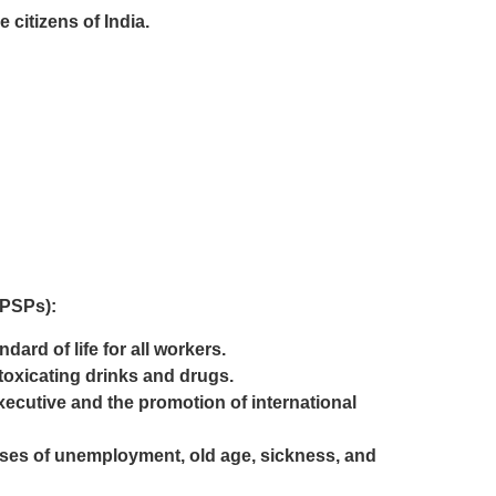
citizens of India.
DPSPs):
ard of life for all workers.
toxicating drinks and drugs.
executive and the promotion of international
cases of unemployment, old age, sickness, and