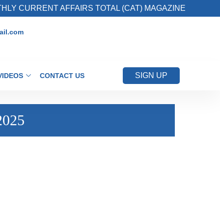
 CURRENT AFFAIRS TOTAL (CAT) MAGAZINE
il.com
SIGN UP
VIDEOS
CONTACT US
2025