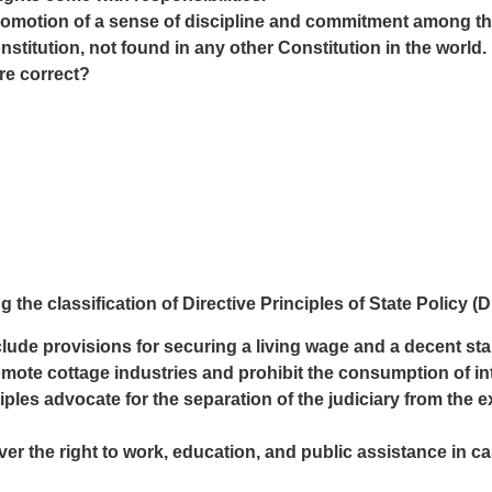
omotion of a sense of discipline and commitment among the 
nstitution, not found in any other Constitution in the world.
re correct?
 the classification of Directive Principles of State Policy (
lude provisions for securing a living wage and a decent stand
mote cottage industries and prohibit the consumption of in
ciples advocate for the separation of the judiciary from the 
over the right to work, education, and public assistance in 