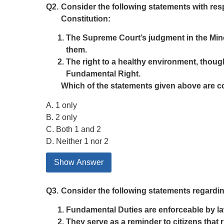
Q2.
Consider the following statements with resp
Constitution:
The Supreme Court’s judgment in the Mine
them.
The right to a healthy environment, though 
Fundamental Right.
Which of the statements given above are c
A. 1 only
B. 2 only
C. Both 1 and 2
D. Neither 1 nor 2
Show Answer
Q3.
Consider the following statements regarding
Fundamental Duties are enforceable by la
They serve as a reminder to citizens that r