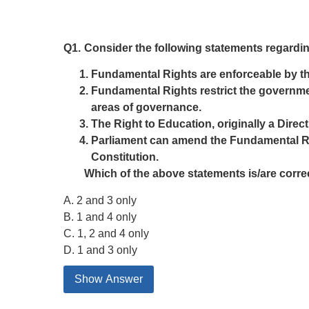
Q1.
Consider the following statements regardin
Fundamental Rights are enforceable by the 
Fundamental Rights restrict the government
areas of governance.
The Right to Education, originally a Dire
Parliament can amend the Fundamental Righ
Constitution.
Which of the above statements is/are corre
A. 2 and 3 only
B. 1 and 4 only
C. 1, 2 and 4 only
D. 1 and 3 only
Show Answer