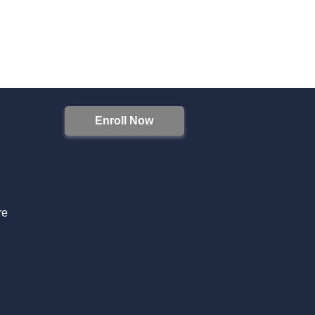
Enroll Now
S
re