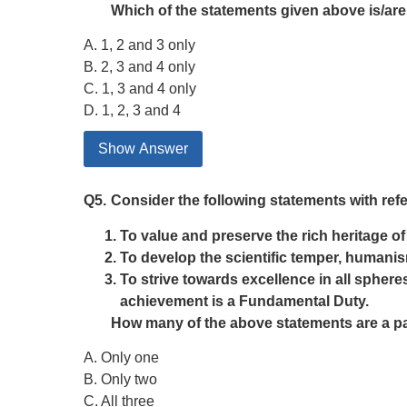
Which of the statements given above is/are
A. 1, 2 and 3 only
B. 2, 3 and 4 only
C. 1, 3 and 4 only
D. 1, 2, 3 and 4
Show Answer
Q5.
Consider the following statements with ref
To value and preserve the rich heritage o
To develop the scientific temper, humanis
To strive towards excellence in all spheres
achievement is a Fundamental Duty.
How many of the above statements are a pa
A. Only one
B. Only two
C. All three