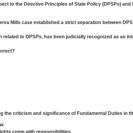
ect to the Directive Principles of State Policy (DPSPs) and
rva Mills case established a strict separation between DP
related to DPSPs, has been judicially recognized as an intrins
orrect?
 the criticism and significance of Fundamental Duties in th
w.
ights come with responsibilities.