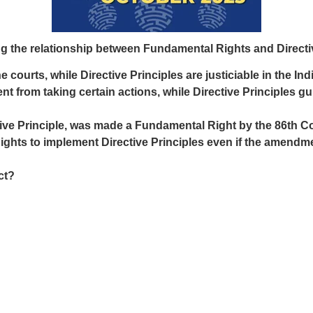
g the relationship between Fundamental Rights and Directiv
courts, while Directive Principles are justiciable in the Ind
 from taking certain actions, while Directive Principles gu
ctive Principle, was made a Fundamental Right by the 86th 
ts to implement Directive Principles even if the amendment
ct?