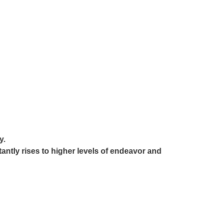
y.
stantly rises to higher levels of endeavor and