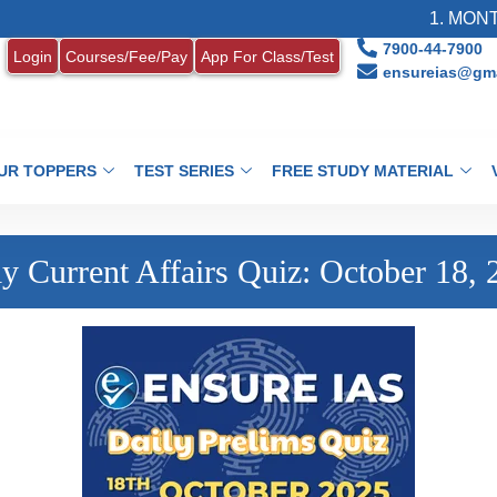
1. MONTHLY
7900-44-7900
Login
Courses/Fee/Pay
App For Class/Test
ensureias@gma
UR TOPPERS
TEST SERIES
FREE STUDY MATERIAL
ly Current Affairs Quiz: October 18, 