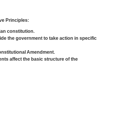
e Principles:
ian constitution.
ide the government to take action in specific
Constitutional Amendment.
s affect the basic structure of the