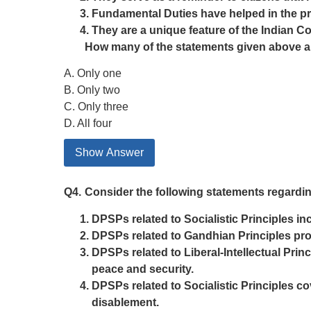
Fundamental Duties have helped in the pr
They are a unique feature of the Indian Co
How many of the statements given above a
A. Only one
B. Only two
C. Only three
D. All four
Show Answer
Q4.
Consider the following statements regarding
DPSPs related to Socialistic Principles inc
DPSPs related to Gandhian Principles pro
DPSPs related to Liberal-Intellectual Prin
peace and security.
DPSPs related to Socialistic Principles c
disablement.