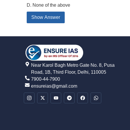
D. None of the above
Show Answer
Near Karol Bagh Metro Gate No. 8, Pusa
Road, 1B, Third Floor, Delhi, 110005
7900-44-7900
ensureias@gmail.com