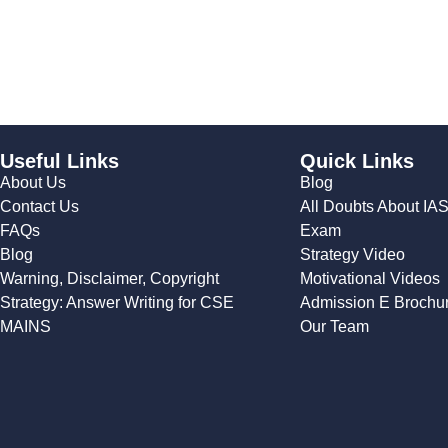
Useful Links
Quick Links
About Us
Blog
Contact Us
All Doubts About IA
FAQs
Exam
Blog
Strategy Video
Warning, Disclaimer, Copyright
Motivational Videos
Strategy: Answer Writing for CSE
Admission E Brochu
MAINS
Our Team