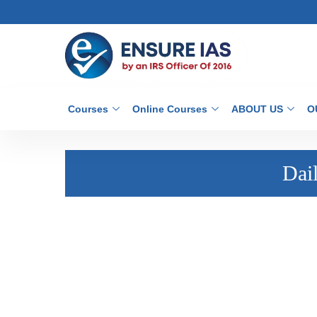
Courses
Online Courses
ABOUT US
O
Dai