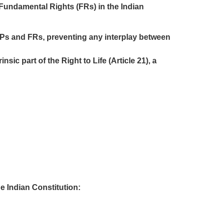
 Fundamental Rights (FRs) in the Indian
SPs and FRs, preventing any interplay between
ic part of the Right to Life (Article 21), a
e Indian Constitution: