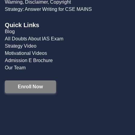
Warning, Disclaimer, Copyright
Strategy: Answer Writing for CSE MAINS
Quick Links
Blog
All Doubts About IAS Exam
Strategy Video
Motivational Videos
Admission E Brochure
Our Team
Enroll Now