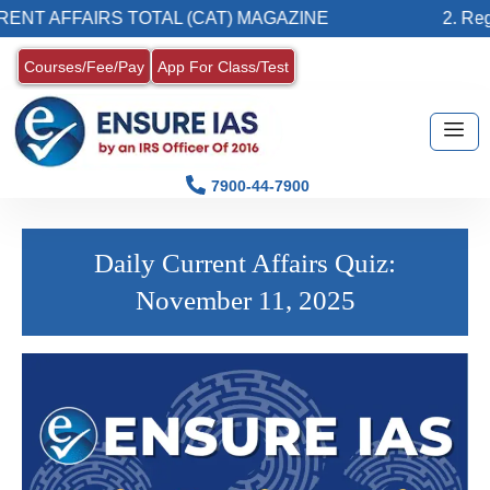
NT AFFAIRS TOTAL (CAT) MAGAZINE
2. Regis
Courses/Fee/Pay
App For Class/Test
7900-44-7900
Daily Current Affairs Quiz:
November 11, 2025