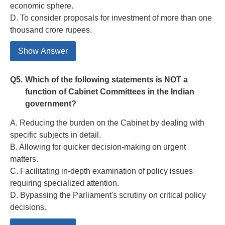
economic sphere.
D. To consider proposals for investment of more than one
thousand crore rupees.
Show Answer
Q5.
Which of the following statements is NOT a
function of Cabinet Committees in the Indian
government?
A. Reducing the burden on the Cabinet by dealing with
specific subjects in detail.
B. Allowing for quicker decision-making on urgent
matters.
C. Facilitating in-depth examination of policy issues
requiring specialized attention.
D. Bypassing the Parliament's scrutiny on critical policy
decisions.