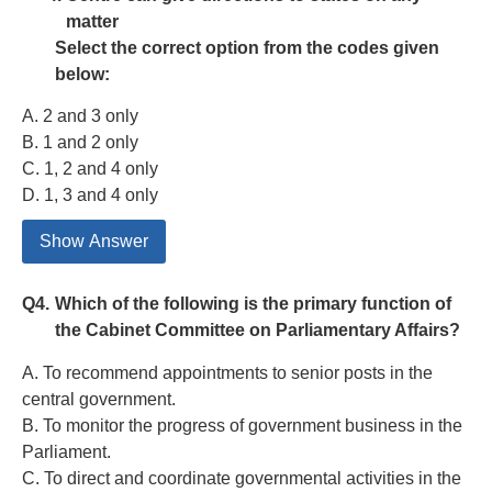
matter
Select the correct option from the codes given
below:
A. 2 and 3 only
B. 1 and 2 only
C. 1, 2 and 4 only
D. 1, 3 and 4 only
Show Answer
Q4.
Which of the following is the primary function of
the Cabinet Committee on Parliamentary Affairs?
A. To recommend appointments to senior posts in the
central government.
B. To monitor the progress of government business in the
Parliament.
C. To direct and coordinate governmental activities in the