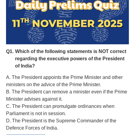
Q1.
Which of the following statements is NOT correct
regarding the executive powers of the President
of India?
A. The President appoints the Prime Minister and other
ministers on the advice of the Prime Minister.
B. The President can remove a minister even if the Prime
Minister advises against it.
C. The President can promulgate ordinances when
Parliament is not in session.
D. The President is the Supreme Commander of the
Defence Forces of India.