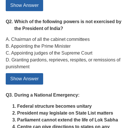
Show Answer
Q2.
Which of the following powers is not exercised by
the President of India?
A. Chairman of all the cabinet committees
B. Appointing the Prime Minister
C. Appointing judges of the Supreme Court
D. Granting pardons, reprieves, respites, or remissions of
punishment
Show Answer
Q3.
During a National Emergency:
Federal structure becomes unitary
President may legislate on State List matters
Parliament cannot extend the life of Lok Sabha
Centre can give directions to states on any