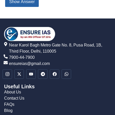
Show Answer
Near Karol Bagh Metro Gate No. 8, Pusa Road, 1B,
Third Floor, Delhi, 110005
7900-44-7900
ensureias@gmail.com
Useful Links
About Us
Contact Us
FAQs
Blog