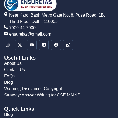
Near Karol Bagh Metro Gate No. 8, Pusa Road, 1B,
Third Floor, Delhi, 110005
7900-44-7900
ensureias@gmail.com
Useful Links
About Us
Contact Us
FAQs
Blog
Warning, Disclaimer, Copyright
Strategy: Answer Writing for CSE MAINS
Quick Links
Blog