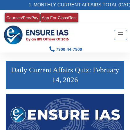
1. MONTHLY CURRENT AFFAIRS TOTAL (CAT)
Courses/Fee/Pay
App For Class/Test
7900-44-7900
Daily Current Affairs Quiz: February
14, 2026