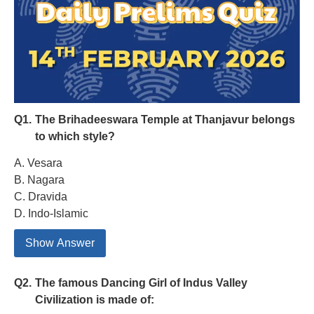
Q1.
The Brihadeeswara Temple at Thanjavur belongs
to which style?
A. Vesara
B. Nagara
C. Dravida
D. Indo-Islamic
Show Answer
Q2.
The famous Dancing Girl of Indus Valley
Civilization is made of: