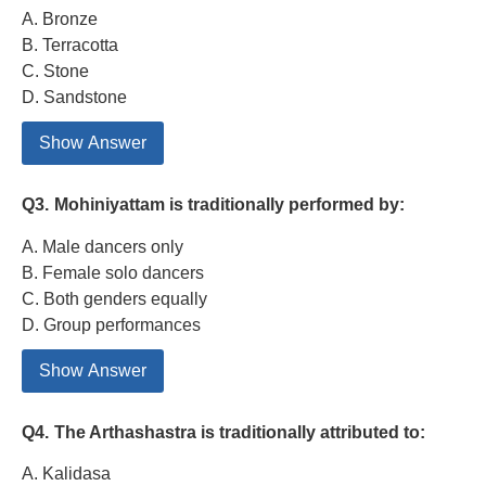
A. Bronze
B. Terracotta
C. Stone
D. Sandstone
Show Answer
Q3.
Mohiniyattam is traditionally performed by:
A. Male dancers only
B. Female solo dancers
C. Both genders equally
D. Group performances
Show Answer
Q4.
The Arthashastra is traditionally attributed to:
A. Kalidasa