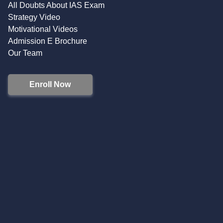
All Doubts About IAS Exam
Strategy Video
Motivational Videos
Admission E Brochure
Our Team
Enroll Now