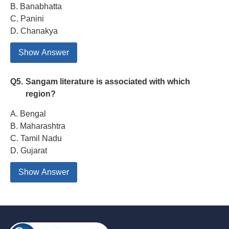
B. Banabhatta
C. Panini
D. Chanakya
Show Answer
Q5.
Sangam literature is associated with which
region?
A. Bengal
B. Maharashtra
C. Tamil Nadu
D. Gujarat
Show Answer